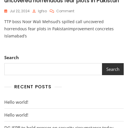
uncovered horrendous fear plots in Pakistan
On
Jul 22, 2024
Igfso
Comment
TTP
TTP boss Noor Wali Mehsud’s spilled call uncovered
Boss
Noor
horrendous fear plots in PakistanImprovement concretes
Wali
Islamabad’s
Mehsud’s
Spilled
Call
Uncovered
Search
Horrendous
Fear
Search
Plots
In
Pakistan
RECENT POSTS
Hello world!
Hello world!
DG ISPR to hold presser on security circumstance today