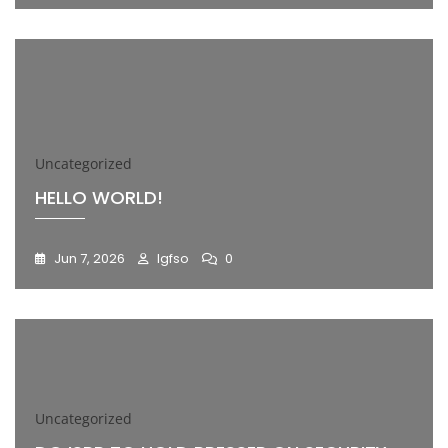
Uncategorized
HELLO WORLD!
Jun 7, 2026
Igfso
0
Uncategorized