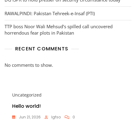
RAWALPINDI: Pakistan Tehreek-e-Insaf (PTI)
TTP boss Noor Wali Mehsud’s spilled call uncovered
horrendous fear plots in Pakistan
RECENT COMMENTS
No comments to show.
Uncategorized
Hello world!
Jun 21, 2026
Igfso
0