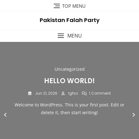
Skip
TOP MENU
to
content
Pakistan Falah Party
MENU
Uncategorized
Uncategorized
Uncategorized
Uncategorized
Uncategorized
RAWALPINDI: PAKISTAN TEHREEK-
TTP BOSS NOOR WALI MEHSUD’S
DG ISPR TO HOLD PRESSER ON
HELLO WORLD!
HELLO WORLD!
SECURITY CIRCUMSTANCE TODAY
SPILLED CALL UNCOVERED
E-INSAF (PTI)
On
On
Jun 21, 2026
Jun 7, 2026
Igfso
Igfso
1 Comment
1 Comment
HORRENDOUS FEAR PLOTS IN
Hello
Hello
On
On
Jul 22, 2024
Jul 22, 2024
Igfso
Igfso
Comment
Comment
PAKISTAN
Welcome to WordPress. This is your first post. Edit or
Welcome to WordPress. This is your first post. Edit or
World!
World!
DG
RAWALPINDI:
RAWALPINDI: Pakistan Tehreek-e-Insaf (PTI) pioneer
The improvement comes after Pakistan looked
ISPR
Pakistan
delete it, then start writing!
delete it, then start writing!
To
Tehreek-
On
Jul 22, 2024
Igfso
Comment
consecutive psychological oppressor assaults during the
Imran Khan has precluded postponing a no-certainty
Hold
E-
TTP
plan against State leader Shehbaz Sharif’s administration
beyond couple of daysRAWALPINDI: Chief General
Presser
Insaf
TTP boss Noor Wali Mehsud’s spilled call uncovered
Boss
Between Administrations Advertising (ISPR) Lieutenant
through holding hands with the Pakistan
On
(PTI)
Noor
horrendous fear plots in PakistanImprovement concretes