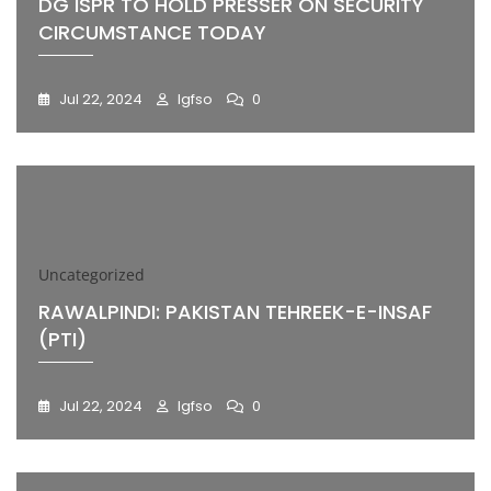
DG ISPR TO HOLD PRESSER ON SECURITY
CIRCUMSTANCE TODAY
Jul 22, 2024
Igfso
0
Uncategorized
RAWALPINDI: PAKISTAN TEHREEK-E-INSAF
(PTI)
Jul 22, 2024
Igfso
0