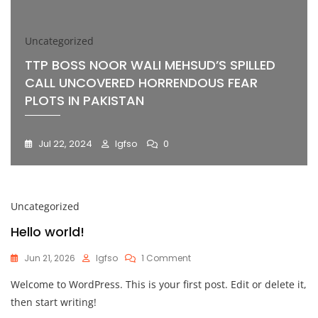
Uncategorized
TTP BOSS NOOR WALI MEHSUD’S SPILLED
CALL UNCOVERED HORRENDOUS FEAR
PLOTS IN PAKISTAN
Jul 22, 2024
Igfso
0
Uncategorized
Hello world!
On
Jun 21, 2026
Igfso
1 Comment
Hello
Welcome to WordPress. This is your first post. Edit or delete it,
World!
then start writing!