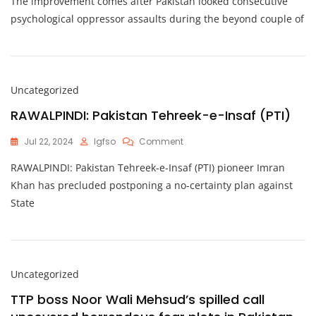
The improvement comes after Pakistan looked consecutive
ISPR
To
psychological oppressor assaults during the beyond couple of
Hold
Presser
On
Security
Circumstance
Uncategorized
Today
RAWALPINDI: Pakistan Tehreek-e-Insaf (PTI)
On
Jul 22, 2024
Igfso
Comment
RAWALPINDI:
RAWALPINDI: Pakistan Tehreek-e-Insaf (PTI) pioneer Imran
Pakistan
Tehreek-
Khan has precluded postponing a no-certainty plan against
E-
State
Insaf
(PTI)
Uncategorized
TTP boss Noor Wali Mehsud’s spilled call