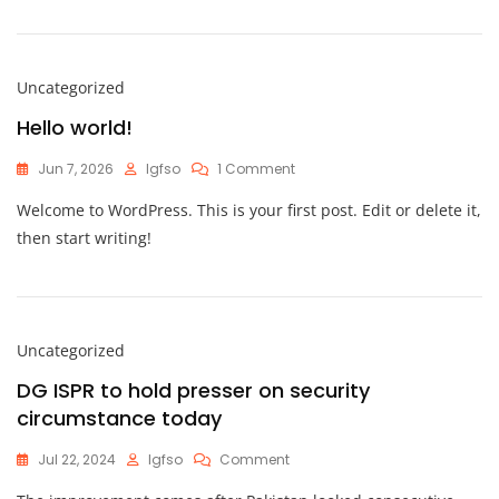
Uncategorized
Hello world!
On
Jun 7, 2026
Igfso
1 Comment
Hello
Welcome to WordPress. This is your first post. Edit or delete it,
World!
then start writing!
Uncategorized
DG ISPR to hold presser on security
circumstance today
On
Jul 22, 2024
Igfso
Comment
DG