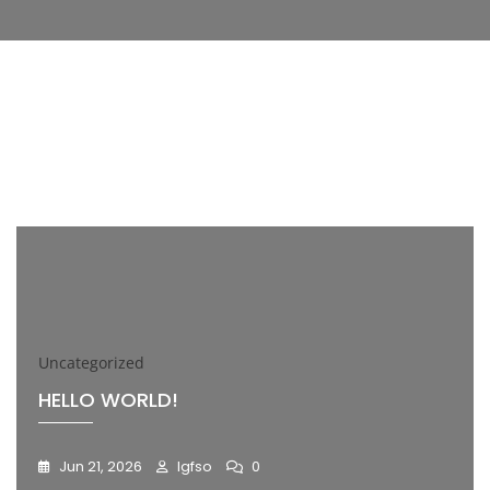
Security
Wali
General Ahmed
Islamabad’s position that Afghan soil is being utilized to
Circumstance
Mehsud’s
Today
do fear
Spilled
Call
Uncovered
Horrendous
Fear
1
2
3
4
5
Plots
In
Pakistan
Uncategorized
HELLO WORLD!
Jun 21, 2026
Igfso
0