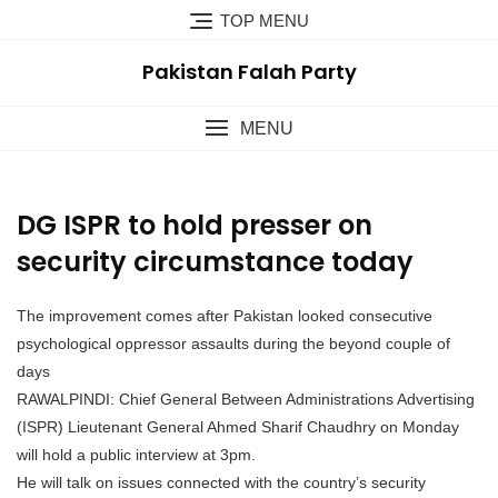
TOP MENU
Pakistan Falah Party
MENU
DG ISPR to hold presser on
security circumstance today
The improvement comes after Pakistan looked consecutive
psychological oppressor assaults during the beyond couple of
days
RAWALPINDI: Chief General Between Administrations Advertising
(ISPR) Lieutenant General Ahmed Sharif Chaudhry on Monday
will hold a public interview at 3pm.
He will talk on issues connected with the country’s security