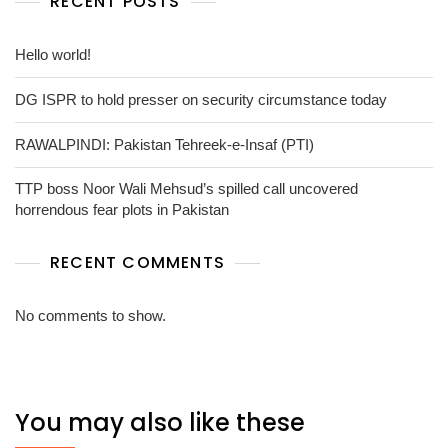
RECENT POSTS
Hello world!
DG ISPR to hold presser on security circumstance today
RAWALPINDI: Pakistan Tehreek-e-Insaf (PTI)
TTP boss Noor Wali Mehsud’s spilled call uncovered
horrendous fear plots in Pakistan
RECENT COMMENTS
No comments to show.
You may also like these