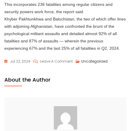
This incorporates 236 fatalities among regular citizens and
security powers work force, the report said.
Khyber Pakhtunkhwa and Balochistan, the two of which offer lines
with adjoining Afghanistan, have confronted the brunt of the
psychological militant assaults and detailed almost 92% of all
fatalities and 87% of assaults — wherein the previous
experiencing 67% and the last 25% of all fatalities in Q2, 2024.
Jul 22, 2024
Leave A Comment
Uncategorized
About the Author