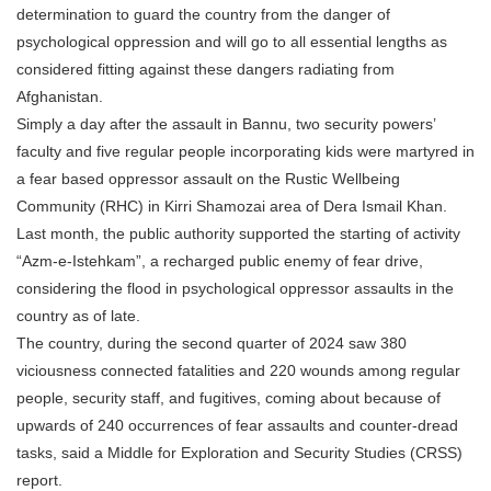
determination to guard the country from the danger of
psychological oppression and will go to all essential lengths as
considered fitting against these dangers radiating from
Afghanistan.
Simply a day after the assault in Bannu, two security powers’
faculty and five regular people incorporating kids were martyred in
a fear based oppressor assault on the Rustic Wellbeing
Community (RHC) in Kirri Shamozai area of Dera Ismail Khan.
Last month, the public authority supported the starting of activity
“Azm-e-Istehkam”, a recharged public enemy of fear drive,
considering the flood in psychological oppressor assaults in the
country as of late.
The country, during the second quarter of 2024 saw 380
viciousness connected fatalities and 220 wounds among regular
people, security staff, and fugitives, coming about because of
upwards of 240 occurrences of fear assaults and counter-dread
tasks, said a Middle for Exploration and Security Studies (CRSS)
report.