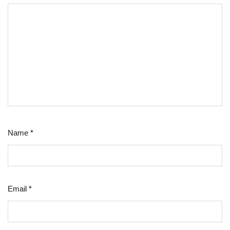
Name
*
Email
*