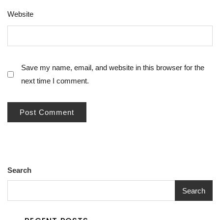
Website
Save my name, email, and website in this browser for the
next time I comment.
Search
Search