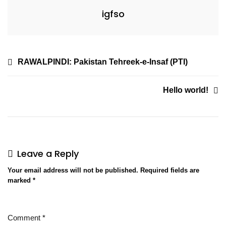
igfso
RAWALPINDI: Pakistan Tehreek-e-Insaf (PTI)
Hello world!
Leave a Reply
Your email address will not be published.
Required fields are
marked
*
Comment
*