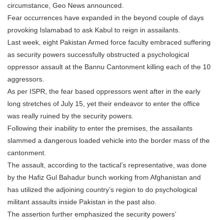
circumstance, Geo News announced.
Fear occurrences have expanded in the beyond couple of days
provoking Islamabad to ask Kabul to reign in assailants.
Last week, eight Pakistan Armed force faculty embraced suffering
as security powers successfully obstructed a psychological
oppressor assault at the Bannu Cantonment killing each of the 10
aggressors.
As per ISPR, the fear based oppressors went after in the early
long stretches of July 15, yet their endeavor to enter the office
was really ruined by the security powers.
Following their inability to enter the premises, the assailants
slammed a dangerous loaded vehicle into the border mass of the
cantonment.
The assault, according to the tactical’s representative, was done
by the Hafiz Gul Bahadur bunch working from Afghanistan and
has utilized the adjoining country’s region to do psychological
militant assaults inside Pakistan in the past also.
The assertion further emphasized the security powers’