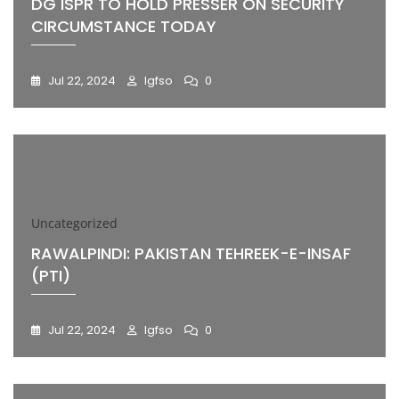
DG ISPR TO HOLD PRESSER ON SECURITY
CIRCUMSTANCE TODAY
Jul 22, 2024
Igfso
0
Uncategorized
RAWALPINDI: PAKISTAN TEHREEK-E-INSAF
(PTI)
Jul 22, 2024
Igfso
0