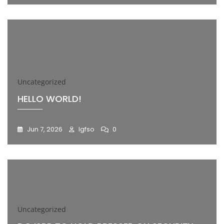
Uncategorized
HELLO WORLD!
Jun 7, 2026
Igfso
0
Uncategorized