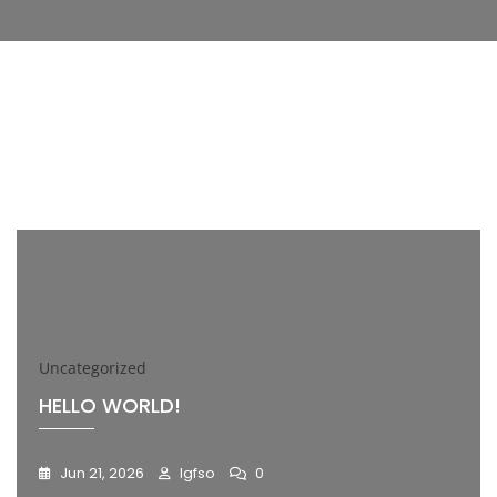
Security
Wali
General Ahmed
Islamabad’s position that Afghan soil is being utilized to
Circumstance
Mehsud’s
Today
do fear
Spilled
Call
Uncovered
Horrendous
Fear
1
2
3
4
5
Plots
In
Pakistan
Uncategorized
HELLO WORLD!
Jun 21, 2026
Igfso
0