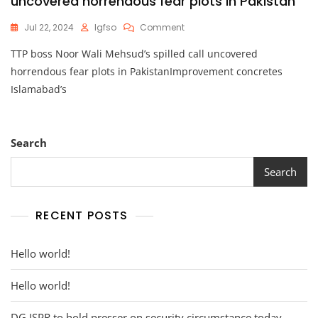
uncovered horrendous fear plots in Pakistan
On
Jul 22, 2024
Igfso
Comment
TTP
TTP boss Noor Wali Mehsud’s spilled call uncovered
Boss
Noor
horrendous fear plots in PakistanImprovement concretes
Wali
Islamabad’s
Mehsud’s
Spilled
Call
Uncovered
Search
Horrendous
Fear
Search
Plots
In
Pakistan
RECENT POSTS
Hello world!
Hello world!
DG ISPR to hold presser on security circumstance today