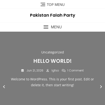
Skip
TOP MENU
to
content
Pakistan Falah Party
MENU
Uncategorized
Uncategorized
Uncategorized
Uncategorized
Uncategorized
RAWALPINDI: PAKISTAN TEHREEK-
TTP BOSS NOOR WALI MEHSUD’S
DG ISPR TO HOLD PRESSER ON
HELLO WORLD!
HELLO WORLD!
SECURITY CIRCUMSTANCE TODAY
SPILLED CALL UNCOVERED
E-INSAF (PTI)
On
On
Jun 21, 2026
Jun 7, 2026
Igfso
Igfso
1 Comment
1 Comment
HORRENDOUS FEAR PLOTS IN
Hello
Hello
On
On
Jul 22, 2024
Jul 22, 2024
Igfso
Igfso
Comment
Comment
PAKISTAN
Welcome to WordPress. This is your first post. Edit or
Welcome to WordPress. This is your first post. Edit or
World!
World!
DG
RAWALPINDI:
RAWALPINDI: Pakistan Tehreek-e-Insaf (PTI) pioneer
The improvement comes after Pakistan looked
ISPR
Pakistan
delete it, then start writing!
delete it, then start writing!
To
Tehreek-
On
Jul 22, 2024
Igfso
Comment
consecutive psychological oppressor assaults during the
Imran Khan has precluded postponing a no-certainty
Hold
E-
TTP
plan against State leader Shehbaz Sharif’s administration
beyond couple of daysRAWALPINDI: Chief General
Presser
Insaf
TTP boss Noor Wali Mehsud’s spilled call uncovered
Boss
Between Administrations Advertising (ISPR) Lieutenant
through holding hands with the Pakistan
On
(PTI)
Noor
horrendous fear plots in PakistanImprovement concretes