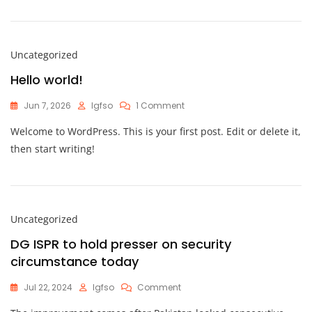
Uncategorized
Hello world!
On
Jun 7, 2026
Igfso
1 Comment
Hello
Welcome to WordPress. This is your first post. Edit or delete it,
World!
then start writing!
Uncategorized
DG ISPR to hold presser on security
circumstance today
On
Jul 22, 2024
Igfso
Comment
DG