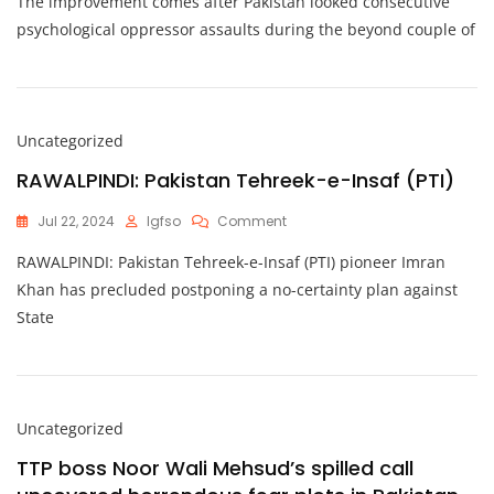
The improvement comes after Pakistan looked consecutive
ISPR
To
psychological oppressor assaults during the beyond couple of
Hold
Presser
On
Security
Circumstance
Uncategorized
Today
RAWALPINDI: Pakistan Tehreek-e-Insaf (PTI)
On
Jul 22, 2024
Igfso
Comment
RAWALPINDI:
RAWALPINDI: Pakistan Tehreek-e-Insaf (PTI) pioneer Imran
Pakistan
Tehreek-
Khan has precluded postponing a no-certainty plan against
E-
State
Insaf
(PTI)
Uncategorized
TTP boss Noor Wali Mehsud’s spilled call