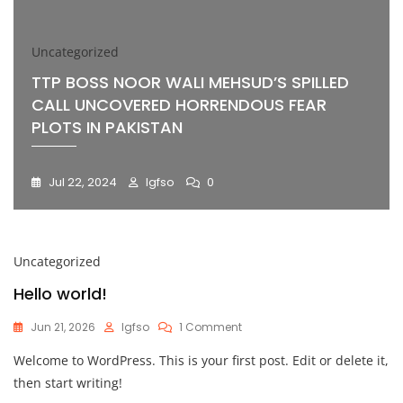
Uncategorized
TTP BOSS NOOR WALI MEHSUD’S SPILLED
CALL UNCOVERED HORRENDOUS FEAR
PLOTS IN PAKISTAN
Jul 22, 2024
Igfso
0
Uncategorized
Hello world!
On
Jun 21, 2026
Igfso
1 Comment
Hello
Welcome to WordPress. This is your first post. Edit or delete it,
World!
then start writing!