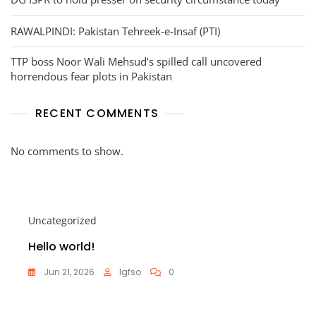
RAWALPINDI: Pakistan Tehreek-e-Insaf (PTI)
TTP boss Noor Wali Mehsud’s spilled call uncovered
horrendous fear plots in Pakistan
RECENT COMMENTS
No comments to show.
Uncategorized
Hello world!
Jun 21, 2026
Igfso
0