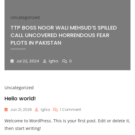
Uncategorized
TTP BOSS NOOR WALI MEHSUD’S SPILLED
CALL UNCOVERED HORRENDOUS FEAR
PLOTS IN PAKISTAN
Jul 22, 2024
Igfso
0
Uncategorized
Hello world!
On
Jun 21, 2026
Igfso
1 Comment
Hello
Welcome to WordPress. This is your first post. Edit or delete it,
World!
then start writing!