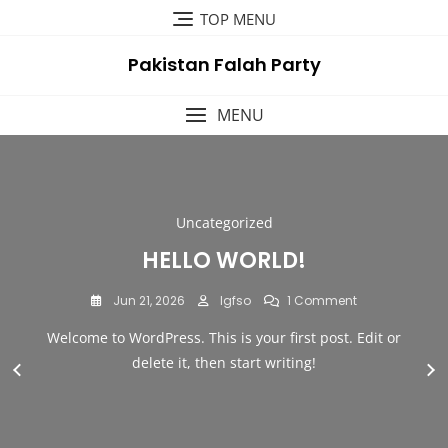
Skip
TOP MENU
to
content
Pakistan Falah Party
MENU
Uncategorized
Uncategorized
Uncategorized
Uncategorized
Uncategorized
RAWALPINDI: PAKISTAN TEHREEK-
TTP BOSS NOOR WALI MEHSUD’S
DG ISPR TO HOLD PRESSER ON
HELLO WORLD!
HELLO WORLD!
SECURITY CIRCUMSTANCE TODAY
SPILLED CALL UNCOVERED
E-INSAF (PTI)
On
On
Jun 21, 2026
Jun 7, 2026
Igfso
Igfso
1 Comment
1 Comment
HORRENDOUS FEAR PLOTS IN
Hello
Hello
On
On
Jul 22, 2024
Jul 22, 2024
Igfso
Igfso
Comment
Comment
PAKISTAN
Welcome to WordPress. This is your first post. Edit or
Welcome to WordPress. This is your first post. Edit or
World!
World!
DG
RAWALPINDI:
RAWALPINDI: Pakistan Tehreek-e-Insaf (PTI) pioneer
The improvement comes after Pakistan looked
ISPR
Pakistan
delete it, then start writing!
delete it, then start writing!
To
Tehreek-
On
Jul 22, 2024
Igfso
Comment
consecutive psychological oppressor assaults during the
Imran Khan has precluded postponing a no-certainty
Hold
E-
TTP
plan against State leader Shehbaz Sharif’s administration
beyond couple of daysRAWALPINDI: Chief General
Presser
Insaf
TTP boss Noor Wali Mehsud’s spilled call uncovered
Boss
Between Administrations Advertising (ISPR) Lieutenant
through holding hands with the Pakistan
On
(PTI)
Noor
horrendous fear plots in PakistanImprovement concretes