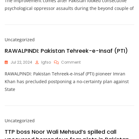
The improvement comes after Pakistan looked consecutive
ISPR
To
psychological oppressor assaults during the beyond couple of
Hold
Presser
On
Security
Circumstance
Uncategorized
Today
RAWALPINDI: Pakistan Tehreek-e-Insaf (PTI)
On
Jul 22, 2024
Igfso
Comment
RAWALPINDI:
RAWALPINDI: Pakistan Tehreek-e-Insaf (PTI) pioneer Imran
Pakistan
Tehreek-
Khan has precluded postponing a no-certainty plan against
E-
State
Insaf
(PTI)
Uncategorized
TTP boss Noor Wali Mehsud’s spilled call