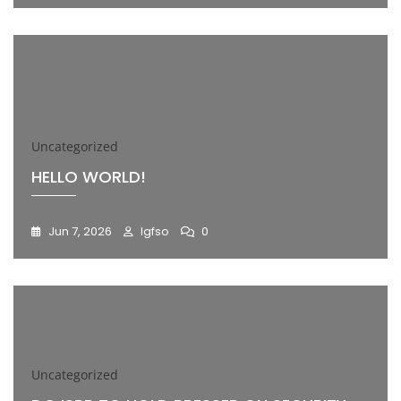
Uncategorized
HELLO WORLD!
Jun 7, 2026
Igfso
0
Uncategorized