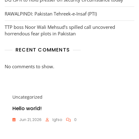
RAWALPINDI: Pakistan Tehreek-e-Insaf (PTI)
TTP boss Noor Wali Mehsud’s spilled call uncovered
horrendous fear plots in Pakistan
RECENT COMMENTS
No comments to show.
Uncategorized
Hello world!
Jun 21, 2026
Igfso
0