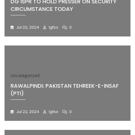
DG ISPR TO HOLD PRESSER ON SECURITY
CIRCUMSTANCE TODAY
Jul 22, 2024
Igfso
0
Uncategorized
RAWALPINDI: PAKISTAN TEHREEK-E-INSAF
(PTI)
Jul 22, 2024
Igfso
0