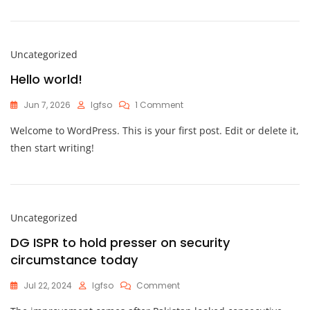
Uncategorized
Hello world!
On
Jun 7, 2026
Igfso
1 Comment
Hello
Welcome to WordPress. This is your first post. Edit or delete it,
World!
then start writing!
Uncategorized
DG ISPR to hold presser on security
circumstance today
On
Jul 22, 2024
Igfso
Comment
DG