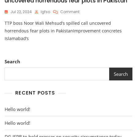
uncovered horrendous fear plots in Pakistan
On
Jul 22, 2024
Igfso
Comment
TTP
TTP boss Noor Wali Mehsud’s spilled call uncovered
Boss
Noor
horrendous fear plots in PakistanImprovement concretes
Wali
Islamabad’s
Mehsud’s
Spilled
Call
Uncovered
Search
Horrendous
Fear
Search
Plots
In
Pakistan
RECENT POSTS
Hello world!
Hello world!
DG ISPR to hold presser on security circumstance today