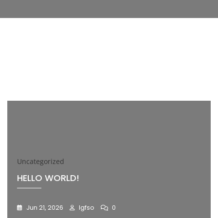
Security
Wali
General Ahmed
Islamabad’s position that Afghan soil is being utilized to
Circumstance
Mehsud’s
Today
do fear
Spilled
Call
Uncovered
Horrendous
Fear
1
2
3
4
5
Plots
In
Pakistan
Uncategorized
HELLO WORLD!
Jun 21, 2026
Igfso
0