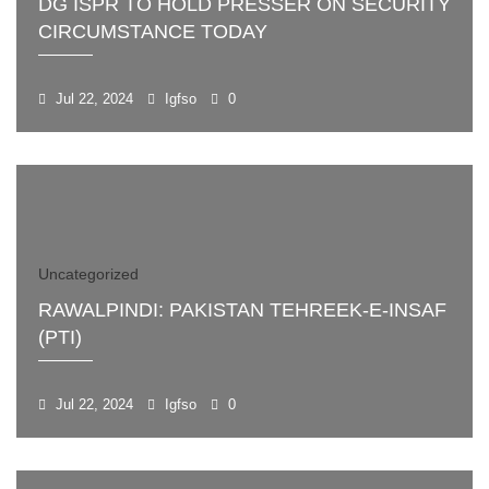
DG ISPR TO HOLD PRESSER ON SECURITY
CIRCUMSTANCE TODAY
Jul 22, 2024
Igfso
0
Uncategorized
RAWALPINDI: PAKISTAN TEHREEK-E-INSAF
(PTI)
Jul 22, 2024
Igfso
0