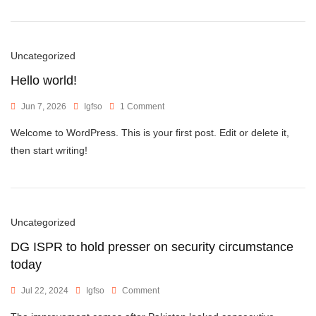
Uncategorized
Hello world!
On
Jun 7, 2026
Igfso
1 Comment
Hello
Welcome to WordPress. This is your first post. Edit or delete it,
World!
then start writing!
Uncategorized
DG ISPR to hold presser on security circumstance
today
On
Jul 22, 2024
Igfso
Comment
DG