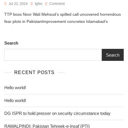
On
Jul 22, 2024
Igfso
Comment
TTP
TTP boss Noor Wali Mehsud’s spilled call uncovered horrendous
Boss
Noor
fear plots in PakistanImprovement concretes Islamabad’s
Wali
Mehsud’s
Spilled
Call
Search
Uncovered
Horrendous
Search
Fear
Plots
In
RECENT POSTS
Pakistan
Hello world!
Hello world!
DG ISPR to hold presser on security circumstance today
RAWALPINDI: Pakistan Tehreek-e-Insaf (PTI)