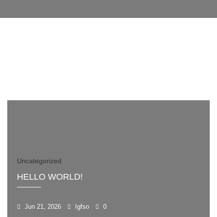
Security
Wali
Islamabad’s position that Afghan soil is being utilized to do
Circumstance
Mehsud’s
Today
fear
Spilled
Call
Uncovered
Horrendous
Fear
1
2
3
4
5
Plots
In
Pakistan
Uncategorized
HELLO WORLD!
Jun 21, 2026
Igfso
0