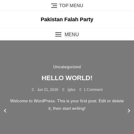
Skip
TOP MENU
to
content
Pakistan Falah Party
MENU
Uncategorized
Uncategorized
Uncategorized
Uncategorized
Uncategorized
RAWALPINDI: PAKISTAN TEHREEK-
TTP BOSS NOOR WALI MEHSUD’S
DG ISPR TO HOLD PRESSER ON
HELLO WORLD!
HELLO WORLD!
SECURITY CIRCUMSTANCE TODAY
SPILLED CALL UNCOVERED
E-INSAF (PTI)
On
On
Jun 21, 2026
Jun 7, 2026
Igfso
Igfso
1 Comment
1 Comment
HORRENDOUS FEAR PLOTS IN
Hello
Hello
On
On
Jul 22, 2024
Jul 22, 2024
Igfso
Igfso
Comment
Comment
PAKISTAN
Welcome to WordPress. This is your first post. Edit or delete
Welcome to WordPress. This is your first post. Edit or delete
World!
World!
DG
RAWALPINDI:
RAWALPINDI: Pakistan Tehreek-e-Insaf (PTI) pioneer Imran
The improvement comes after Pakistan looked consecutive
ISPR
Pakistan
it, then start writing!
it, then start writing!
To
Tehreek-
On
Jul 22, 2024
Igfso
Comment
psychological oppressor assaults during the beyond couple
Khan has precluded postponing a no-certainty plan against
Hold
E-
TTP
of daysRAWALPINDI: Chief General Between Administrations
State leader Shehbaz Sharif’s administration through holding
Presser
Insaf
TTP boss Noor Wali Mehsud’s spilled call uncovered
Boss
Advertising (ISPR) Lieutenant General Ahmed
hands with the Pakistan
On
(PTI)
Noor
horrendous fear plots in PakistanImprovement concretes