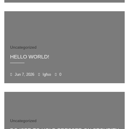
Uncategorized
HELLO WORLD!
Jun 7, 2026
Igfso
0
Uncategorized