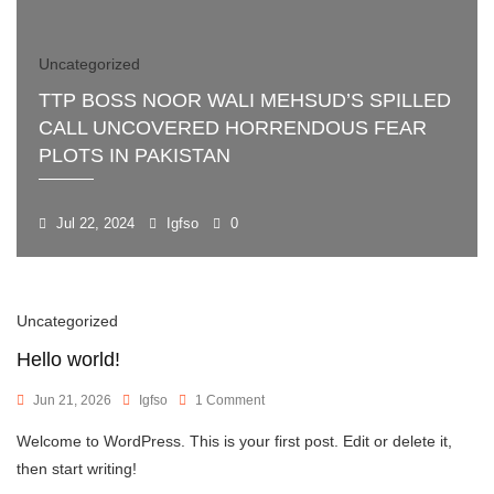
Uncategorized
TTP BOSS NOOR WALI MEHSUD’S SPILLED
CALL UNCOVERED HORRENDOUS FEAR
PLOTS IN PAKISTAN
Jul 22, 2024
Igfso
0
Uncategorized
Hello world!
On
Jun 21, 2026
Igfso
1 Comment
Hello
Welcome to WordPress. This is your first post. Edit or delete it,
World!
then start writing!