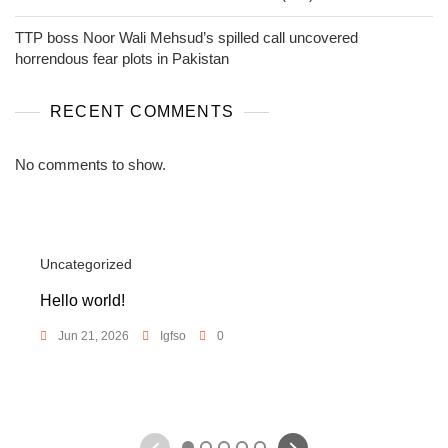
TTP boss Noor Wali Mehsud’s spilled call uncovered
horrendous fear plots in Pakistan
RECENT COMMENTS
No comments to show.
Uncategorized
Hello world!
Jun 21, 2026
Igfso
0
1
2
3
4
5