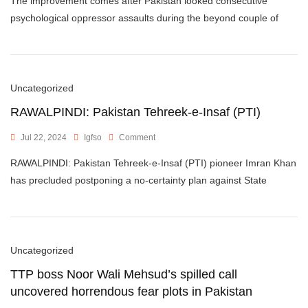
The improvement comes after Pakistan looked consecutive
ISPR
To
psychological oppressor assaults during the beyond couple of
Hold
Presser
On
Security
Circumstance
Uncategorized
Today
RAWALPINDI: Pakistan Tehreek-e-Insaf (PTI)
On
Jul 22, 2024
Igfso
Comment
RAWALPINDI:
RAWALPINDI: Pakistan Tehreek-e-Insaf (PTI) pioneer Imran Khan
Pakistan
Tehreek-
has precluded postponing a no-certainty plan against State
E-
Insaf
(PTI)
Uncategorized
TTP boss Noor Wali Mehsud’s spilled call
uncovered horrendous fear plots in Pakistan