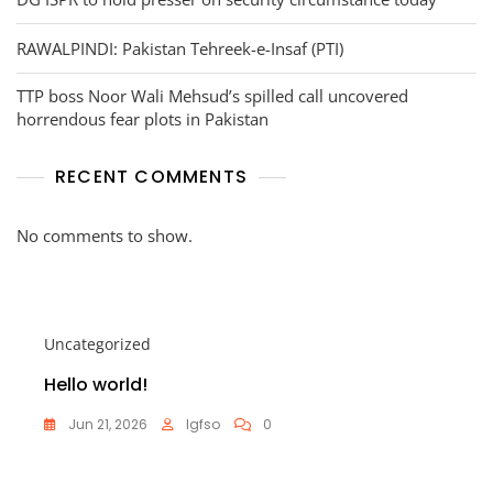
RAWALPINDI: Pakistan Tehreek-e-Insaf (PTI)
TTP boss Noor Wali Mehsud’s spilled call uncovered
horrendous fear plots in Pakistan
RECENT COMMENTS
No comments to show.
Uncategorized
Hello world!
Jun 21, 2026
Igfso
0