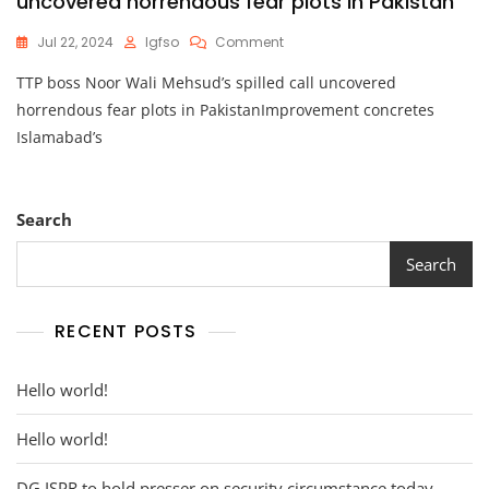
uncovered horrendous fear plots in Pakistan
On
Jul 22, 2024
Igfso
Comment
TTP
TTP boss Noor Wali Mehsud’s spilled call uncovered
Boss
Noor
horrendous fear plots in PakistanImprovement concretes
Wali
Islamabad’s
Mehsud’s
Spilled
Call
Uncovered
Search
Horrendous
Fear
Search
Plots
In
Pakistan
RECENT POSTS
Hello world!
Hello world!
DG ISPR to hold presser on security circumstance today