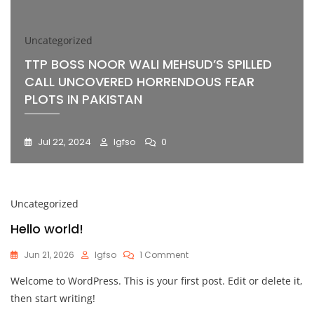
Uncategorized
TTP BOSS NOOR WALI MEHSUD’S SPILLED
CALL UNCOVERED HORRENDOUS FEAR
PLOTS IN PAKISTAN
Jul 22, 2024
Igfso
0
Uncategorized
Hello world!
On
Jun 21, 2026
Igfso
1 Comment
Hello
Welcome to WordPress. This is your first post. Edit or delete it,
World!
then start writing!