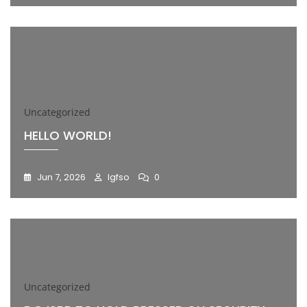
Uncategorized
HELLO WORLD!
Jun 7, 2026
Igfso
0
Uncategorized