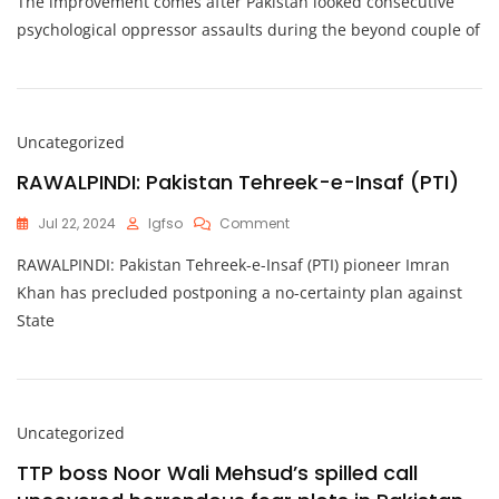
The improvement comes after Pakistan looked consecutive
ISPR
To
psychological oppressor assaults during the beyond couple of
Hold
Presser
On
Security
Circumstance
Uncategorized
Today
RAWALPINDI: Pakistan Tehreek-e-Insaf (PTI)
On
Jul 22, 2024
Igfso
Comment
RAWALPINDI:
RAWALPINDI: Pakistan Tehreek-e-Insaf (PTI) pioneer Imran
Pakistan
Tehreek-
Khan has precluded postponing a no-certainty plan against
E-
State
Insaf
(PTI)
Uncategorized
TTP boss Noor Wali Mehsud’s spilled call