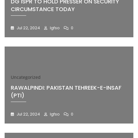
DG ISPR TO HOLD PRESSER ON SECURITY
CIRCUMSTANCE TODAY
Jul 22, 2024
Igfso
0
Uncategorized
RAWALPINDI: PAKISTAN TEHREEK-E-INSAF
(PTI)
Jul 22, 2024
Igfso
0