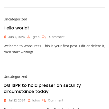
Uncategorized
Hello world!
On
Jun 7, 2026
Igfso
1 Comment
Hello
Welcome to WordPress. This is your first post. Edit or delete it,
World!
then start writing!
Uncategorized
DG ISPR to hold presser on security
circumstance today
On
Jul 22, 2024
Igfso
Comment
DG