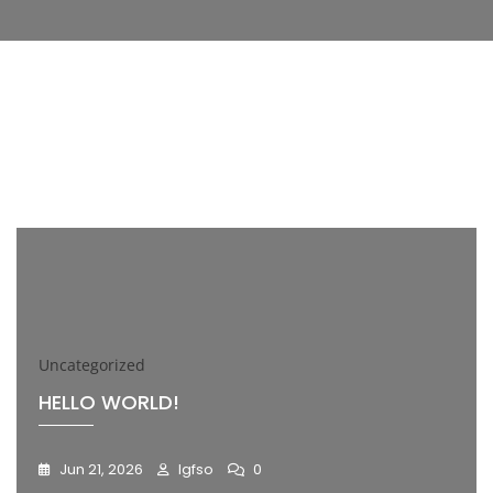
Security
Wali
General Ahmed
Islamabad’s position that Afghan soil is being utilized to
Circumstance
Mehsud’s
Today
do fear
Spilled
Call
Uncovered
Horrendous
Fear
1
2
3
4
5
Plots
In
Pakistan
Uncategorized
HELLO WORLD!
Jun 21, 2026
Igfso
0