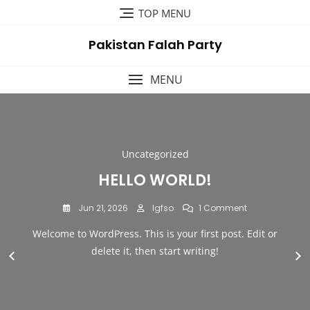
Skip
TOP MENU
to
content
Pakistan Falah Party
MENU
Uncategorized
Uncategorized
Uncategorized
Uncategorized
Uncategorized
RAWALPINDI: PAKISTAN TEHREEK-
TTP BOSS NOOR WALI MEHSUD’S
DG ISPR TO HOLD PRESSER ON
HELLO WORLD!
HELLO WORLD!
SECURITY CIRCUMSTANCE TODAY
SPILLED CALL UNCOVERED
E-INSAF (PTI)
On
On
Jun 21, 2026
Jun 7, 2026
Igfso
Igfso
1 Comment
1 Comment
HORRENDOUS FEAR PLOTS IN
Hello
Hello
On
On
Jul 22, 2024
Jul 22, 2024
Igfso
Igfso
Comment
Comment
PAKISTAN
Welcome to WordPress. This is your first post. Edit or
Welcome to WordPress. This is your first post. Edit or
World!
World!
DG
RAWALPINDI:
RAWALPINDI: Pakistan Tehreek-e-Insaf (PTI) pioneer
The improvement comes after Pakistan looked
ISPR
Pakistan
delete it, then start writing!
delete it, then start writing!
To
Tehreek-
On
Jul 22, 2024
Igfso
Comment
consecutive psychological oppressor assaults during the
Imran Khan has precluded postponing a no-certainty
Hold
E-
TTP
plan against State leader Shehbaz Sharif’s administration
beyond couple of daysRAWALPINDI: Chief General
Presser
Insaf
TTP boss Noor Wali Mehsud’s spilled call uncovered
Boss
Between Administrations Advertising (ISPR) Lieutenant
through holding hands with the Pakistan
On
(PTI)
Noor
horrendous fear plots in PakistanImprovement concretes