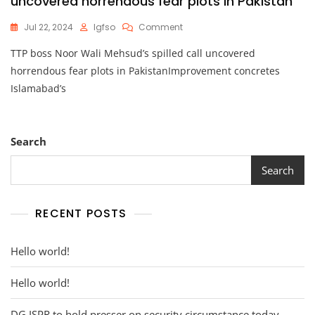
uncovered horrendous fear plots in Pakistan
On
Jul 22, 2024
Igfso
Comment
TTP
TTP boss Noor Wali Mehsud’s spilled call uncovered
Boss
Noor
horrendous fear plots in PakistanImprovement concretes
Wali
Islamabad’s
Mehsud’s
Spilled
Call
Uncovered
Search
Horrendous
Fear
Search
Plots
In
Pakistan
RECENT POSTS
Hello world!
Hello world!
DG ISPR to hold presser on security circumstance today