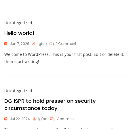
Uncategorized
Hello world!
On
Jun 7, 2026
Igfso
1 Comment
Hello
Welcome to WordPress. This is your first post. Edit or delete it,
World!
then start writing!
Uncategorized
DG ISPR to hold presser on security
circumstance today
On
Jul 22, 2024
Igfso
Comment
DG