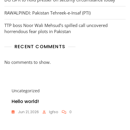
RAWALPINDI: Pakistan Tehreek-e-Insaf (PTI)
TTP boss Noor Wali Mehsud’s spilled call uncovered
horrendous fear plots in Pakistan
RECENT COMMENTS
No comments to show.
Uncategorized
Hello world!
Jun 21, 2026
Igfso
0