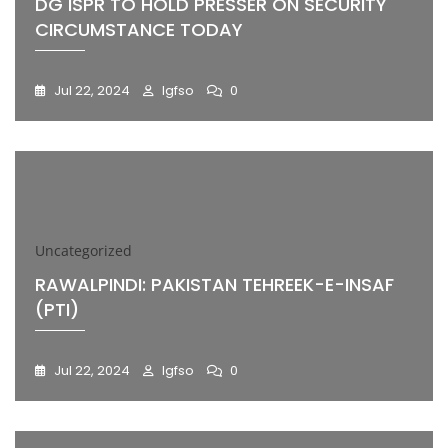
DG ISPR TO HOLD PRESSER ON SECURITY
CIRCUMSTANCE TODAY
Jul 22, 2024
Igfso
0
Uncategorized
RAWALPINDI: PAKISTAN TEHREEK-E-INSAF
(PTI)
Jul 22, 2024
Igfso
0