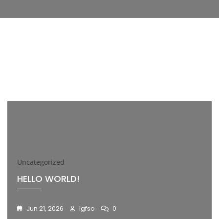
Security
Wali
General Ahmed
Islamabad’s position that Afghan soil is being utilized to
Circumstance
Mehsud’s
Today
do fear
Spilled
Call
Uncovered
Horrendous
Fear
1
2
3
4
5
Plots
In
Pakistan
Uncategorized
HELLO WORLD!
Jun 21, 2026
Igfso
0