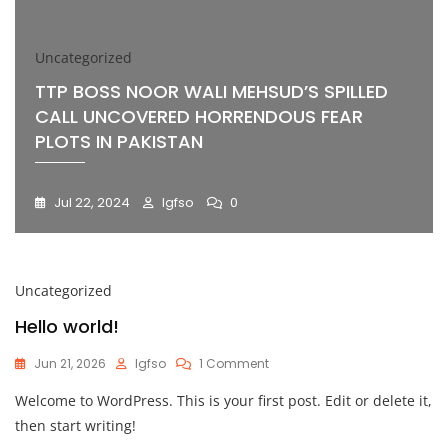
Uncategorized
TTP BOSS NOOR WALI MEHSUD’S SPILLED
CALL UNCOVERED HORRENDOUS FEAR
PLOTS IN PAKISTAN
Jul 22, 2024
Igfso
0
Uncategorized
Hello world!
On
Jun 21, 2026
Igfso
1 Comment
Hello
Welcome to WordPress. This is your first post. Edit or delete it,
World!
then start writing!