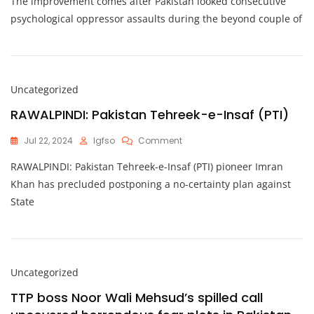
The improvement comes after Pakistan looked consecutive
ISPR
To
psychological oppressor assaults during the beyond couple of
Hold
Presser
On
Security
Circumstance
Uncategorized
Today
RAWALPINDI: Pakistan Tehreek-e-Insaf (PTI)
On
Jul 22, 2024
Igfso
Comment
RAWALPINDI:
RAWALPINDI: Pakistan Tehreek-e-Insaf (PTI) pioneer Imran
Pakistan
Tehreek-
Khan has precluded postponing a no-certainty plan against
E-
State
Insaf
(PTI)
Uncategorized
TTP boss Noor Wali Mehsud’s spilled call