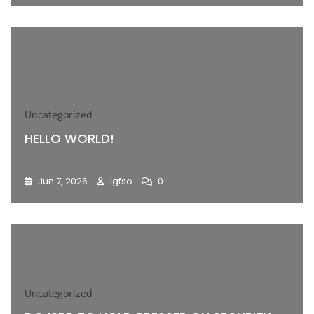
Uncategorized
HELLO WORLD!
Jun 7, 2026
Igfso
0
Uncategorized