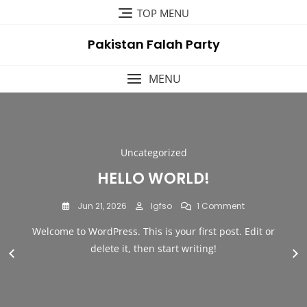
Skip
TOP MENU
to
content
Pakistan Falah Party
MENU
Uncategorized
Uncategorized
Uncategorized
Uncategorized
Uncategorized
RAWALPINDI: PAKISTAN TEHREEK-
TTP BOSS NOOR WALI MEHSUD’S
DG ISPR TO HOLD PRESSER ON
HELLO WORLD!
HELLO WORLD!
SECURITY CIRCUMSTANCE TODAY
SPILLED CALL UNCOVERED
E-INSAF (PTI)
On
On
Jun 21, 2026
Jun 7, 2026
Igfso
Igfso
1 Comment
1 Comment
HORRENDOUS FEAR PLOTS IN
Hello
Hello
On
On
Jul 22, 2024
Jul 22, 2024
Igfso
Igfso
Comment
Comment
PAKISTAN
Welcome to WordPress. This is your first post. Edit or
Welcome to WordPress. This is your first post. Edit or
World!
World!
DG
RAWALPINDI:
RAWALPINDI: Pakistan Tehreek-e-Insaf (PTI) pioneer
The improvement comes after Pakistan looked
ISPR
Pakistan
delete it, then start writing!
delete it, then start writing!
To
Tehreek-
On
Jul 22, 2024
Igfso
Comment
consecutive psychological oppressor assaults during the
Imran Khan has precluded postponing a no-certainty
Hold
E-
TTP
plan against State leader Shehbaz Sharif’s administration
beyond couple of daysRAWALPINDI: Chief General
Presser
Insaf
TTP boss Noor Wali Mehsud’s spilled call uncovered
Boss
Between Administrations Advertising (ISPR) Lieutenant
through holding hands with the Pakistan
On
(PTI)
Noor
horrendous fear plots in PakistanImprovement concretes