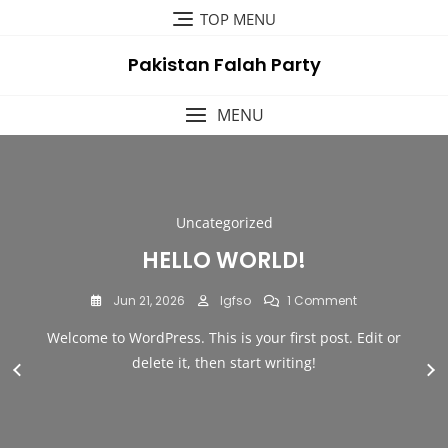
Skip
TOP MENU
to
content
Pakistan Falah Party
MENU
Uncategorized
Uncategorized
Uncategorized
Uncategorized
Uncategorized
RAWALPINDI: PAKISTAN TEHREEK-
TTP BOSS NOOR WALI MEHSUD’S
DG ISPR TO HOLD PRESSER ON
HELLO WORLD!
HELLO WORLD!
SECURITY CIRCUMSTANCE TODAY
SPILLED CALL UNCOVERED
E-INSAF (PTI)
On
On
Jun 21, 2026
Jun 7, 2026
Igfso
Igfso
1 Comment
1 Comment
HORRENDOUS FEAR PLOTS IN
Hello
Hello
On
On
Jul 22, 2024
Jul 22, 2024
Igfso
Igfso
Comment
Comment
PAKISTAN
Welcome to WordPress. This is your first post. Edit or
Welcome to WordPress. This is your first post. Edit or
World!
World!
DG
RAWALPINDI:
RAWALPINDI: Pakistan Tehreek-e-Insaf (PTI) pioneer
The improvement comes after Pakistan looked
ISPR
Pakistan
delete it, then start writing!
delete it, then start writing!
To
Tehreek-
On
Jul 22, 2024
Igfso
Comment
consecutive psychological oppressor assaults during the
Imran Khan has precluded postponing a no-certainty
Hold
E-
TTP
plan against State leader Shehbaz Sharif’s administration
beyond couple of daysRAWALPINDI: Chief General
Presser
Insaf
TTP boss Noor Wali Mehsud’s spilled call uncovered
Boss
Between Administrations Advertising (ISPR) Lieutenant
through holding hands with the Pakistan
On
(PTI)
Noor
horrendous fear plots in PakistanImprovement concretes