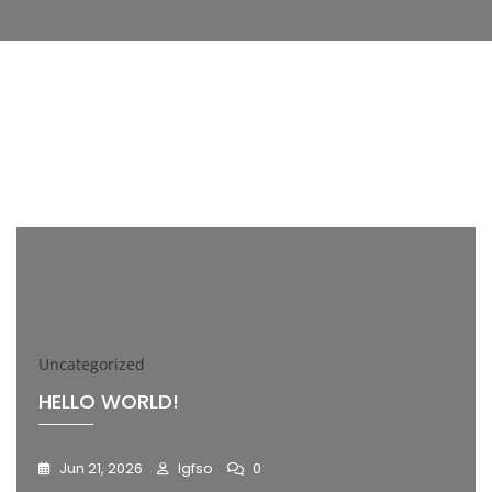
Security
Wali
General Ahmed
Islamabad’s position that Afghan soil is being utilized to
Circumstance
Mehsud’s
Today
do fear
Spilled
Call
Uncovered
Horrendous
Fear
1
2
3
4
5
Plots
In
Pakistan
Uncategorized
HELLO WORLD!
Jun 21, 2026
Igfso
0