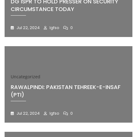
DG ISPR TO HOLD PRESSER ON SECURITY
CIRCUMSTANCE TODAY
Jul 22, 2024
Igfso
0
Uncategorized
RAWALPINDI: PAKISTAN TEHREEK-E-INSAF
(PTI)
Jul 22, 2024
Igfso
0