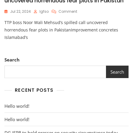
uncovered horrendous fear plots in Pakistan
On
Jul 22, 2024
Igfso
Comment
TTP
TTP boss Noor Wali Mehsud’s spilled call uncovered
Boss
Noor
horrendous fear plots in PakistanImprovement concretes
Wali
Islamabad’s
Mehsud’s
Spilled
Call
Uncovered
Search
Horrendous
Fear
Search
Plots
In
Pakistan
RECENT POSTS
Hello world!
Hello world!
DG ISPR to hold presser on security circumstance today