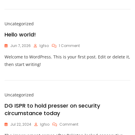
Uncategorized
Hello world!
On
Jun 7, 2026
Igfso
1 Comment
Hello
Welcome to WordPress. This is your first post. Edit or delete it,
World!
then start writing!
Uncategorized
DG ISPR to hold presser on security
circumstance today
On
Jul 22, 2024
Igfso
Comment
DG