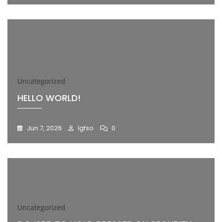
Uncategorized
HELLO WORLD!
Jun 7, 2026
Igfso
0
Uncategorized