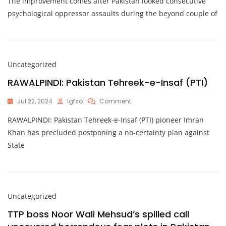
The improvement comes after Pakistan looked consecutive
ISPR
To
psychological oppressor assaults during the beyond couple of
Hold
Presser
On
Security
Circumstance
Uncategorized
Today
RAWALPINDI: Pakistan Tehreek-e-Insaf (PTI)
On
Jul 22, 2024
Igfso
Comment
RAWALPINDI:
RAWALPINDI: Pakistan Tehreek-e-Insaf (PTI) pioneer Imran
Pakistan
Tehreek-
Khan has precluded postponing a no-certainty plan against
E-
State
Insaf
(PTI)
Uncategorized
TTP boss Noor Wali Mehsud’s spilled call