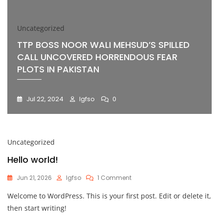
Uncategorized
TTP BOSS NOOR WALI MEHSUD’S SPILLED
CALL UNCOVERED HORRENDOUS FEAR
PLOTS IN PAKISTAN
Jul 22, 2024
Igfso
0
Uncategorized
Hello world!
On
Jun 21, 2026
Igfso
1 Comment
Hello
Welcome to WordPress. This is your first post. Edit or delete it,
World!
then start writing!