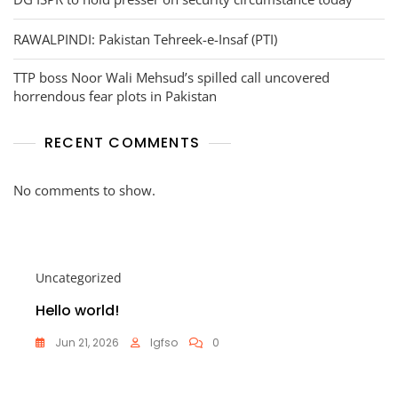
RAWALPINDI: Pakistan Tehreek-e-Insaf (PTI)
TTP boss Noor Wali Mehsud’s spilled call uncovered
horrendous fear plots in Pakistan
RECENT COMMENTS
No comments to show.
Uncategorized
Hello world!
Jun 21, 2026
Igfso
0