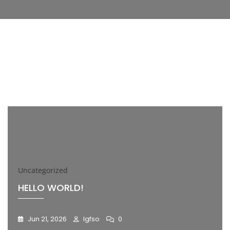
Security
Wali
General Ahmed
Islamabad’s position that Afghan soil is being utilized to
Circumstance
Mehsud’s
Today
do fear
Spilled
Call
Uncovered
Horrendous
Fear
1
2
3
4
5
Plots
In
Pakistan
Uncategorized
HELLO WORLD!
Jun 21, 2026
Igfso
0