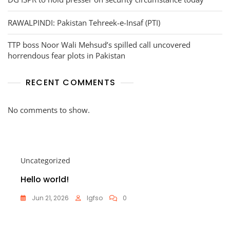
RAWALPINDI: Pakistan Tehreek-e-Insaf (PTI)
TTP boss Noor Wali Mehsud’s spilled call uncovered
horrendous fear plots in Pakistan
RECENT COMMENTS
No comments to show.
Uncategorized
Hello world!
Jun 21, 2026
Igfso
0