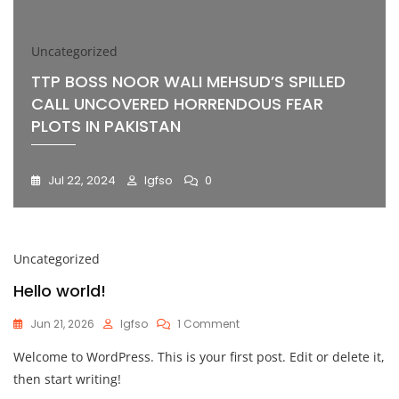
Uncategorized
TTP BOSS NOOR WALI MEHSUD’S SPILLED
CALL UNCOVERED HORRENDOUS FEAR
PLOTS IN PAKISTAN
Jul 22, 2024
Igfso
0
Uncategorized
Hello world!
On
Jun 21, 2026
Igfso
1 Comment
Hello
Welcome to WordPress. This is your first post. Edit or delete it,
World!
then start writing!