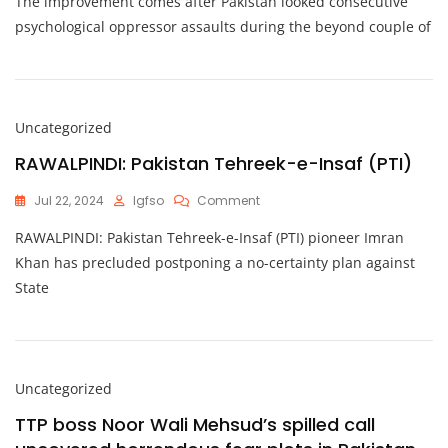
The improvement comes after Pakistan looked consecutive
ISPR
To
psychological oppressor assaults during the beyond couple of
Hold
Presser
On
Security
Circumstance
Uncategorized
Today
RAWALPINDI: Pakistan Tehreek-e-Insaf (PTI)
On
Jul 22, 2024
Igfso
Comment
RAWALPINDI:
RAWALPINDI: Pakistan Tehreek-e-Insaf (PTI) pioneer Imran
Pakistan
Tehreek-
Khan has precluded postponing a no-certainty plan against
E-
State
Insaf
(PTI)
Uncategorized
TTP boss Noor Wali Mehsud’s spilled call