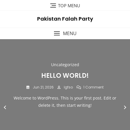
Skip
TOP MENU
to
content
Pakistan Falah Party
MENU
Uncategorized
Uncategorized
Uncategorized
Uncategorized
Uncategorized
RAWALPINDI: PAKISTAN TEHREEK-
TTP BOSS NOOR WALI MEHSUD’S
DG ISPR TO HOLD PRESSER ON
HELLO WORLD!
HELLO WORLD!
SECURITY CIRCUMSTANCE TODAY
SPILLED CALL UNCOVERED
E-INSAF (PTI)
On
On
Jun 21, 2026
Jun 7, 2026
Igfso
Igfso
1 Comment
1 Comment
HORRENDOUS FEAR PLOTS IN
Hello
Hello
On
On
Jul 22, 2024
Jul 22, 2024
Igfso
Igfso
Comment
Comment
PAKISTAN
Welcome to WordPress. This is your first post. Edit or
Welcome to WordPress. This is your first post. Edit or
World!
World!
DG
RAWALPINDI:
RAWALPINDI: Pakistan Tehreek-e-Insaf (PTI) pioneer
The improvement comes after Pakistan looked
ISPR
Pakistan
delete it, then start writing!
delete it, then start writing!
To
Tehreek-
On
Jul 22, 2024
Igfso
Comment
consecutive psychological oppressor assaults during the
Imran Khan has precluded postponing a no-certainty
Hold
E-
TTP
plan against State leader Shehbaz Sharif’s administration
beyond couple of daysRAWALPINDI: Chief General
Presser
Insaf
TTP boss Noor Wali Mehsud’s spilled call uncovered
Boss
Between Administrations Advertising (ISPR) Lieutenant
through holding hands with the Pakistan
On
(PTI)
Noor
horrendous fear plots in PakistanImprovement concretes