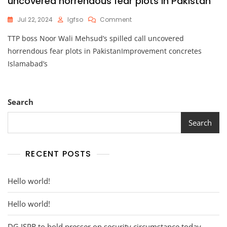
uncovered horrendous fear plots in Pakistan
On
Jul 22, 2024
Igfso
Comment
TTP
TTP boss Noor Wali Mehsud’s spilled call uncovered
Boss
Noor
horrendous fear plots in PakistanImprovement concretes
Wali
Islamabad’s
Mehsud’s
Spilled
Call
Uncovered
Search
Horrendous
Fear
Search
Plots
In
Pakistan
RECENT POSTS
Hello world!
Hello world!
DG ISPR to hold presser on security circumstance today