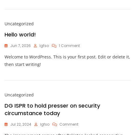
Uncategorized
Hello world!
On
Jun 7, 2026
Igfso
1 Comment
Hello
Welcome to WordPress. This is your first post. Edit or delete it,
World!
then start writing!
Uncategorized
DG ISPR to hold presser on security
circumstance today
On
Jul 22, 2024
Igfso
Comment
DG