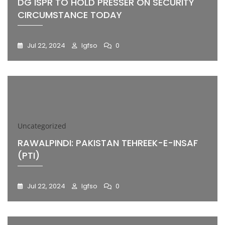
DG ISPR TO HOLD PRESSER ON SECURITY
CIRCUMSTANCE TODAY
Jul 22, 2024
Igfso
0
Uncategorized
RAWALPINDI: PAKISTAN TEHREEK-E-INSAF
(PTI)
Jul 22, 2024
Igfso
0