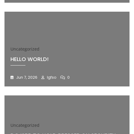
Uncategorized
HELLO WORLD!
Jun 7, 2026
Igfso
0
Uncategorized