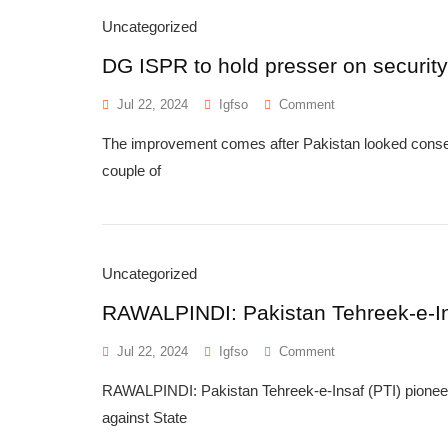
Uncategorized
DG ISPR to hold presser on securit
On
Jul 22, 2024
Igfso
Comment
DG
The improvement comes after Pakistan looked consec
ISPR
To
couple of
Hold
Presser
On
Security
Circumstance
Uncategorized
Today
RAWALPINDI: Pakistan Tehreek-e-In
On
Jul 22, 2024
Igfso
Comment
RAWALPINDI:
RAWALPINDI: Pakistan Tehreek-e-Insaf (PTI) pioneer
Pakistan
Tehreek-
against State
E-