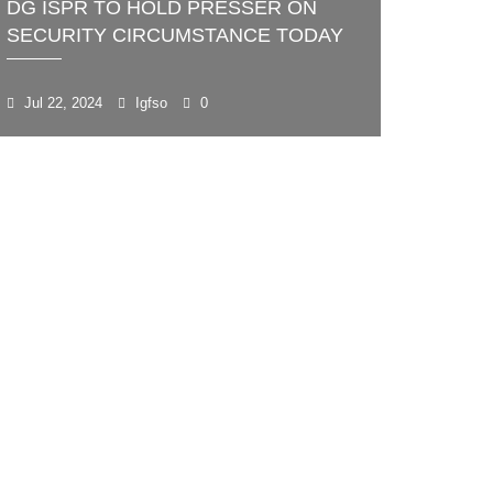
DG ISPR TO HOLD PRESSER ON
SECURITY CIRCUMSTANCE TODAY
Jul 22, 2024
Igfso
0