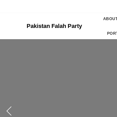
Skip
to
content
ABOUT
Pakistan Falah Party
POR
T
DG IS
MEH
RA
SEC
UNC
TE