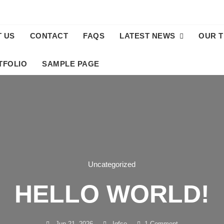
 US
CONTACT
FAQS
LATEST NEWS
OUR 
TFOLIO
SAMPLE PAGE
Uncategorized
Uncategorized
TP BOSS NOOR WA
Uncategorized
PR TO HOLD PRES
SUD’S SPILLED 
WALPINDI: PAKIS
Uncategorized
Uncategorized
URITY CIRCUMST
HELLO WORLD!
HELLO WORLD!
OVERED HORREN
HREEK-E-INSAF (P
TODAY
On
On
Jun 21, 2026
Jun 7, 2026
Igfso
Igfso
1 Comment
1 Comment