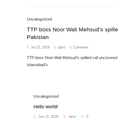
Insaf
(PTI)
Uncategorized
TTP boss Noor Wali Mehsud’s spilled
Pakistan
On
Jul 22, 2024
Igfso
Comment
TTP
TTP boss Noor Wali Mehsud’s spilled call uncovered
Boss
Noor
Islamabad’s
Wali
Mehsud’s
Spilled
Call
Uncovered
Horrendous
Uncategorized
Fear
Plots
Hello world!
In
Pakistan
Jun 21, 2026
Igfso
0