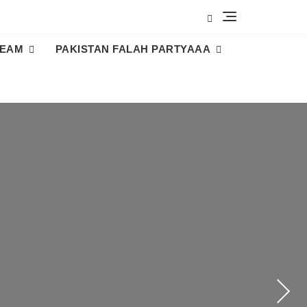
TEAM
PAKISTAN FALAH PARTYAAA
LI
SER ON
CALL
TAN
ANCE
DOUS
TI)