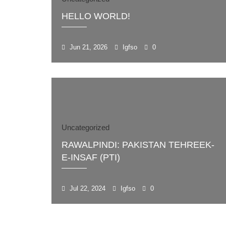
HELLO WORLD!
Jun 21, 2026
Igfso
0
Uncategorized
RAWALPINDI: PAKISTAN TEHREEK-
E-INSAF (PTI)
Jul 22, 2024
Igfso
0