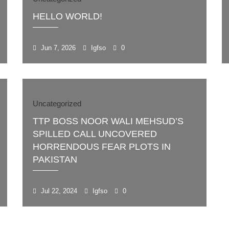
HELLO WORLD!
Jun 7, 2026
Igfso
0
Uncategorized
TTP BOSS NOOR WALI MEHSUD’S
SPILLED CALL UNCOVERED
HORRENDOUS FEAR PLOTS IN
PAKISTAN
Jul 22, 2024
Igfso
0