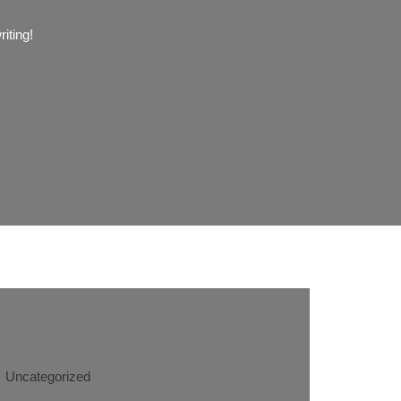
STAN
riting!
riting!
no-certainty plan against
Pakistan
uring the beyond couple of
ant General Ahmed
ment concretes Islamabad’s
Uncategorized