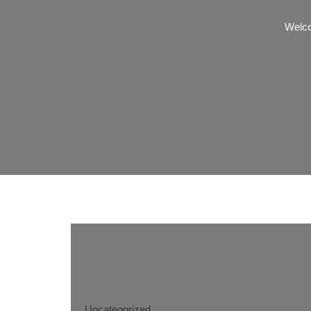
FEA
Welcom
Welcom
RAWALPINDI: Pakistan Teh
State l
The improvement comes aft
daysRAWALPINDI: 
TTP boss Noor Wali Mehsud
Uncategorized