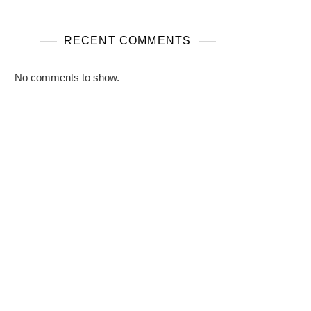
RECENT COMMENTS
No comments to show.