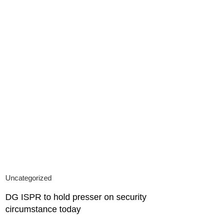
Uncategorized
Uncate
DG ISPR to hold presser on security
RAWAL
circumstance today
Insaf 