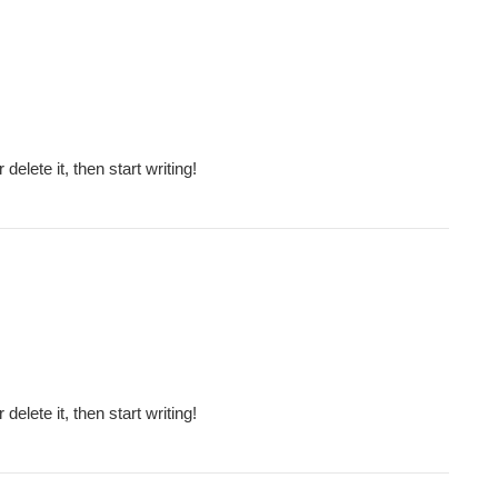
elete it, then start writing!
elete it, then start writing!