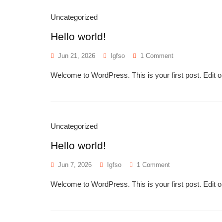
Uncategorized
Hello world!
On
Jun 21, 2026
Igfso
1 Comment
Hello
Welcome to WordPress. This is your first post. Edit or d
World!
Uncategorized
Hello world!
On
Jun 7, 2026
Igfso
1 Comment
Hello
Welcome to WordPress. This is your first post. Edit or d
World!