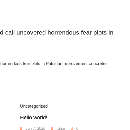
 call uncovered horrendous fear plots in
 horrendous fear plots in PakistanImprovement concretes
Uncategorized
Hello world!
Jun 7, 2026
Igfso
0