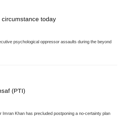
y circumstance today
utive psychological oppressor assaults during the beyond
saf (PTI)
 Imran Khan has precluded postponing a no-certainty plan