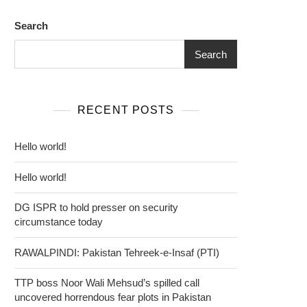
Search
Search
RECENT POSTS
Hello world!
Hello world!
DG ISPR to hold presser on security
circumstance today
RAWALPINDI: Pakistan Tehreek-e-Insaf (PTI)
TTP boss Noor Wali Mehsud’s spilled call
uncovered horrendous fear plots in Pakistan