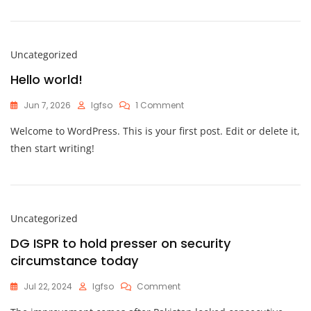
Uncategorized
Hello world!
On
Jun 7, 2026
Igfso
1 Comment
Hello
Welcome to WordPress. This is your first post. Edit or delete it,
World!
then start writing!
Uncategorized
DG ISPR to hold presser on security
circumstance today
On
Jul 22, 2024
Igfso
Comment
DG