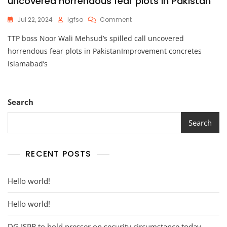
uncovered horrendous fear plots in Pakistan
On
Jul 22, 2024
Igfso
Comment
TTP
TTP boss Noor Wali Mehsud’s spilled call uncovered
Boss
Noor
horrendous fear plots in PakistanImprovement concretes
Wali
Islamabad’s
Mehsud’s
Spilled
Call
Uncovered
Search
Horrendous
Fear
Search
Plots
In
Pakistan
RECENT POSTS
Hello world!
Hello world!
DG ISPR to hold presser on security circumstance today