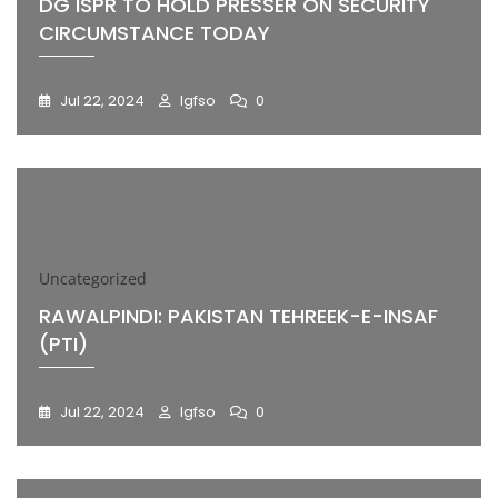
DG ISPR TO HOLD PRESSER ON SECURITY
CIRCUMSTANCE TODAY
Jul 22, 2024
Igfso
0
Uncategorized
RAWALPINDI: PAKISTAN TEHREEK-E-INSAF
(PTI)
Jul 22, 2024
Igfso
0