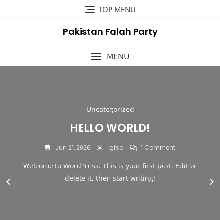
Skip
TOP MENU
to
content
Pakistan Falah Party
MENU
Uncategorized
Uncategorized
Uncategorized
Uncategorized
Uncategorized
RAWALPINDI: PAKISTAN TEHREEK-
TTP BOSS NOOR WALI MEHSUD’S
DG ISPR TO HOLD PRESSER ON
HELLO WORLD!
HELLO WORLD!
SECURITY CIRCUMSTANCE TODAY
SPILLED CALL UNCOVERED
E-INSAF (PTI)
On
On
Jun 21, 2026
Jun 7, 2026
Igfso
Igfso
1 Comment
1 Comment
HORRENDOUS FEAR PLOTS IN
Hello
Hello
On
On
Jul 22, 2024
Jul 22, 2024
Igfso
Igfso
Comment
Comment
PAKISTAN
Welcome to WordPress. This is your first post. Edit or
Welcome to WordPress. This is your first post. Edit or
World!
World!
DG
RAWALPINDI:
RAWALPINDI: Pakistan Tehreek-e-Insaf (PTI) pioneer
The improvement comes after Pakistan looked
ISPR
Pakistan
delete it, then start writing!
delete it, then start writing!
To
Tehreek-
On
Jul 22, 2024
Igfso
Comment
consecutive psychological oppressor assaults during the
Imran Khan has precluded postponing a no-certainty
Hold
E-
TTP
plan against State leader Shehbaz Sharif’s administration
beyond couple of daysRAWALPINDI: Chief General
Presser
Insaf
TTP boss Noor Wali Mehsud’s spilled call uncovered
Boss
Between Administrations Advertising (ISPR) Lieutenant
through holding hands with the Pakistan
On
(PTI)
Noor
horrendous fear plots in PakistanImprovement concretes