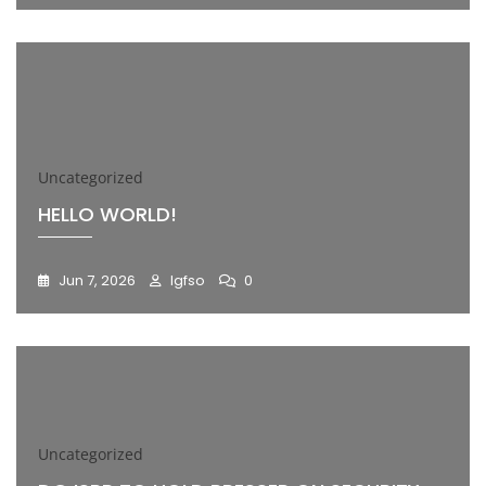
Uncategorized
HELLO WORLD!
Jun 7, 2026
Igfso
0
Uncategorized