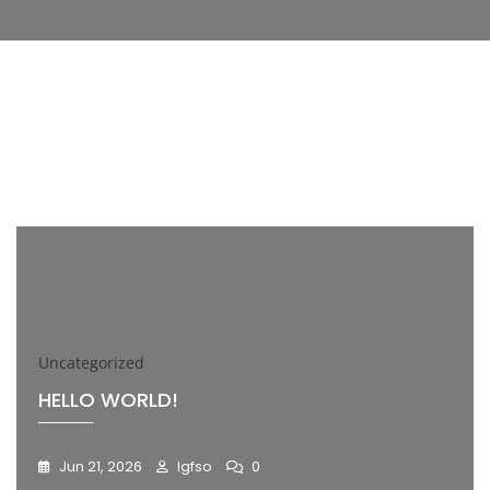
Security
Wali
General Ahmed
Islamabad’s position that Afghan soil is being utilized to
Circumstance
Mehsud’s
Today
do fear
Spilled
Call
Uncovered
Horrendous
Fear
1
2
3
4
5
Plots
In
Pakistan
Uncategorized
HELLO WORLD!
Jun 21, 2026
Igfso
0