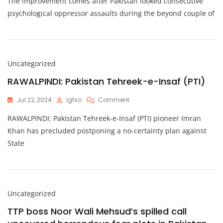
The improvement comes after Pakistan looked consecutive
ISPR
To
psychological oppressor assaults during the beyond couple of
Hold
Presser
On
Security
Circumstance
Uncategorized
Today
RAWALPINDI: Pakistan Tehreek-e-Insaf (PTI)
On
Jul 22, 2024
Igfso
Comment
RAWALPINDI:
RAWALPINDI: Pakistan Tehreek-e-Insaf (PTI) pioneer Imran
Pakistan
Tehreek-
Khan has precluded postponing a no-certainty plan against
E-
State
Insaf
(PTI)
Uncategorized
TTP boss Noor Wali Mehsud’s spilled call