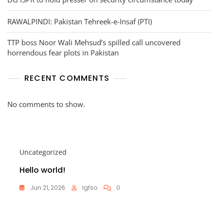
RAWALPINDI: Pakistan Tehreek-e-Insaf (PTI)
TTP boss Noor Wali Mehsud’s spilled call uncovered
horrendous fear plots in Pakistan
RECENT COMMENTS
No comments to show.
Uncategorized
Hello world!
Jun 21, 2026
Igfso
0