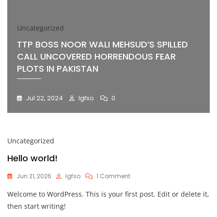
Uncategorized
TTP BOSS NOOR WALI MEHSUD’S SPILLED
CALL UNCOVERED HORRENDOUS FEAR
PLOTS IN PAKISTAN
Jul 22, 2024
Igfso
0
Uncategorized
Hello world!
On
Jun 21, 2026
Igfso
1 Comment
Hello
Welcome to WordPress. This is your first post. Edit or delete it,
World!
then start writing!