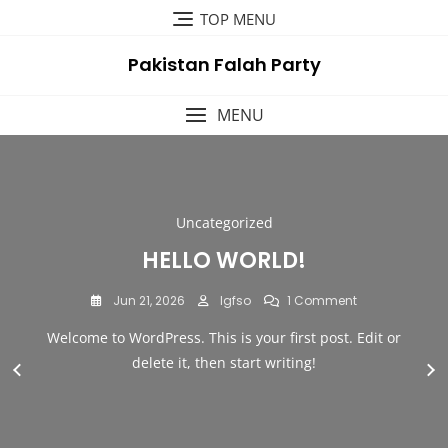
Skip
TOP MENU
to
content
Pakistan Falah Party
MENU
Uncategorized
Uncategorized
Uncategorized
Uncategorized
Uncategorized
RAWALPINDI: PAKISTAN TEHREEK-
TTP BOSS NOOR WALI MEHSUD’S
DG ISPR TO HOLD PRESSER ON
HELLO WORLD!
HELLO WORLD!
SECURITY CIRCUMSTANCE TODAY
SPILLED CALL UNCOVERED
E-INSAF (PTI)
On
On
Jun 21, 2026
Jun 7, 2026
Igfso
Igfso
1 Comment
1 Comment
HORRENDOUS FEAR PLOTS IN
Hello
Hello
On
On
Jul 22, 2024
Jul 22, 2024
Igfso
Igfso
Comment
Comment
PAKISTAN
Welcome to WordPress. This is your first post. Edit or
Welcome to WordPress. This is your first post. Edit or
World!
World!
DG
RAWALPINDI:
RAWALPINDI: Pakistan Tehreek-e-Insaf (PTI) pioneer
The improvement comes after Pakistan looked
ISPR
Pakistan
delete it, then start writing!
delete it, then start writing!
To
Tehreek-
On
Jul 22, 2024
Igfso
Comment
consecutive psychological oppressor assaults during the
Imran Khan has precluded postponing a no-certainty
Hold
E-
TTP
plan against State leader Shehbaz Sharif’s administration
beyond couple of daysRAWALPINDI: Chief General
Presser
Insaf
TTP boss Noor Wali Mehsud’s spilled call uncovered
Boss
Between Administrations Advertising (ISPR) Lieutenant
through holding hands with the Pakistan
On
(PTI)
Noor
horrendous fear plots in PakistanImprovement concretes