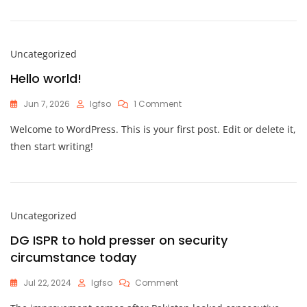
Uncategorized
Hello world!
On
Jun 7, 2026
Igfso
1 Comment
Hello
Welcome to WordPress. This is your first post. Edit or delete it,
World!
then start writing!
Uncategorized
DG ISPR to hold presser on security
circumstance today
On
Jul 22, 2024
Igfso
Comment
DG