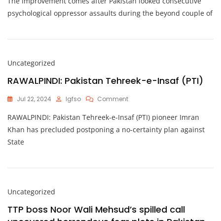
The improvement comes after Pakistan looked consecutive
ISPR
To
psychological oppressor assaults during the beyond couple of
Hold
Presser
On
Security
Circumstance
Uncategorized
Today
RAWALPINDI: Pakistan Tehreek-e-Insaf (PTI)
On
Jul 22, 2024
Igfso
Comment
RAWALPINDI:
RAWALPINDI: Pakistan Tehreek-e-Insaf (PTI) pioneer Imran
Pakistan
Tehreek-
Khan has precluded postponing a no-certainty plan against
E-
State
Insaf
(PTI)
Uncategorized
TTP boss Noor Wali Mehsud’s spilled call