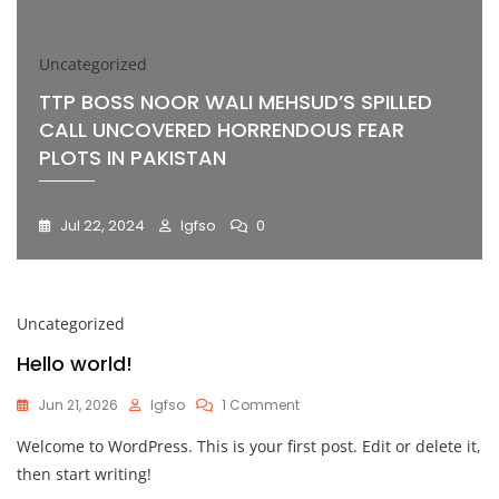
Uncategorized
TTP BOSS NOOR WALI MEHSUD’S SPILLED
CALL UNCOVERED HORRENDOUS FEAR
PLOTS IN PAKISTAN
Jul 22, 2024
Igfso
0
Uncategorized
Hello world!
On
Jun 21, 2026
Igfso
1 Comment
Hello
Welcome to WordPress. This is your first post. Edit or delete it,
World!
then start writing!