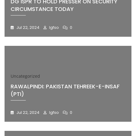
DG ISPR TO HOLD PRESSER ON SECURITY
CIRCUMSTANCE TODAY
Jul 22, 2024
Igfso
0
Uncategorized
RAWALPINDI: PAKISTAN TEHREEK-E-INSAF
(PTI)
Jul 22, 2024
Igfso
0