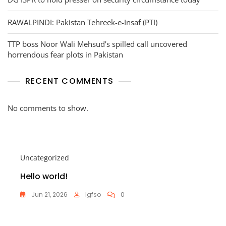
RAWALPINDI: Pakistan Tehreek-e-Insaf (PTI)
TTP boss Noor Wali Mehsud’s spilled call uncovered
horrendous fear plots in Pakistan
RECENT COMMENTS
No comments to show.
Uncategorized
Hello world!
Jun 21, 2026
Igfso
0