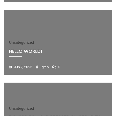
Uncategorized
HELLO WORLD!
Jun 7, 2026
Igfso
0
Uncategorized