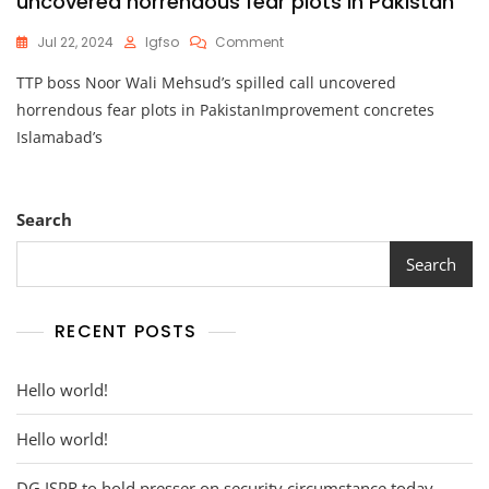
uncovered horrendous fear plots in Pakistan
On
Jul 22, 2024
Igfso
Comment
TTP
TTP boss Noor Wali Mehsud’s spilled call uncovered
Boss
Noor
horrendous fear plots in PakistanImprovement concretes
Wali
Islamabad’s
Mehsud’s
Spilled
Call
Uncovered
Search
Horrendous
Fear
Search
Plots
In
Pakistan
RECENT POSTS
Hello world!
Hello world!
DG ISPR to hold presser on security circumstance today