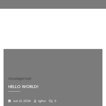
Security
Wali
General Ahmed
Islamabad’s position that Afghan soil is being utilized to
Circumstance
Mehsud’s
Today
do fear
Spilled
Call
Uncovered
Horrendous
Fear
1
2
3
4
5
Plots
In
Pakistan
Uncategorized
HELLO WORLD!
Jun 21, 2026
Igfso
0