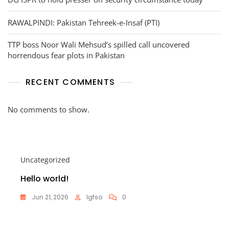
RAWALPINDI: Pakistan Tehreek-e-Insaf (PTI)
TTP boss Noor Wali Mehsud’s spilled call uncovered
horrendous fear plots in Pakistan
RECENT COMMENTS
No comments to show.
Uncategorized
Hello world!
Jun 21, 2026
Igfso
0