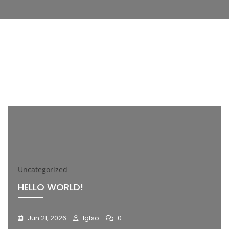
Security
Wali
General Ahmed
Islamabad’s position that Afghan soil is being utilized to
Circumstance
Mehsud’s
Today
do fear
Spilled
Call
Uncovered
Horrendous
Fear
1
2
3
4
5
Plots
In
Pakistan
Uncategorized
HELLO WORLD!
Jun 21, 2026
Igfso
0