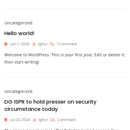
Uncategorized
Hello world!
On
Jun 7, 2026
Igfso
1 Comment
Hello
Welcome to WordPress. This is your first post. Edit or delete it,
World!
then start writing!
Uncategorized
DG ISPR to hold presser on security
circumstance today
On
Jul 22, 2024
Igfso
Comment
DG