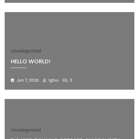
Uncategorized
HELLO WORLD!
Jun 7, 2026
Igfso
0
Uncategorized