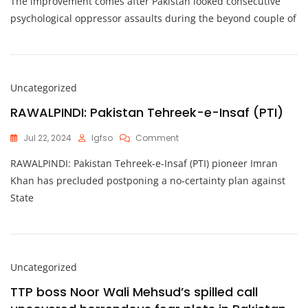
The improvement comes after Pakistan looked consecutive
ISPR
To
psychological oppressor assaults during the beyond couple of
Hold
Presser
On
Security
Circumstance
Uncategorized
Today
RAWALPINDI: Pakistan Tehreek-e-Insaf (PTI)
On
Jul 22, 2024
Igfso
Comment
RAWALPINDI:
RAWALPINDI: Pakistan Tehreek-e-Insaf (PTI) pioneer Imran
Pakistan
Tehreek-
Khan has precluded postponing a no-certainty plan against
E-
State
Insaf
(PTI)
Uncategorized
TTP boss Noor Wali Mehsud’s spilled call