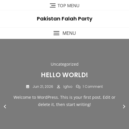
Skip
TOP MENU
to
content
Pakistan Falah Party
MENU
Uncategorized
Uncategorized
Uncategorized
Uncategorized
Uncategorized
RAWALPINDI: PAKISTAN TEHREEK-
TTP BOSS NOOR WALI MEHSUD’S
DG ISPR TO HOLD PRESSER ON
HELLO WORLD!
HELLO WORLD!
SECURITY CIRCUMSTANCE TODAY
SPILLED CALL UNCOVERED
E-INSAF (PTI)
On
On
Jun 21, 2026
Jun 7, 2026
Igfso
Igfso
1 Comment
1 Comment
HORRENDOUS FEAR PLOTS IN
Hello
Hello
On
On
Jul 22, 2024
Jul 22, 2024
Igfso
Igfso
Comment
Comment
PAKISTAN
Welcome to WordPress. This is your first post. Edit or
Welcome to WordPress. This is your first post. Edit or
World!
World!
DG
RAWALPINDI:
RAWALPINDI: Pakistan Tehreek-e-Insaf (PTI) pioneer
The improvement comes after Pakistan looked
ISPR
Pakistan
delete it, then start writing!
delete it, then start writing!
To
Tehreek-
On
Jul 22, 2024
Igfso
Comment
consecutive psychological oppressor assaults during the
Imran Khan has precluded postponing a no-certainty
Hold
E-
TTP
plan against State leader Shehbaz Sharif’s administration
beyond couple of daysRAWALPINDI: Chief General
Presser
Insaf
TTP boss Noor Wali Mehsud’s spilled call uncovered
Boss
Between Administrations Advertising (ISPR) Lieutenant
through holding hands with the Pakistan
On
(PTI)
Noor
horrendous fear plots in PakistanImprovement concretes