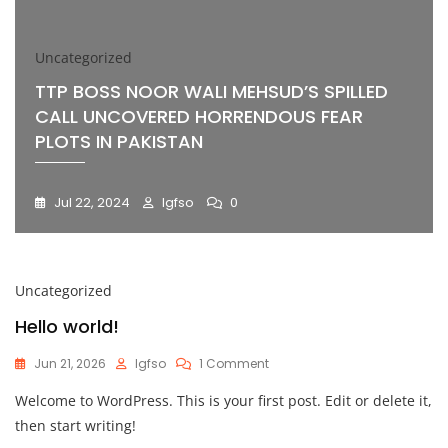
Uncategorized
TTP BOSS NOOR WALI MEHSUD’S SPILLED
CALL UNCOVERED HORRENDOUS FEAR
PLOTS IN PAKISTAN
Jul 22, 2024
Igfso
0
Uncategorized
Hello world!
On
Jun 21, 2026
Igfso
1 Comment
Hello
Welcome to WordPress. This is your first post. Edit or delete it,
World!
then start writing!