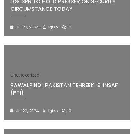
DG ISPR TO HOLD PRESSER ON SECURITY
CIRCUMSTANCE TODAY
Jul 22, 2024
Igfso
0
Uncategorized
RAWALPINDI: PAKISTAN TEHREEK-E-INSAF
(PTI)
Jul 22, 2024
Igfso
0