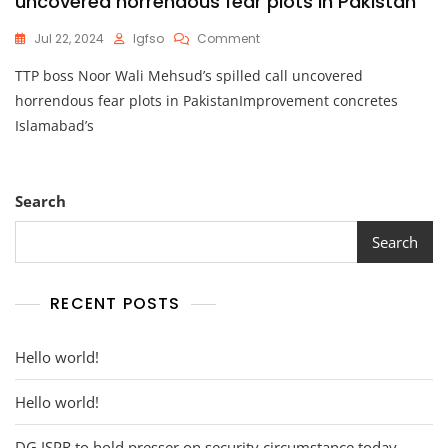
uncovered horrendous fear plots in Pakistan
On
Jul 22, 2024
Igfso
Comment
TTP
TTP boss Noor Wali Mehsud’s spilled call uncovered
Boss
Noor
horrendous fear plots in PakistanImprovement concretes
Wali
Islamabad’s
Mehsud’s
Spilled
Call
Uncovered
Search
Horrendous
Fear
Search
Plots
In
Pakistan
RECENT POSTS
Hello world!
Hello world!
DG ISPR to hold presser on security circumstance today