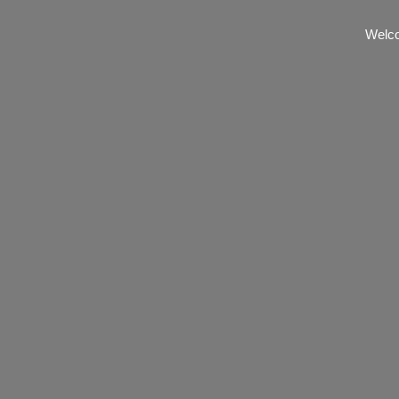
Welcom