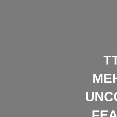
T
MEH
UNC
FEA