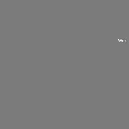
Welcom