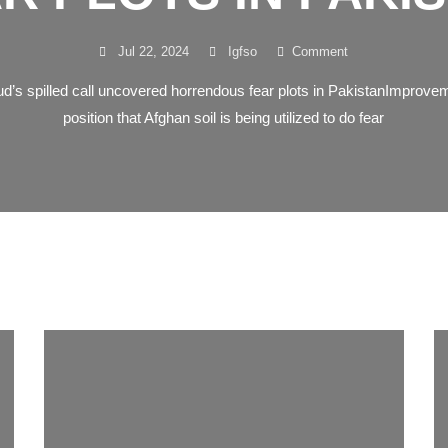
On
Jul 22, 2024
Igfso
Comment
TTP
’s spilled call uncovered horrendous fear plots in PakistanImprove
Boss
Noor
position that Afghan soil is being utilized to do fear
Wali
Mehsud’s
Spilled
Call
Uncovered
Horrendous
Fear
Plots
In
Pakistan