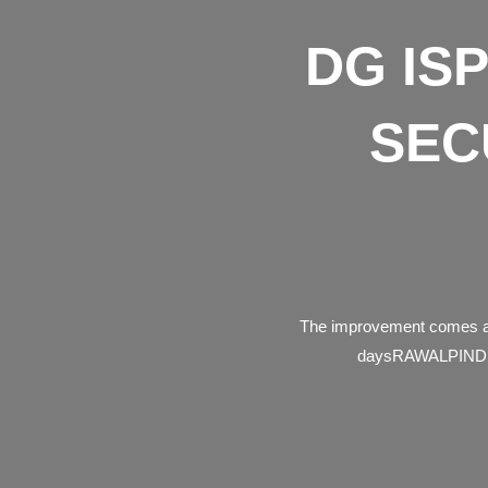
DG IS
SEC
The improvement comes aft
daysRAWALPINDI: 