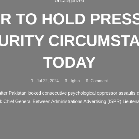
Uncategorized
PR TO HOLD PRES
URITY CIRCUMST
TODAY
On
Jul 22, 2024
Igfso
Comment
DG
er Pakistan looked consecutive psychological oppressor assaults d
ISPR
To
Chief General Between Administrations Advertising (ISPR) Lieuten
Hold
Presser
On
Security
Circumstance
Today