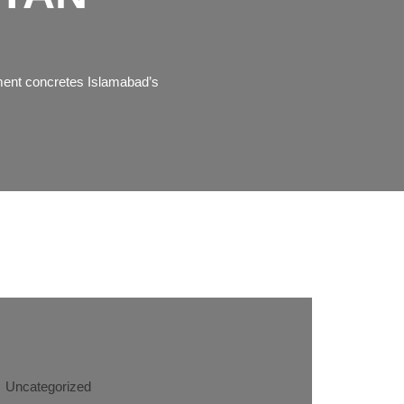
ment concretes Islamabad’s
Uncategorized