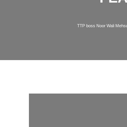
TTP boss Noor Wali Mehsud