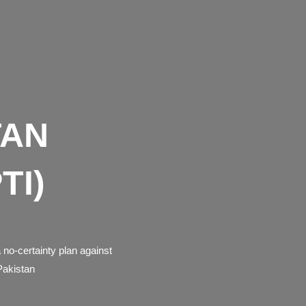
TAN
TI)
no-certainty plan against
Pakistan