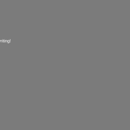
riting!