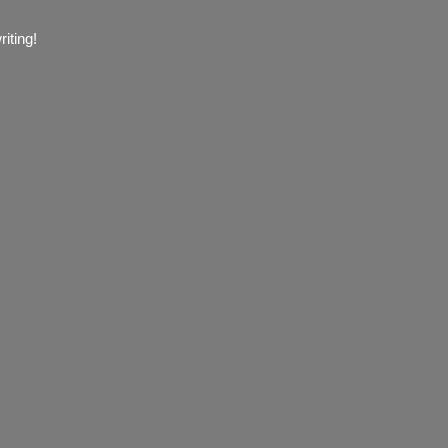
riting!