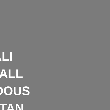
LI
CALL
DOUS
STAN