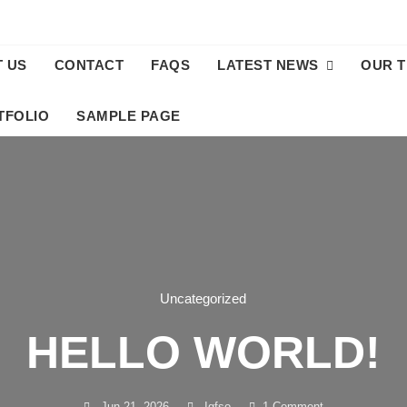
 US
CONTACT
FAQS
LATEST NEWS
OUR 
TFOLIO
SAMPLE PAGE
Uncategorized
HELLO WORLD!
On
Jun 21, 2026
Igfso
1 Comment