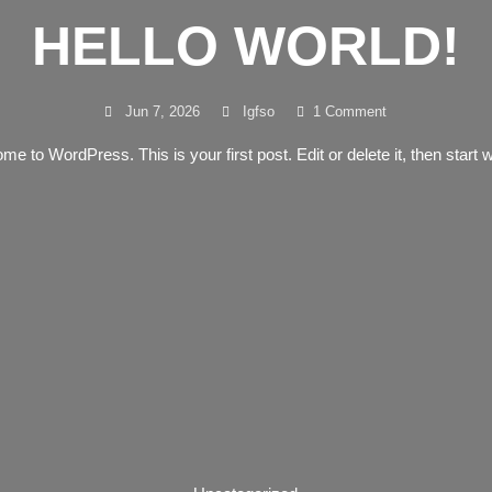
HELLO WORLD!
On
Jun 7, 2026
Igfso
1 Comment
Hello
e to WordPress. This is your first post. Edit or delete it, then start w
World!