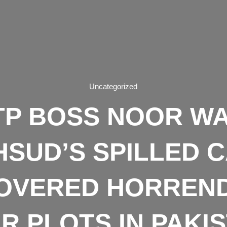
Uncategorized
TP BOSS NOOR WA
SUD’S SPILLED 
OVERED HORREN
R PLOTS IN PAKI