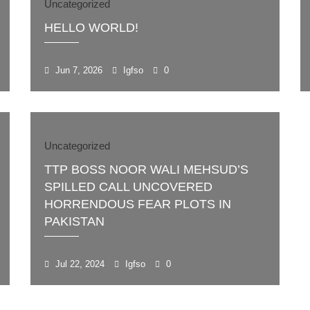
Uncategorized
HELLO WORLD!
Jun 7, 2026
Igfso
0
Uncategorized
TTP BOSS NOOR WALI MEHSUD’S
SPILLED CALL UNCOVERED
HORRENDOUS FEAR PLOTS IN
PAKISTAN
Jul 22, 2024
Igfso
0