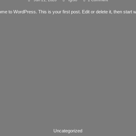
Hello
e to WordPress. This is your first post. Edit or delete it, then start w
World!
Uncategorized