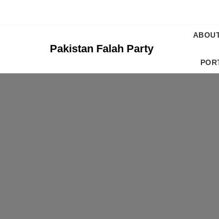
Skip
to
content
ABOUT
Pakistan Falah Party
POR