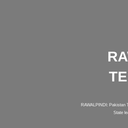
RA
TE
RAWALPINDI: Pakistan Teh
State l