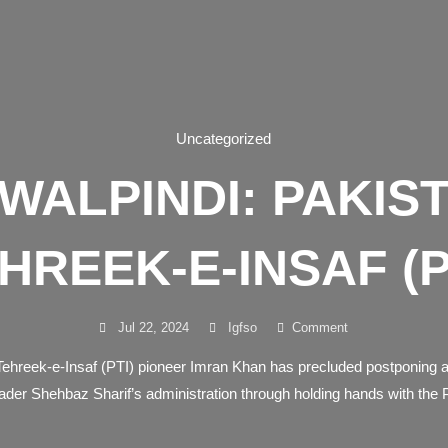
Uncategorized
WALPINDI: PAKIS
HREEK-E-INSAF (P
On
Jul 22, 2024
Igfso
Comment
RAWALPINDI:
reek-e-Insaf (PTI) pioneer Imran Khan has precluded postponing a 
Pakistan
Tehreek-
eader Shehbaz Sharif’s administration through holding hands with the 
E-
Insaf
(PTI)