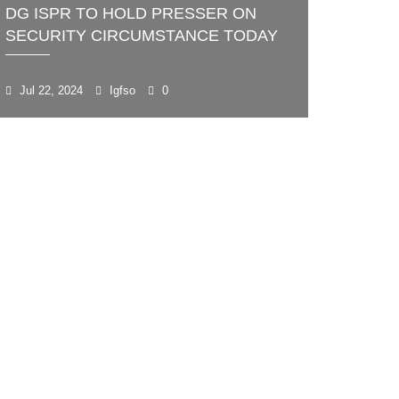
DG ISPR TO HOLD PRESSER ON
SECURITY CIRCUMSTANCE TODAY
Jul 22, 2024
Igfso
0