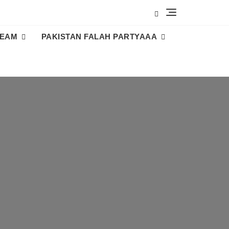
TEAM
PAKISTAN FALAH PARTYAAA