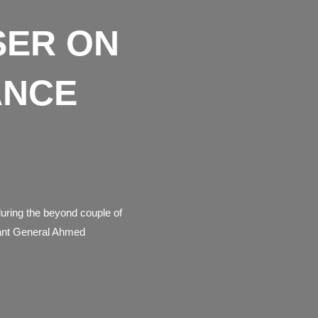
SER ON
ANCE
uring the beyond couple of
ant General Ahmed