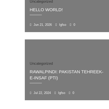
Uncategorized
HELLO WORLD!
Jun 21, 2026
Igfso
0
Uncategorized
RAWALPINDI: PAKISTAN TEHREEK-
E-INSAF (PTI)
Jul 22, 2024
Igfso
0