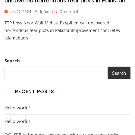
uncovered horrendous fear plots in Pakistan
On
Jul 22, 2024
Igfso
Comment
TTP
TTP boss Noor Wali Mehsud’s spilled call uncovered
Boss
Noor
horrendous fear plots in PakistanImprovement concretes
Wali
Islamabad’s
Mehsud’s
Spilled
Call
Uncovered
Search
Horrendous
Fear
Search
Plots
In
Pakistan
RECENT POSTS
Hello world!
Hello world!
DG ISPR to hold presser on security circumstance today