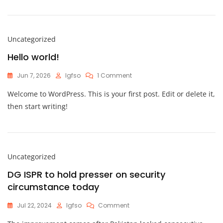
Uncategorized
Hello world!
On
Jun 7, 2026
Igfso
1 Comment
Hello
Welcome to WordPress. This is your first post. Edit or delete it,
World!
then start writing!
Uncategorized
DG ISPR to hold presser on security
circumstance today
On
Jul 22, 2024
Igfso
Comment
DG