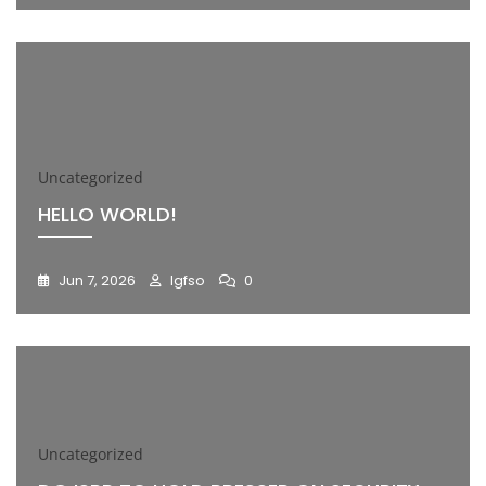
Uncategorized
HELLO WORLD!
Jun 7, 2026
Igfso
0
Uncategorized