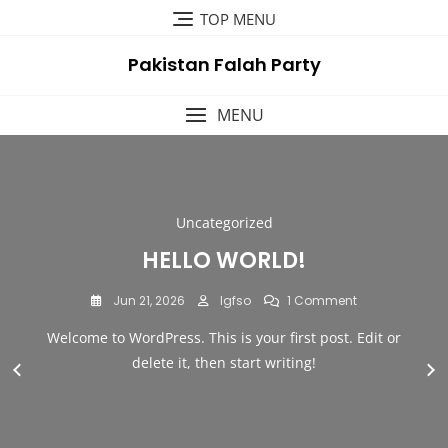
Skip
TOP MENU
to
content
Pakistan Falah Party
MENU
Uncategorized
Uncategorized
Uncategorized
Uncategorized
Uncategorized
RAWALPINDI: PAKISTAN TEHREEK-
TTP BOSS NOOR WALI MEHSUD’S
DG ISPR TO HOLD PRESSER ON
HELLO WORLD!
HELLO WORLD!
SECURITY CIRCUMSTANCE TODAY
SPILLED CALL UNCOVERED
E-INSAF (PTI)
On
On
Jun 21, 2026
Jun 7, 2026
Igfso
Igfso
1 Comment
1 Comment
HORRENDOUS FEAR PLOTS IN
Hello
Hello
On
On
Jul 22, 2024
Jul 22, 2024
Igfso
Igfso
Comment
Comment
PAKISTAN
Welcome to WordPress. This is your first post. Edit or
Welcome to WordPress. This is your first post. Edit or
World!
World!
DG
RAWALPINDI:
RAWALPINDI: Pakistan Tehreek-e-Insaf (PTI) pioneer
The improvement comes after Pakistan looked
ISPR
Pakistan
delete it, then start writing!
delete it, then start writing!
To
Tehreek-
On
Jul 22, 2024
Igfso
Comment
consecutive psychological oppressor assaults during the
Imran Khan has precluded postponing a no-certainty
Hold
E-
TTP
plan against State leader Shehbaz Sharif’s administration
beyond couple of daysRAWALPINDI: Chief General
Presser
Insaf
TTP boss Noor Wali Mehsud’s spilled call uncovered
Boss
Between Administrations Advertising (ISPR) Lieutenant
through holding hands with the Pakistan
On
(PTI)
Noor
horrendous fear plots in PakistanImprovement concretes