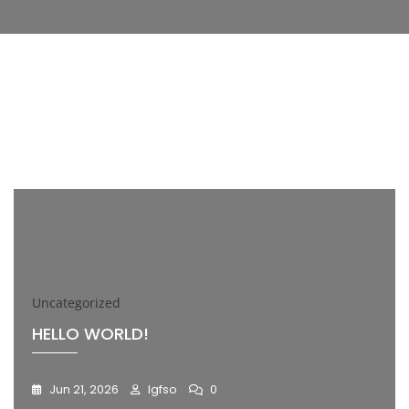
Security
Wali
General Ahmed
Islamabad’s position that Afghan soil is being utilized to
Circumstance
Mehsud’s
Today
do fear
Spilled
Call
Uncovered
Horrendous
Fear
1
2
3
4
5
Plots
In
Pakistan
Uncategorized
HELLO WORLD!
Jun 21, 2026
Igfso
0