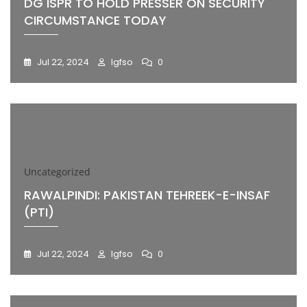
DG ISPR TO HOLD PRESSER ON SECURITY
CIRCUMSTANCE TODAY
Jul 22, 2024
Igfso
0
Uncategorized
RAWALPINDI: PAKISTAN TEHREEK-E-INSAF
(PTI)
Jul 22, 2024
Igfso
0