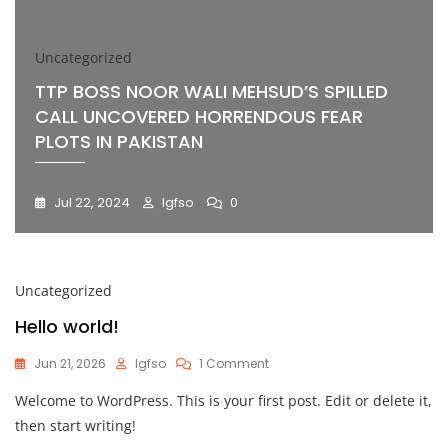
Uncategorized
TTP BOSS NOOR WALI MEHSUD’S SPILLED
CALL UNCOVERED HORRENDOUS FEAR
PLOTS IN PAKISTAN
Jul 22, 2024
Igfso
0
Uncategorized
Hello world!
On
Jun 21, 2026
Igfso
1 Comment
Hello
Welcome to WordPress. This is your first post. Edit or delete it,
World!
then start writing!