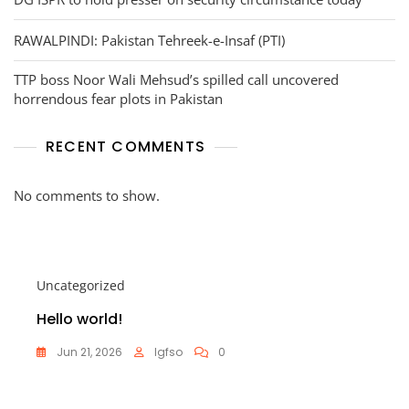
RAWALPINDI: Pakistan Tehreek-e-Insaf (PTI)
TTP boss Noor Wali Mehsud’s spilled call uncovered
horrendous fear plots in Pakistan
RECENT COMMENTS
No comments to show.
Uncategorized
Hello world!
Jun 21, 2026
Igfso
0