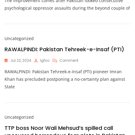
The improvement comes after Pakistan looked consecutive
ISPR
To
psychological oppressor assaults during the beyond couple of
Hold
Presser
On
Security
Circumstance
Uncategorized
Today
RAWALPINDI: Pakistan Tehreek-e-Insaf (PTI)
On
Jul 22, 2024
Igfso
Comment
RAWALPINDI:
RAWALPINDI: Pakistan Tehreek-e-Insaf (PTI) pioneer Imran
Pakistan
Tehreek-
Khan has precluded postponing a no-certainty plan against
E-
State
Insaf
(PTI)
Uncategorized
TTP boss Noor Wali Mehsud’s spilled call