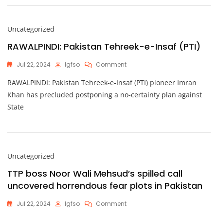
Uncategorized
RAWALPINDI: Pakistan Tehreek-e-Insaf (PTI)
Jul 22, 2024
Igfso
Comment
RAWALPINDI: Pakistan Tehreek-e-Insaf (PTI) pioneer Imran
Khan has precluded postponing a no-certainty plan against
State
Uncategorized
TTP boss Noor Wali Mehsud’s spilled call
uncovered horrendous fear plots in Pakistan
Jul 22, 2024
Igfso
Comment