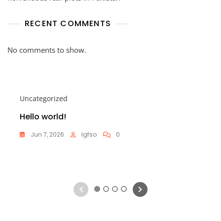
RECENT COMMENTS
No comments to show.
Uncategorized
Hello world!
Jun 7, 2026
Igfso
0
1
2
3
4