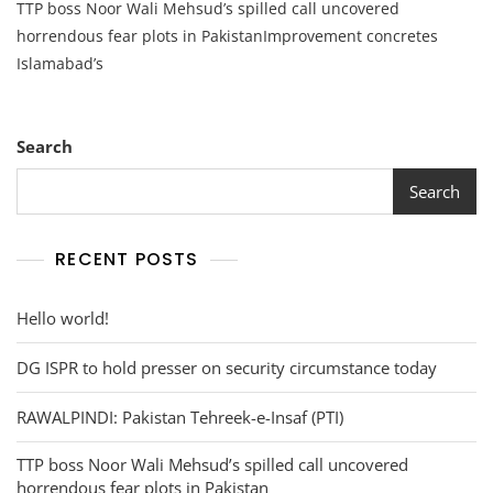
TTP boss Noor Wali Mehsud’s spilled call uncovered
horrendous fear plots in PakistanImprovement concretes
Islamabad’s
Search
Search
RECENT POSTS
Hello world!
DG ISPR to hold presser on security circumstance today
RAWALPINDI: Pakistan Tehreek-e-Insaf (PTI)
TTP boss Noor Wali Mehsud’s spilled call uncovered
horrendous fear plots in Pakistan