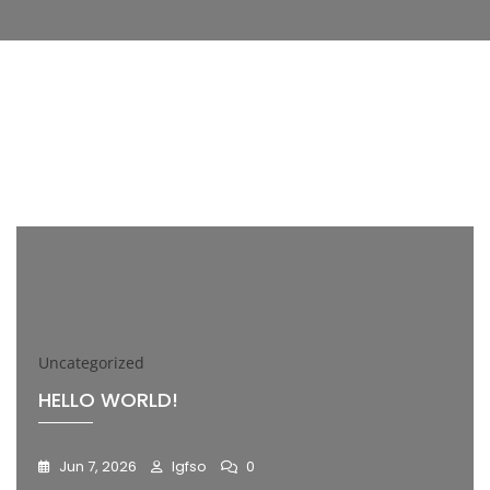
General Ahmed
Islamabad’s position that Afghan soil is being utilized to
do fear
1
2
3
4
Uncategorized
HELLO WORLD!
Jun 7, 2026
Igfso
0