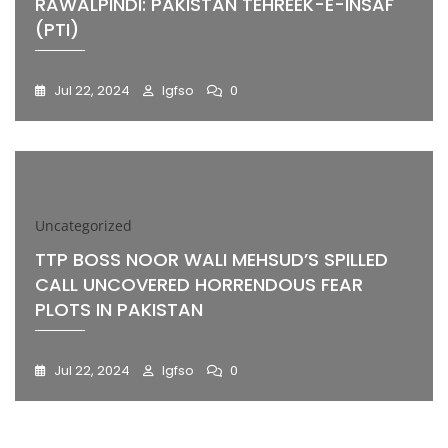
RAWALPINDI: PAKISTAN TEHREEK-E-INSAF
(PTI)
Jul 22, 2024
Igfso
0
Uncategorized
TTP BOSS NOOR WALI MEHSUD’S SPILLED
CALL UNCOVERED HORRENDOUS FEAR
PLOTS IN PAKISTAN
Jul 22, 2024
Igfso
0