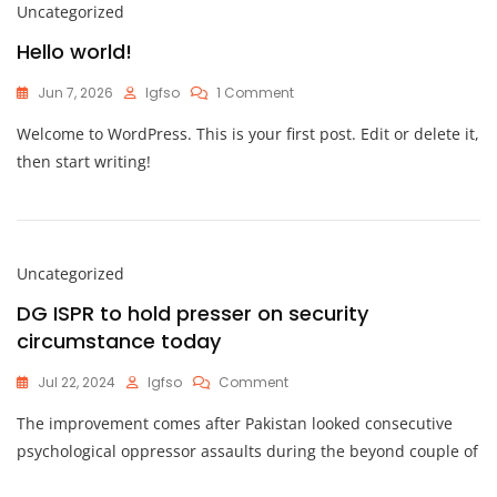
Uncategorized
Hello world!
Jun 7, 2026
Igfso
1 Comment
Welcome to WordPress. This is your first post. Edit or delete it,
then start writing!
Uncategorized
DG ISPR to hold presser on security
circumstance today
Jul 22, 2024
Igfso
Comment
The improvement comes after Pakistan looked consecutive
psychological oppressor assaults during the beyond couple of