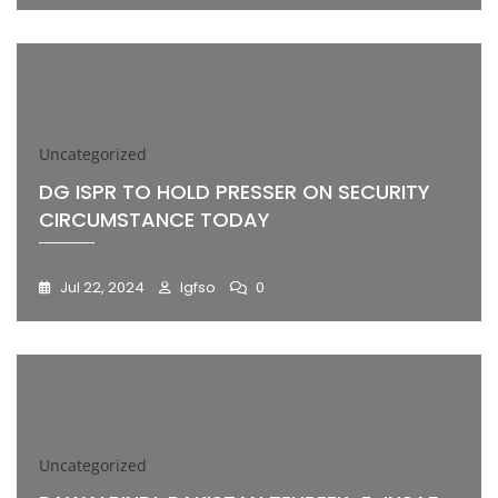
Uncategorized
DG ISPR TO HOLD PRESSER ON SECURITY
CIRCUMSTANCE TODAY
Jul 22, 2024
Igfso
0
Uncategorized