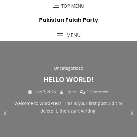
TOP MENU
Pakistan Falah Party
MENU
Uncategorized
Uncategorized
Uncategorized
Uncategorized
RAWALPINDI: PAKISTAN TEHREEK-
TTP BOSS NOOR WALI MEHSUD’S
DG ISPR TO HOLD PRESSER ON
HELLO WORLD!
SECURITY CIRCUMSTANCE TODAY
SPILLED CALL UNCOVERED
E-INSAF (PTI)
Jun 7, 2026
Igfso
1 Comment
HORRENDOUS FEAR PLOTS IN
Jul 22, 2024
Jul 22, 2024
Igfso
Igfso
Comment
Comment
PAKISTAN
Welcome to WordPress. This is your first post. Edit or
RAWALPINDI: Pakistan Tehreek-e-Insaf (PTI) pioneer
The improvement comes after Pakistan looked
delete it, then start writing!
Jul 22, 2024
Igfso
Comment
consecutive psychological oppressor assaults during the
Imran Khan has precluded postponing a no-certainty
plan against State leader Shehbaz Sharif’s administration
beyond couple of daysRAWALPINDI: Chief General
TTP boss Noor Wali Mehsud’s spilled call uncovered
Between Administrations Advertising (ISPR) Lieutenant
through holding hands with the Pakistan
horrendous fear plots in PakistanImprovement concretes