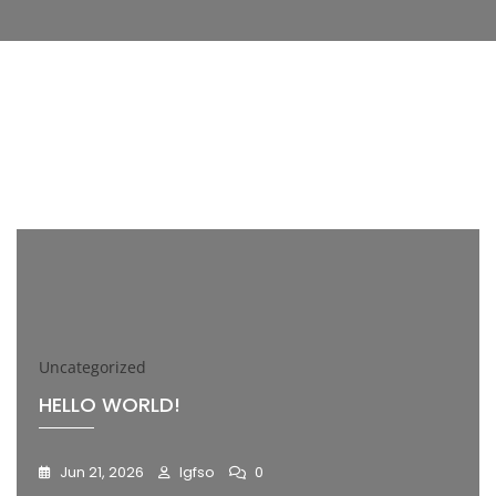
Security
Wali
General Ahmed
Islamabad’s position that Afghan soil is being utilized to
Circumstance
Mehsud’s
Today
do fear
Spilled
Call
Uncovered
Horrendous
Fear
1
2
3
4
5
Plots
In
Pakistan
Uncategorized
HELLO WORLD!
Jun 21, 2026
Igfso
0