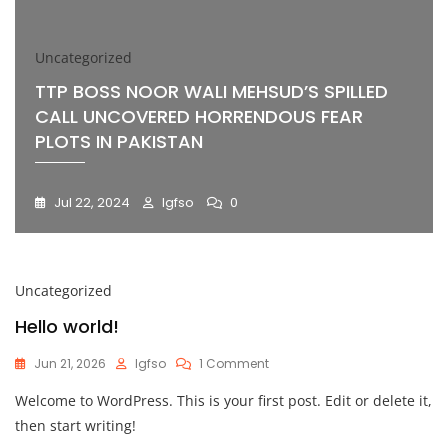
Uncategorized
TTP BOSS NOOR WALI MEHSUD’S SPILLED
CALL UNCOVERED HORRENDOUS FEAR
PLOTS IN PAKISTAN
Jul 22, 2024
Igfso
0
Uncategorized
Hello world!
On
Jun 21, 2026
Igfso
1 Comment
Hello
Welcome to WordPress. This is your first post. Edit or delete it,
World!
then start writing!