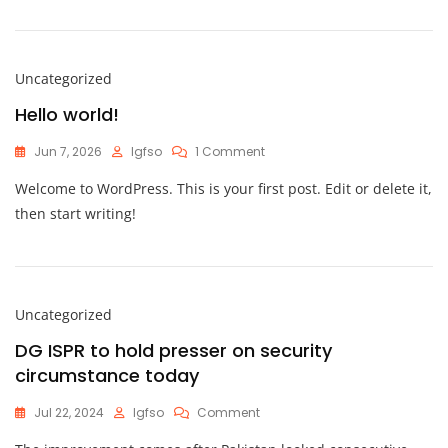
Uncategorized
Hello world!
On
Jun 7, 2026
Igfso
1 Comment
Hello
Welcome to WordPress. This is your first post. Edit or delete it,
World!
then start writing!
Uncategorized
DG ISPR to hold presser on security
circumstance today
On
Jul 22, 2024
Igfso
Comment
DG