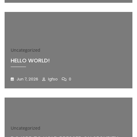
Uncategorized
HELLO WORLD!
Jun 7, 2026
Igfso
0
Uncategorized