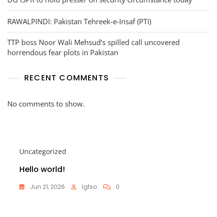
RAWALPINDI: Pakistan Tehreek-e-Insaf (PTI)
TTP boss Noor Wali Mehsud’s spilled call uncovered
horrendous fear plots in Pakistan
RECENT COMMENTS
No comments to show.
Uncategorized
Hello world!
Jun 21, 2026
Igfso
0