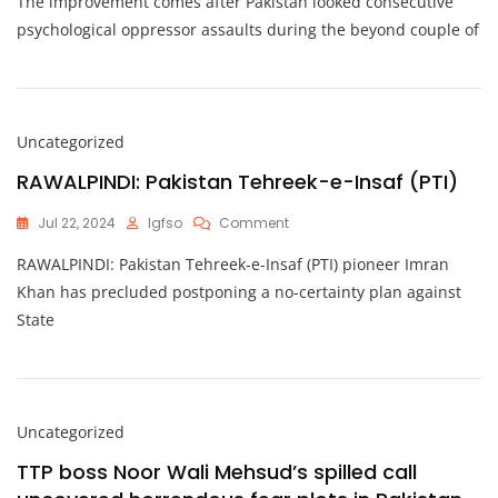
The improvement comes after Pakistan looked consecutive
ISPR
To
psychological oppressor assaults during the beyond couple of
Hold
Presser
On
Security
Circumstance
Uncategorized
Today
RAWALPINDI: Pakistan Tehreek-e-Insaf (PTI)
On
Jul 22, 2024
Igfso
Comment
RAWALPINDI:
RAWALPINDI: Pakistan Tehreek-e-Insaf (PTI) pioneer Imran
Pakistan
Tehreek-
Khan has precluded postponing a no-certainty plan against
E-
State
Insaf
(PTI)
Uncategorized
TTP boss Noor Wali Mehsud’s spilled call