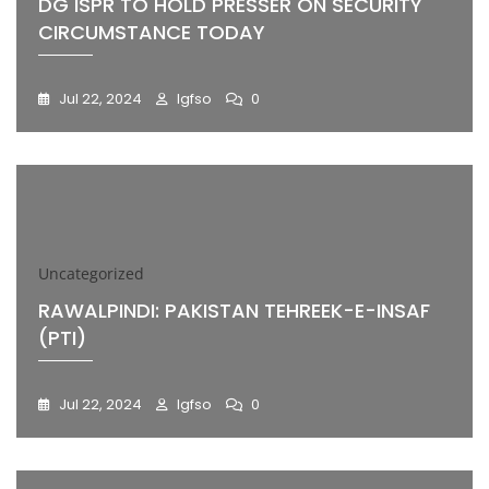
DG ISPR TO HOLD PRESSER ON SECURITY
CIRCUMSTANCE TODAY
Jul 22, 2024
Igfso
0
Uncategorized
RAWALPINDI: PAKISTAN TEHREEK-E-INSAF
(PTI)
Jul 22, 2024
Igfso
0