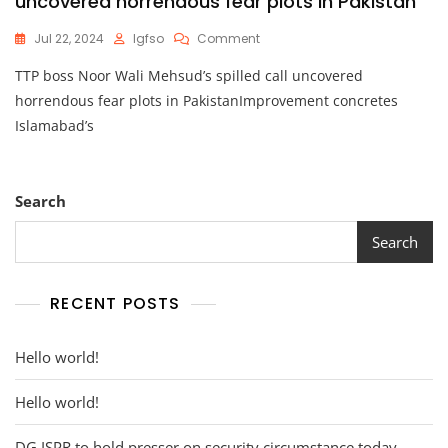
uncovered horrendous fear plots in Pakistan
On
Jul 22, 2024
Igfso
Comment
TTP
TTP boss Noor Wali Mehsud’s spilled call uncovered
Boss
Noor
horrendous fear plots in PakistanImprovement concretes
Wali
Islamabad’s
Mehsud’s
Spilled
Call
Uncovered
Search
Horrendous
Fear
Search
Plots
In
Pakistan
RECENT POSTS
Hello world!
Hello world!
DG ISPR to hold presser on security circumstance today