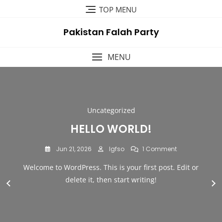
Skip
TOP MENU
to
content
Pakistan Falah Party
MENU
Uncategorized
Uncategorized
Uncategorized
Uncategorized
Uncategorized
RAWALPINDI: PAKISTAN TEHREEK-
TTP BOSS NOOR WALI MEHSUD’S
DG ISPR TO HOLD PRESSER ON
HELLO WORLD!
HELLO WORLD!
SECURITY CIRCUMSTANCE TODAY
SPILLED CALL UNCOVERED
E-INSAF (PTI)
On
On
Jun 21, 2026
Jun 7, 2026
Igfso
Igfso
1 Comment
1 Comment
HORRENDOUS FEAR PLOTS IN
Hello
Hello
On
On
Jul 22, 2024
Jul 22, 2024
Igfso
Igfso
Comment
Comment
PAKISTAN
Welcome to WordPress. This is your first post. Edit or
Welcome to WordPress. This is your first post. Edit or
World!
World!
DG
RAWALPINDI:
RAWALPINDI: Pakistan Tehreek-e-Insaf (PTI) pioneer
The improvement comes after Pakistan looked
ISPR
Pakistan
delete it, then start writing!
delete it, then start writing!
To
Tehreek-
On
Jul 22, 2024
Igfso
Comment
consecutive psychological oppressor assaults during the
Imran Khan has precluded postponing a no-certainty
Hold
E-
TTP
plan against State leader Shehbaz Sharif’s administration
beyond couple of daysRAWALPINDI: Chief General
Presser
Insaf
TTP boss Noor Wali Mehsud’s spilled call uncovered
Boss
Between Administrations Advertising (ISPR) Lieutenant
through holding hands with the Pakistan
On
(PTI)
Noor
horrendous fear plots in PakistanImprovement concretes