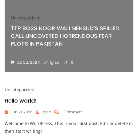
Uncategorized
TTP BOSS NOOR WALI MEHSUD’S SPILLED
CALL UNCOVERED HORRENDOUS FEAR
PLOTS IN PAKISTAN
Jul 22, 2024
Igfso
0
Uncategorized
Hello world!
On
Jun 21, 2026
Igfso
1 Comment
Hello
Welcome to WordPress. This is your first post. Edit or delete it,
World!
then start writing!