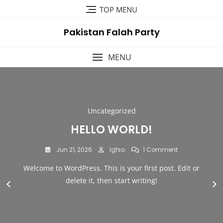
Skip
TOP MENU
to
content
Pakistan Falah Party
MENU
Uncategorized
Uncategorized
Uncategorized
Uncategorized
Uncategorized
RAWALPINDI: PAKISTAN TEHREEK-
TTP BOSS NOOR WALI MEHSUD’S
DG ISPR TO HOLD PRESSER ON
HELLO WORLD!
HELLO WORLD!
SECURITY CIRCUMSTANCE TODAY
SPILLED CALL UNCOVERED
E-INSAF (PTI)
On
On
Jun 21, 2026
Jun 7, 2026
Igfso
Igfso
1 Comment
1 Comment
HORRENDOUS FEAR PLOTS IN
Hello
Hello
On
On
Jul 22, 2024
Jul 22, 2024
Igfso
Igfso
Comment
Comment
PAKISTAN
Welcome to WordPress. This is your first post. Edit or
Welcome to WordPress. This is your first post. Edit or
World!
World!
DG
RAWALPINDI:
RAWALPINDI: Pakistan Tehreek-e-Insaf (PTI) pioneer
The improvement comes after Pakistan looked
ISPR
Pakistan
delete it, then start writing!
delete it, then start writing!
To
Tehreek-
On
Jul 22, 2024
Igfso
Comment
consecutive psychological oppressor assaults during the
Imran Khan has precluded postponing a no-certainty
Hold
E-
TTP
plan against State leader Shehbaz Sharif’s administration
beyond couple of daysRAWALPINDI: Chief General
Presser
Insaf
TTP boss Noor Wali Mehsud’s spilled call uncovered
Boss
Between Administrations Advertising (ISPR) Lieutenant
through holding hands with the Pakistan
On
(PTI)
Noor
horrendous fear plots in PakistanImprovement concretes