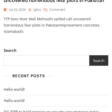
uncovered horrendous fear plots in Pakistan
On
Jul 22, 2024
Igfso
Comment
TTP
TTP boss Noor Wali Mehsud’s spilled call uncovered
Boss
Noor
horrendous fear plots in PakistanImprovement concretes
Wali
Islamabad’s
Mehsud’s
Spilled
Call
Uncovered
Search
Horrendous
Fear
Search
Plots
In
Pakistan
RECENT POSTS
Hello world!
Hello world!
DG ISPR to hold presser on security circumstance today