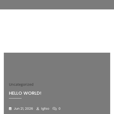
Security
Wali
General Ahmed
Islamabad’s position that Afghan soil is being utilized to
Circumstance
Mehsud’s
Today
do fear
Spilled
Call
Uncovered
Horrendous
Fear
1
2
3
4
5
Plots
In
Pakistan
Uncategorized
HELLO WORLD!
Jun 21, 2026
Igfso
0