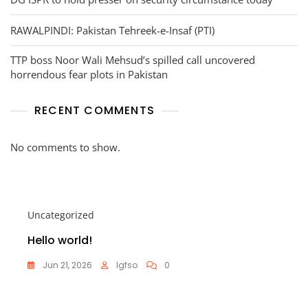
RAWALPINDI: Pakistan Tehreek-e-Insaf (PTI)
TTP boss Noor Wali Mehsud’s spilled call uncovered
horrendous fear plots in Pakistan
RECENT COMMENTS
No comments to show.
Uncategorized
Hello world!
Jun 21, 2026
Igfso
0