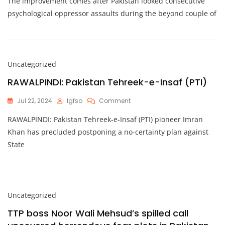
The improvement comes after Pakistan looked consecutive
ISPR
To
psychological oppressor assaults during the beyond couple of
Hold
Presser
On
Security
Circumstance
Uncategorized
Today
RAWALPINDI: Pakistan Tehreek-e-Insaf (PTI)
On
Jul 22, 2024
Igfso
Comment
RAWALPINDI:
RAWALPINDI: Pakistan Tehreek-e-Insaf (PTI) pioneer Imran
Pakistan
Tehreek-
Khan has precluded postponing a no-certainty plan against
E-
State
Insaf
(PTI)
Uncategorized
TTP boss Noor Wali Mehsud’s spilled call