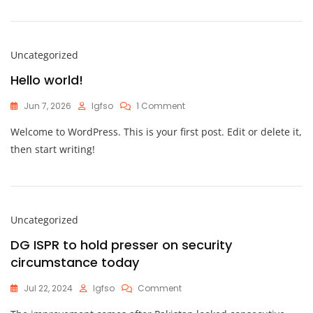
Uncategorized
Hello world!
On
Jun 7, 2026
Igfso
1 Comment
Hello
Welcome to WordPress. This is your first post. Edit or delete it,
World!
then start writing!
Uncategorized
DG ISPR to hold presser on security
circumstance today
On
Jul 22, 2024
Igfso
Comment
DG