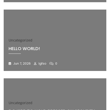
Uncategorized
HELLO WORLD!
Jun 7, 2026
Igfso
0
Uncategorized