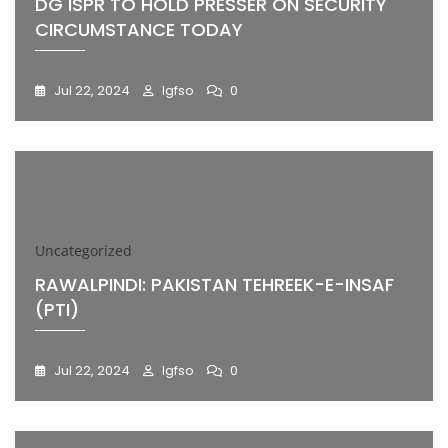
DG ISPR TO HOLD PRESSER ON SECURITY
CIRCUMSTANCE TODAY
Jul 22, 2024
Igfso
0
Uncategorized
RAWALPINDI: PAKISTAN TEHREEK-E-INSAF
(PTI)
Jul 22, 2024
Igfso
0