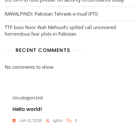
RAWALPINDI: Pakistan Tehreek-e-Insaf (PTI)
TTP boss Noor Wali Mehsud’s spilled call uncovered
horrendous fear plots in Pakistan
RECENT COMMENTS
No comments to show.
Uncategorized
Hello world!
Jun 21, 2026
Igfso
0