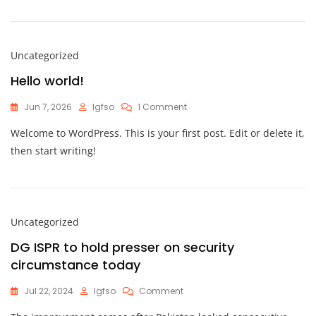
Uncategorized
Hello world!
On
Jun 7, 2026
Igfso
1 Comment
Hello
Welcome to WordPress. This is your first post. Edit or delete it,
World!
then start writing!
Uncategorized
DG ISPR to hold presser on security
circumstance today
On
Jul 22, 2024
Igfso
Comment
DG