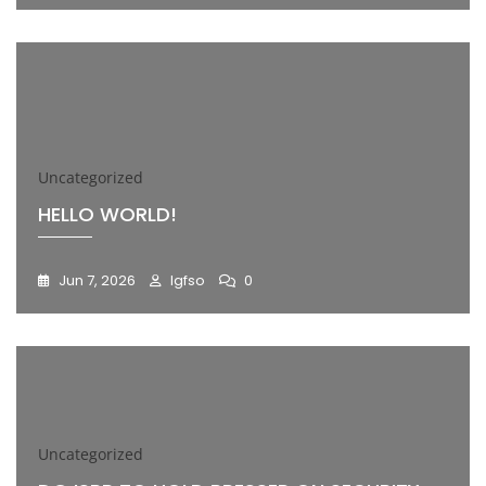
Uncategorized
HELLO WORLD!
Jun 7, 2026
Igfso
0
Uncategorized