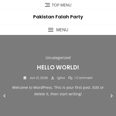
Skip
TOP MENU
to
content
Pakistan Falah Party
MENU
Uncategorized
Uncategorized
Uncategorized
Uncategorized
Uncategorized
RAWALPINDI: PAKISTAN TEHREEK-
TTP BOSS NOOR WALI MEHSUD’S
DG ISPR TO HOLD PRESSER ON
HELLO WORLD!
HELLO WORLD!
SECURITY CIRCUMSTANCE TODAY
SPILLED CALL UNCOVERED
E-INSAF (PTI)
On
On
Jun 21, 2026
Jun 7, 2026
Igfso
Igfso
1 Comment
1 Comment
HORRENDOUS FEAR PLOTS IN
Hello
Hello
On
On
Jul 22, 2024
Jul 22, 2024
Igfso
Igfso
Comment
Comment
PAKISTAN
Welcome to WordPress. This is your first post. Edit or
Welcome to WordPress. This is your first post. Edit or
World!
World!
DG
RAWALPINDI:
RAWALPINDI: Pakistan Tehreek-e-Insaf (PTI) pioneer
The improvement comes after Pakistan looked
ISPR
Pakistan
delete it, then start writing!
delete it, then start writing!
To
Tehreek-
On
Jul 22, 2024
Igfso
Comment
consecutive psychological oppressor assaults during the
Imran Khan has precluded postponing a no-certainty
Hold
E-
TTP
plan against State leader Shehbaz Sharif’s administration
beyond couple of daysRAWALPINDI: Chief General
Presser
Insaf
TTP boss Noor Wali Mehsud’s spilled call uncovered
Boss
Between Administrations Advertising (ISPR) Lieutenant
through holding hands with the Pakistan
On
(PTI)
Noor
horrendous fear plots in PakistanImprovement concretes