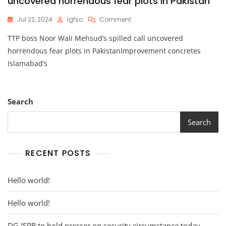
uncovered horrendous fear plots in Pakistan
On
Jul 22, 2024
Igfso
Comment
TTP
TTP boss Noor Wali Mehsud’s spilled call uncovered
Boss
Noor
horrendous fear plots in PakistanImprovement concretes
Wali
Islamabad’s
Mehsud’s
Spilled
Call
Uncovered
Search
Horrendous
Fear
Search
Plots
In
Pakistan
RECENT POSTS
Hello world!
Hello world!
DG ISPR to hold presser on security circumstance today