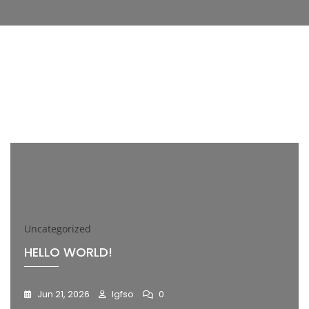
Security
Wali
General Ahmed
Islamabad’s position that Afghan soil is being utilized to
Circumstance
Mehsud’s
Today
do fear
Spilled
Call
Uncovered
Horrendous
Fear
1
2
3
4
5
Plots
In
Pakistan
Uncategorized
HELLO WORLD!
Jun 21, 2026
Igfso
0