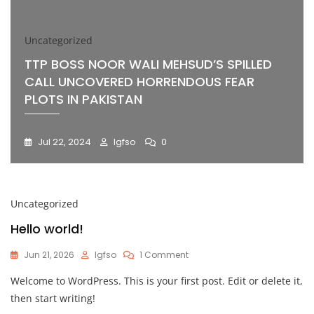
Uncategorized
TTP BOSS NOOR WALI MEHSUD’S SPILLED
CALL UNCOVERED HORRENDOUS FEAR
PLOTS IN PAKISTAN
Jul 22, 2024
Igfso
0
Uncategorized
Hello world!
On
Jun 21, 2026
Igfso
1 Comment
Hello
Welcome to WordPress. This is your first post. Edit or delete it,
World!
then start writing!