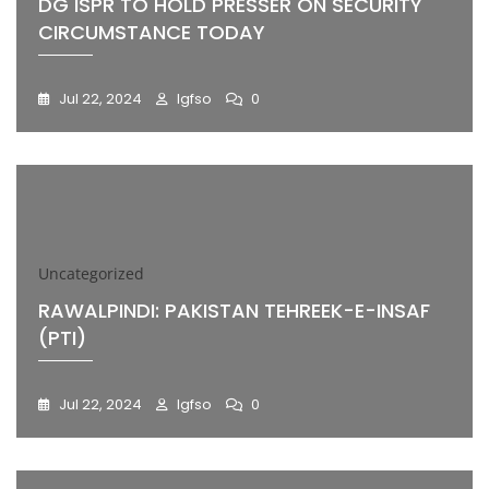
DG ISPR TO HOLD PRESSER ON SECURITY
CIRCUMSTANCE TODAY
Jul 22, 2024
Igfso
0
Uncategorized
RAWALPINDI: PAKISTAN TEHREEK-E-INSAF
(PTI)
Jul 22, 2024
Igfso
0