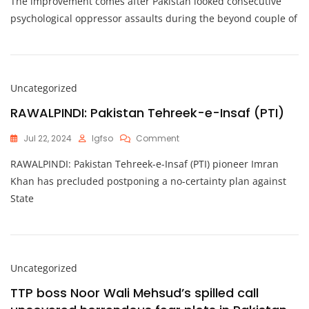
The improvement comes after Pakistan looked consecutive
ISPR
To
psychological oppressor assaults during the beyond couple of
Hold
Presser
On
Security
Circumstance
Uncategorized
Today
RAWALPINDI: Pakistan Tehreek-e-Insaf (PTI)
On
Jul 22, 2024
Igfso
Comment
RAWALPINDI:
RAWALPINDI: Pakistan Tehreek-e-Insaf (PTI) pioneer Imran
Pakistan
Tehreek-
Khan has precluded postponing a no-certainty plan against
E-
State
Insaf
(PTI)
Uncategorized
TTP boss Noor Wali Mehsud’s spilled call