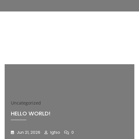
Security
Wali
General Ahmed
Islamabad’s position that Afghan soil is being utilized to
Circumstance
Mehsud’s
Today
do fear
Spilled
Call
Uncovered
Horrendous
Fear
1
2
3
4
5
Plots
In
Pakistan
Uncategorized
HELLO WORLD!
Jun 21, 2026
Igfso
0