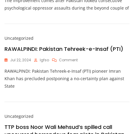
The improvement comes after Pakistan looked consecutive
ISPR
To
psychological oppressor assaults during the beyond couple of
Hold
Presser
On
Security
Circumstance
Uncategorized
Today
RAWALPINDI: Pakistan Tehreek-e-Insaf (PTI)
On
Jul 22, 2024
Igfso
Comment
RAWALPINDI:
RAWALPINDI: Pakistan Tehreek-e-Insaf (PTI) pioneer Imran
Pakistan
Tehreek-
Khan has precluded postponing a no-certainty plan against
E-
State
Insaf
(PTI)
Uncategorized
TTP boss Noor Wali Mehsud’s spilled call