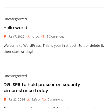
Uncategorized
Hello world!
On
Jun 7, 2026
Igfso
1 Comment
Hello
Welcome to WordPress. This is your first post. Edit or delete it,
World!
then start writing!
Uncategorized
DG ISPR to hold presser on security
circumstance today
On
Jul 22, 2024
Igfso
Comment
DG