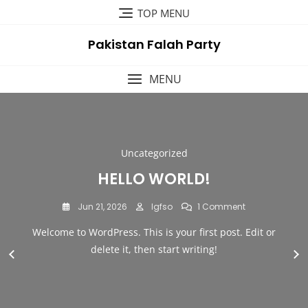
Skip
TOP MENU
to
content
Pakistan Falah Party
MENU
Uncategorized
Uncategorized
Uncategorized
Uncategorized
Uncategorized
RAWALPINDI: PAKISTAN TEHREEK-
TTP BOSS NOOR WALI MEHSUD’S
DG ISPR TO HOLD PRESSER ON
HELLO WORLD!
HELLO WORLD!
SECURITY CIRCUMSTANCE TODAY
SPILLED CALL UNCOVERED
E-INSAF (PTI)
On
On
Jun 21, 2026
Jun 7, 2026
Igfso
Igfso
1 Comment
1 Comment
HORRENDOUS FEAR PLOTS IN
Hello
Hello
On
On
Jul 22, 2024
Jul 22, 2024
Igfso
Igfso
Comment
Comment
PAKISTAN
Welcome to WordPress. This is your first post. Edit or
Welcome to WordPress. This is your first post. Edit or
World!
World!
DG
RAWALPINDI:
RAWALPINDI: Pakistan Tehreek-e-Insaf (PTI) pioneer
The improvement comes after Pakistan looked
ISPR
Pakistan
delete it, then start writing!
delete it, then start writing!
To
Tehreek-
On
Jul 22, 2024
Igfso
Comment
consecutive psychological oppressor assaults during the
Imran Khan has precluded postponing a no-certainty
Hold
E-
TTP
plan against State leader Shehbaz Sharif’s administration
beyond couple of daysRAWALPINDI: Chief General
Presser
Insaf
TTP boss Noor Wali Mehsud’s spilled call uncovered
Boss
Between Administrations Advertising (ISPR) Lieutenant
through holding hands with the Pakistan
On
(PTI)
Noor
horrendous fear plots in PakistanImprovement concretes