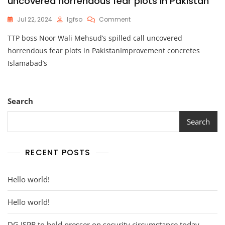
uncovered horrendous fear plots in Pakistan
On
Jul 22, 2024
Igfso
Comment
TTP
TTP boss Noor Wali Mehsud’s spilled call uncovered
Boss
Noor
horrendous fear plots in PakistanImprovement concretes
Wali
Islamabad’s
Mehsud’s
Spilled
Call
Uncovered
Search
Horrendous
Fear
Search
Plots
In
Pakistan
RECENT POSTS
Hello world!
Hello world!
DG ISPR to hold presser on security circumstance today