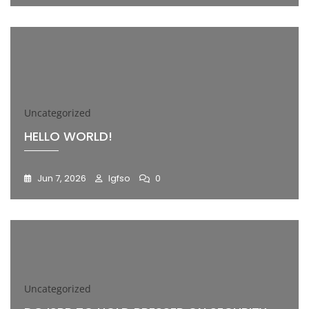
Uncategorized
HELLO WORLD!
Jun 7, 2026
Igfso
0
Uncategorized