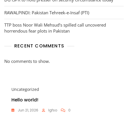
RAWALPINDI: Pakistan Tehreek-e-Insaf (PTI)
TTP boss Noor Wali Mehsud’s spilled call uncovered
horrendous fear plots in Pakistan
RECENT COMMENTS
No comments to show.
Uncategorized
Hello world!
Jun 21, 2026
Igfso
0