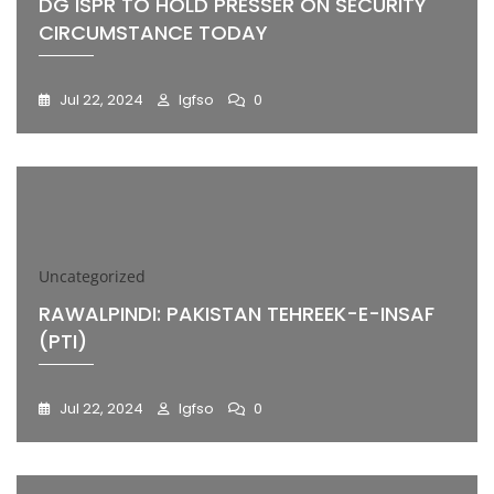
DG ISPR TO HOLD PRESSER ON SECURITY
CIRCUMSTANCE TODAY
Jul 22, 2024
Igfso
0
Uncategorized
RAWALPINDI: PAKISTAN TEHREEK-E-INSAF
(PTI)
Jul 22, 2024
Igfso
0