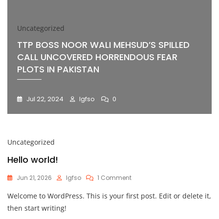
Uncategorized
TTP BOSS NOOR WALI MEHSUD’S SPILLED
CALL UNCOVERED HORRENDOUS FEAR
PLOTS IN PAKISTAN
Jul 22, 2024
Igfso
0
Uncategorized
Hello world!
On
Jun 21, 2026
Igfso
1 Comment
Hello
Welcome to WordPress. This is your first post. Edit or delete it,
World!
then start writing!