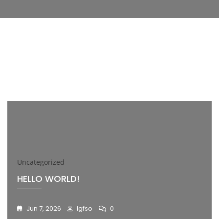
General Ahmed
Islamabad’s position that Afghan soil is being utilized to
do fear
1
2
3
4
Uncategorized
HELLO WORLD!
Jun 7, 2026
Igfso
0