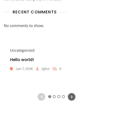
RECENT COMMENTS
No comments to show.
Uncategorized
Hello world!
Jun 7, 2026
Igfso
0
1
2
3
4