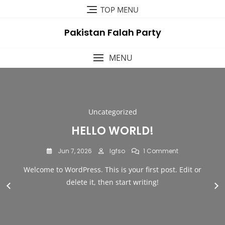
TOP MENU
Pakistan Falah Party
MENU
Uncategorized
Uncategorized
Uncategorized
Uncategorized
RAWALPINDI: PAKISTAN TEHREEK-
TTP BOSS NOOR WALI MEHSUD’S
DG ISPR TO HOLD PRESSER ON
HELLO WORLD!
SECURITY CIRCUMSTANCE TODAY
SPILLED CALL UNCOVERED
E-INSAF (PTI)
Jun 7, 2026
Igfso
1 Comment
HORRENDOUS FEAR PLOTS IN
Jul 22, 2024
Jul 22, 2024
Igfso
Igfso
Comment
Comment
PAKISTAN
Welcome to WordPress. This is your first post. Edit or
RAWALPINDI: Pakistan Tehreek-e-Insaf (PTI) pioneer
The improvement comes after Pakistan looked
delete it, then start writing!
Jul 22, 2024
Igfso
Comment
consecutive psychological oppressor assaults during the
Imran Khan has precluded postponing a no-certainty
plan against State leader Shehbaz Sharif’s administration
beyond couple of daysRAWALPINDI: Chief General
TTP boss Noor Wali Mehsud’s spilled call uncovered
Between Administrations Advertising (ISPR) Lieutenant
through holding hands with the Pakistan
horrendous fear plots in PakistanImprovement concretes