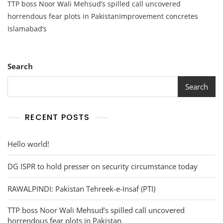
TTP boss Noor Wali Mehsud’s spilled call uncovered
horrendous fear plots in PakistanImprovement concretes
Islamabad’s
Search
Search
RECENT POSTS
Hello world!
DG ISPR to hold presser on security circumstance today
RAWALPINDI: Pakistan Tehreek-e-Insaf (PTI)
TTP boss Noor Wali Mehsud’s spilled call uncovered
horrendous fear plots in Pakistan