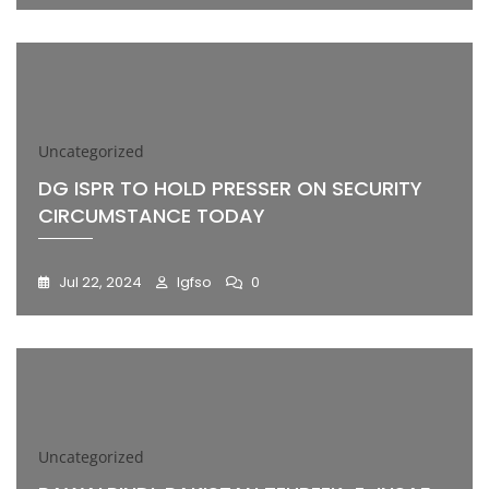
Uncategorized
DG ISPR TO HOLD PRESSER ON SECURITY
CIRCUMSTANCE TODAY
Jul 22, 2024
Igfso
0
Uncategorized