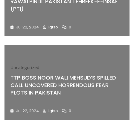
RAWALPINDI: PAKISTAN TEHREEK-E-INSAF
(PTI)
Jul 22, 2024
Igfso
0
Uncategorized
TTP BOSS NOOR WALI MEHSUD’S SPILLED
CALL UNCOVERED HORRENDOUS FEAR
PLOTS IN PAKISTAN
Jul 22, 2024
Igfso
0