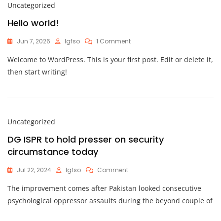
Uncategorized
Hello world!
Jun 7, 2026
Igfso
1 Comment
Welcome to WordPress. This is your first post. Edit or delete it,
then start writing!
Uncategorized
DG ISPR to hold presser on security
circumstance today
Jul 22, 2024
Igfso
Comment
The improvement comes after Pakistan looked consecutive
psychological oppressor assaults during the beyond couple of