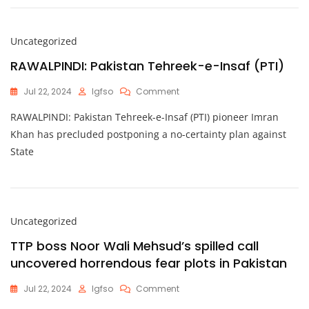
Uncategorized
RAWALPINDI: Pakistan Tehreek-e-Insaf (PTI)
Jul 22, 2024
Igfso
Comment
RAWALPINDI: Pakistan Tehreek-e-Insaf (PTI) pioneer Imran
Khan has precluded postponing a no-certainty plan against
State
Uncategorized
TTP boss Noor Wali Mehsud’s spilled call
uncovered horrendous fear plots in Pakistan
Jul 22, 2024
Igfso
Comment