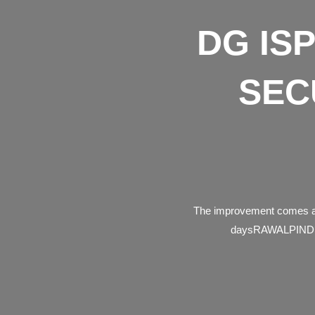
DG IS
SEC
The improvement comes aft
daysRAWALPINDI: 