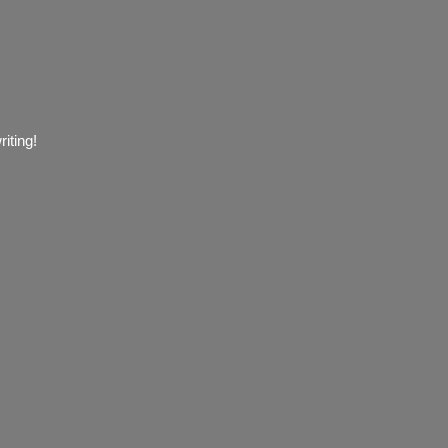
riting!