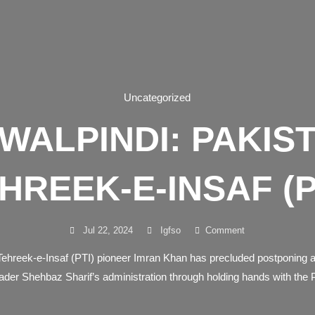
Uncategorized
WALPINDI: PAKIS
HREEK-E-INSAF (P
On
Jul 22, 2024
Igfso
Comment
RAWALPINDI:
reek-e-Insaf (PTI) pioneer Imran Khan has precluded postponing a 
Pakistan
Tehreek-
eader Shehbaz Sharif’s administration through holding hands with the 
E-
Insaf
(PTI)