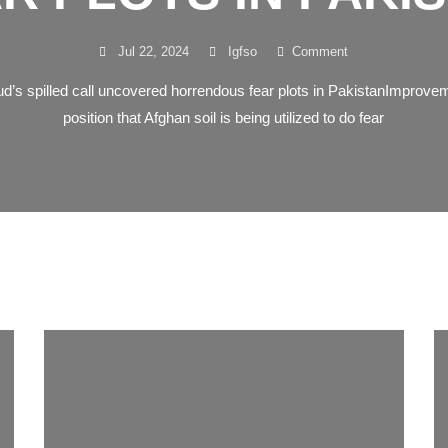
On
Jul 22, 2024
Igfso
Comment
TTP
’s spilled call uncovered horrendous fear plots in PakistanImprove
Boss
Noor
position that Afghan soil is being utilized to do fear
Wali
Mehsud’s
Spilled
Call
Uncovered
Horrendous
Fear
Plots
In
Pakistan