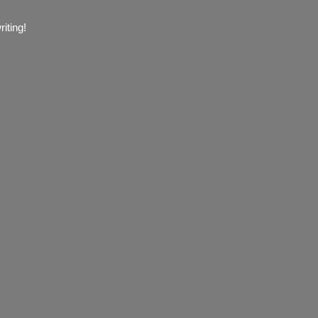
riting!