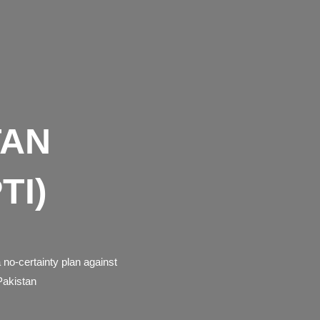
TAN
TI)
no-certainty plan against
Pakistan