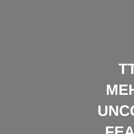
T
MEH
UNC
FEA