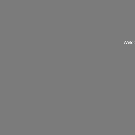
Welcom