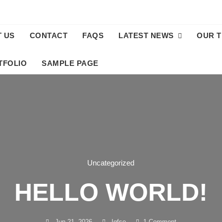
 US
CONTACT
FAQS
LATEST NEWS
OUR 
TFOLIO
SAMPLE PAGE
Uncategorized
HELLO WORLD!
On
Jun 21, 2026
Igfso
1 Comment