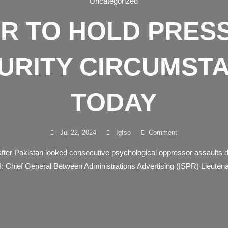
Uncategorized
PR TO HOLD PRES
URITY CIRCUMST
TODAY
On
Jul 22, 2024
Igfso
Comment
DG
er Pakistan looked consecutive psychological oppressor assaults d
ISPR
To
Chief General Between Administrations Advertising (ISPR) Lieuten
Hold
Presser
On
Security
Circumstance
Today