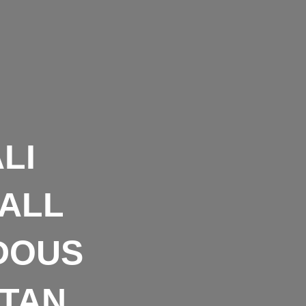
LI
CALL
DOUS
STAN