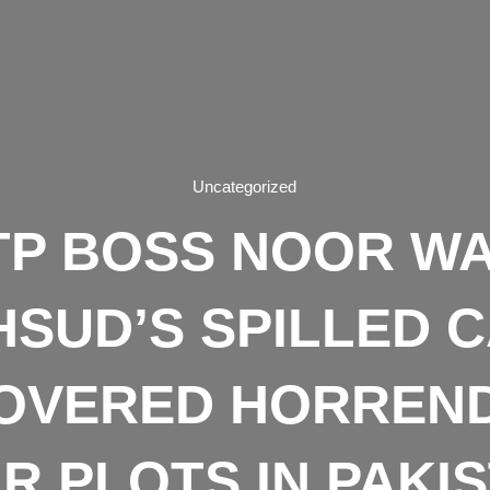
Uncategorized
TP BOSS NOOR WA
SUD’S SPILLED 
OVERED HORREN
R PLOTS IN PAKI