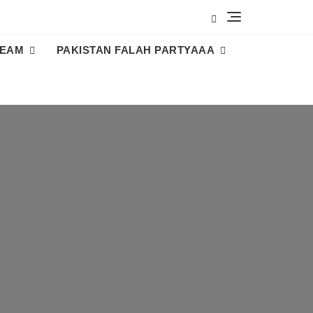
TEAM
PAKISTAN FALAH PARTYAAA