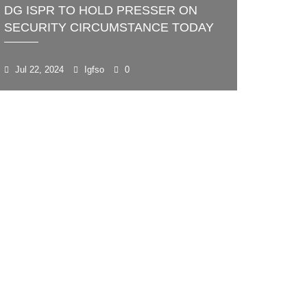
DG ISPR TO HOLD PRESSER ON
SECURITY CIRCUMSTANCE TODAY
Jul 22, 2024
Igfso
0