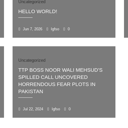
Uncategorized
HELLO WORLD!
Jun 7, 2026
Igfso
0
Uncategorized
TTP BOSS NOOR WALI MEHSUD’S
SPILLED CALL UNCOVERED
HORRENDOUS FEAR PLOTS IN
PAKISTAN
Jul 22, 2024
Igfso
0