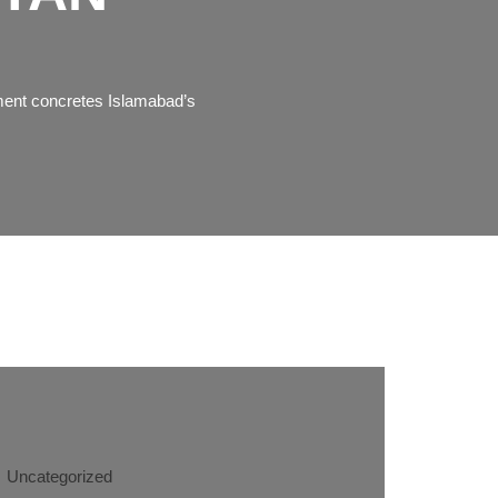
ment concretes Islamabad’s
Uncategorized