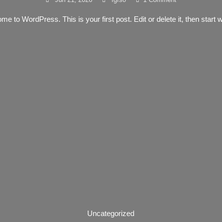
Hello
e to WordPress. This is your first post. Edit or delete it, then start w
World!
Uncategorized