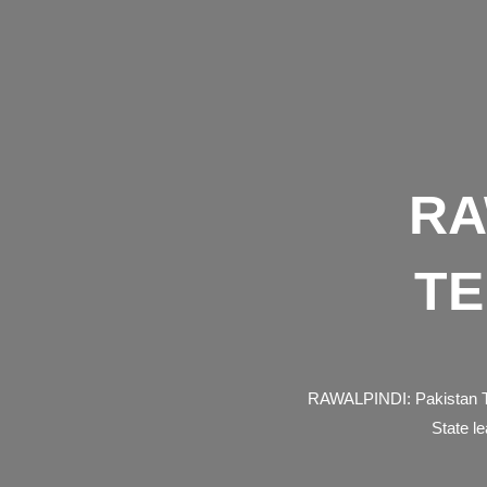
RA
TE
RAWALPINDI: Pakistan Teh
State l