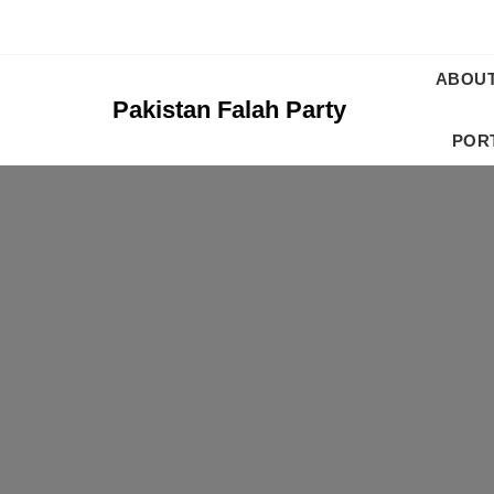
Skip
to
content
ABOUT
Pakistan Falah Party
POR