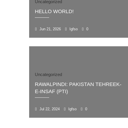
Uncategorized
HELLO WORLD!
Jun 21, 2026
Igfso
0
Uncategorized
RAWALPINDI: PAKISTAN TEHREEK-
E-INSAF (PTI)
Jul 22, 2024
Igfso
0