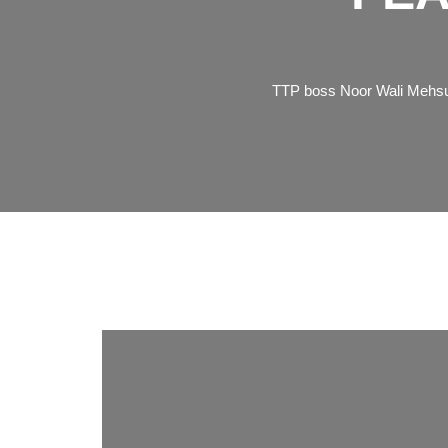
TTP boss Noor Wali Mehsud