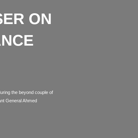
SER ON
ANCE
uring the beyond couple of
ant General Ahmed