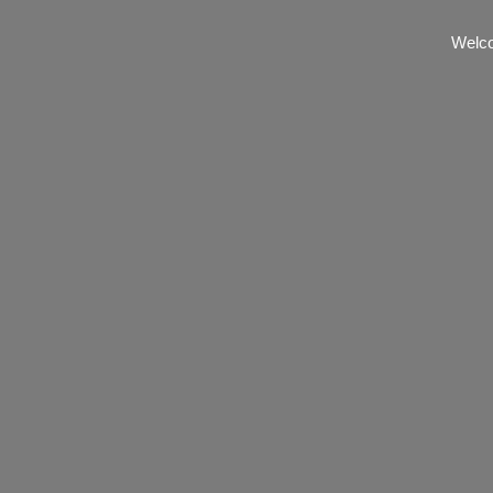
Welcom