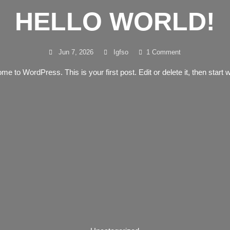
HELLO WORLD!
On
Jun 7, 2026
Igfso
1 Comment
Hello
e to WordPress. This is your first post. Edit or delete it, then start w
World!