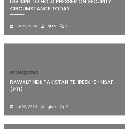
DG ISPR TO HOLD PRESSER ON SECURITY
CIRCUMSTANCE TODAY
Jul 22, 2024
Igfso
0
Uncategorized
RAWALPINDI: PAKISTAN TEHREEK-E-INSAF
(PTI)
Jul 22, 2024
Igfso
0