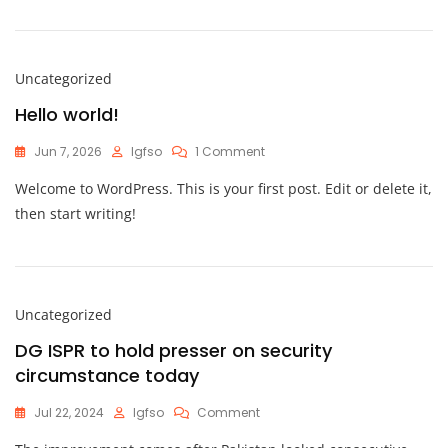
Uncategorized
Hello world!
On
Jun 7, 2026
Igfso
1 Comment
Hello
Welcome to WordPress. This is your first post. Edit or delete it,
World!
then start writing!
Uncategorized
DG ISPR to hold presser on security
circumstance today
On
Jul 22, 2024
Igfso
Comment
DG