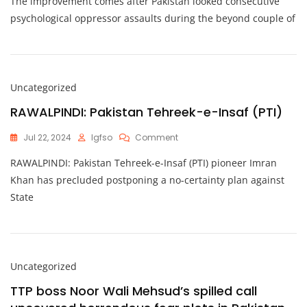
The improvement comes after Pakistan looked consecutive
ISPR
To
psychological oppressor assaults during the beyond couple of
Hold
Presser
On
Security
Circumstance
Uncategorized
Today
RAWALPINDI: Pakistan Tehreek-e-Insaf (PTI)
On
Jul 22, 2024
Igfso
Comment
RAWALPINDI:
RAWALPINDI: Pakistan Tehreek-e-Insaf (PTI) pioneer Imran
Pakistan
Tehreek-
Khan has precluded postponing a no-certainty plan against
E-
State
Insaf
(PTI)
Uncategorized
TTP boss Noor Wali Mehsud’s spilled call