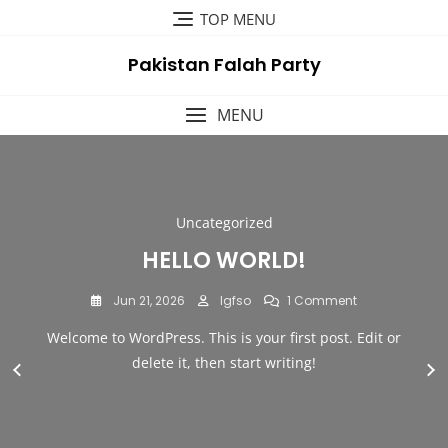
Skip
TOP MENU
to
content
Pakistan Falah Party
MENU
Uncategorized
Uncategorized
Uncategorized
Uncategorized
Uncategorized
RAWALPINDI: PAKISTAN TEHREEK-
TTP BOSS NOOR WALI MEHSUD’S
DG ISPR TO HOLD PRESSER ON
HELLO WORLD!
HELLO WORLD!
SECURITY CIRCUMSTANCE TODAY
SPILLED CALL UNCOVERED
E-INSAF (PTI)
On
On
Jun 21, 2026
Jun 7, 2026
Igfso
Igfso
1 Comment
1 Comment
HORRENDOUS FEAR PLOTS IN
Hello
Hello
On
On
Jul 22, 2024
Jul 22, 2024
Igfso
Igfso
Comment
Comment
PAKISTAN
Welcome to WordPress. This is your first post. Edit or
Welcome to WordPress. This is your first post. Edit or
World!
World!
DG
RAWALPINDI:
RAWALPINDI: Pakistan Tehreek-e-Insaf (PTI) pioneer
The improvement comes after Pakistan looked
ISPR
Pakistan
delete it, then start writing!
delete it, then start writing!
To
Tehreek-
On
Jul 22, 2024
Igfso
Comment
consecutive psychological oppressor assaults during the
Imran Khan has precluded postponing a no-certainty
Hold
E-
TTP
plan against State leader Shehbaz Sharif’s administration
beyond couple of daysRAWALPINDI: Chief General
Presser
Insaf
TTP boss Noor Wali Mehsud’s spilled call uncovered
Boss
Between Administrations Advertising (ISPR) Lieutenant
through holding hands with the Pakistan
On
(PTI)
Noor
horrendous fear plots in PakistanImprovement concretes