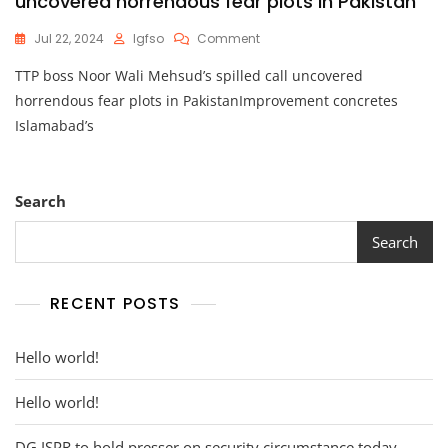
uncovered horrendous fear plots in Pakistan
On
Jul 22, 2024
Igfso
Comment
TTP
TTP boss Noor Wali Mehsud’s spilled call uncovered
Boss
Noor
horrendous fear plots in PakistanImprovement concretes
Wali
Islamabad’s
Mehsud’s
Spilled
Call
Uncovered
Search
Horrendous
Fear
Search
Plots
In
Pakistan
RECENT POSTS
Hello world!
Hello world!
DG ISPR to hold presser on security circumstance today