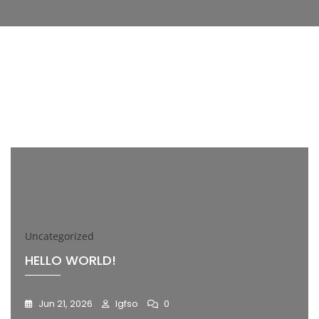
Security
Wali
General Ahmed
Islamabad’s position that Afghan soil is being utilized to
Circumstance
Mehsud’s
Today
do fear
Spilled
Call
Uncovered
Horrendous
Fear
1
2
3
4
5
Plots
In
Pakistan
Uncategorized
HELLO WORLD!
Jun 21, 2026
Igfso
0