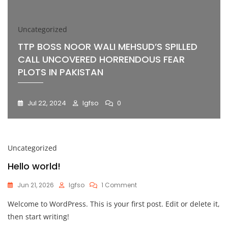
Uncategorized
TTP BOSS NOOR WALI MEHSUD’S SPILLED
CALL UNCOVERED HORRENDOUS FEAR
PLOTS IN PAKISTAN
Jul 22, 2024
Igfso
0
Uncategorized
Hello world!
On
Jun 21, 2026
Igfso
1 Comment
Hello
Welcome to WordPress. This is your first post. Edit or delete it,
World!
then start writing!