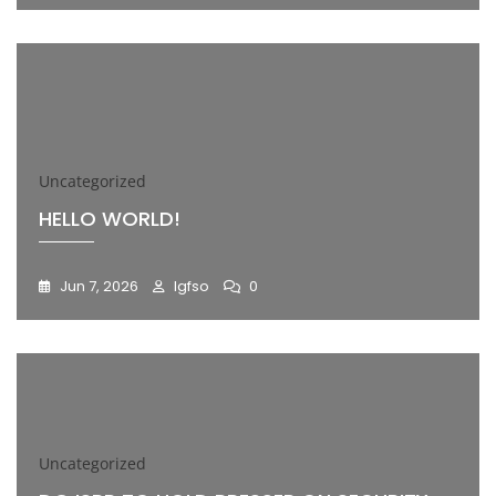
Uncategorized
HELLO WORLD!
Jun 7, 2026
Igfso
0
Uncategorized