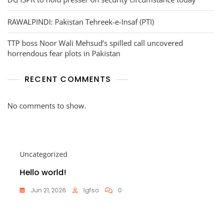
RAWALPINDI: Pakistan Tehreek-e-Insaf (PTI)
TTP boss Noor Wali Mehsud’s spilled call uncovered
horrendous fear plots in Pakistan
RECENT COMMENTS
No comments to show.
Uncategorized
Hello world!
Jun 21, 2026
Igfso
0