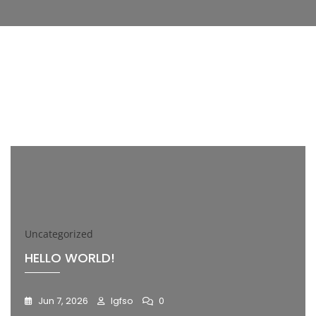
General Ahmed
Islamabad’s position that Afghan soil is being utilized to
do fear
1
2
3
4
Uncategorized
HELLO WORLD!
Jun 7, 2026
Igfso
0