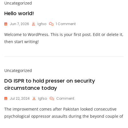
Uncategorized
Hello world!
Jun 7, 2026
Igfso
1 Comment
Welcome to WordPress. This is your first post. Edit or delete it,
then start writing!
Uncategorized
DG ISPR to hold presser on security
circumstance today
Jul 22, 2024
Igfso
Comment
The improvement comes after Pakistan looked consecutive
psychological oppressor assaults during the beyond couple of