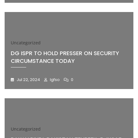
Uncategorized
DG ISPR TO HOLD PRESSER ON SECURITY
CIRCUMSTANCE TODAY
Jul 22, 2024
Igfso
0
Uncategorized