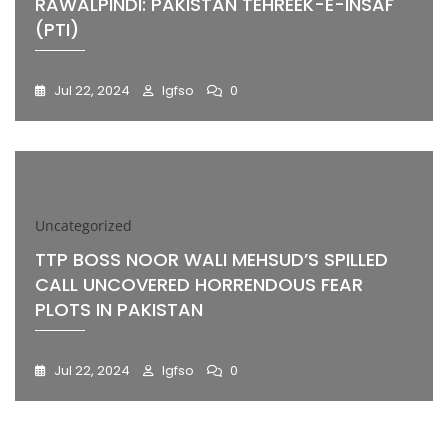
RAWALPINDI: PAKISTAN TEHREEK-E-INSAF
(PTI)
Jul 22, 2024
Igfso
0
Uncategorized
TTP BOSS NOOR WALI MEHSUD’S SPILLED
CALL UNCOVERED HORRENDOUS FEAR
PLOTS IN PAKISTAN
Jul 22, 2024
Igfso
0