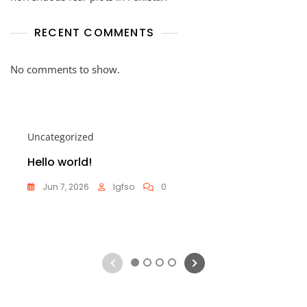
RECENT COMMENTS
No comments to show.
Uncategorized
Hello world!
Jun 7, 2026
Igfso
0
1
2
3
4