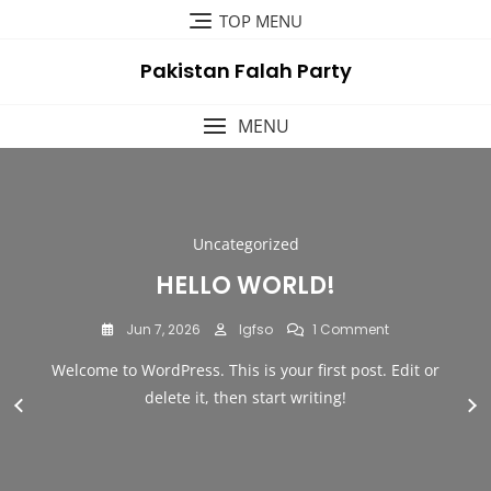
TOP MENU
Pakistan Falah Party
MENU
Uncategorized
Uncategorized
Uncategorized
Uncategorized
RAWALPINDI: PAKISTAN TEHREEK-
TTP BOSS NOOR WALI MEHSUD’S
DG ISPR TO HOLD PRESSER ON
HELLO WORLD!
SECURITY CIRCUMSTANCE TODAY
SPILLED CALL UNCOVERED
E-INSAF (PTI)
Jun 7, 2026
Igfso
1 Comment
HORRENDOUS FEAR PLOTS IN
Jul 22, 2024
Jul 22, 2024
Igfso
Igfso
Comment
Comment
PAKISTAN
Welcome to WordPress. This is your first post. Edit or
RAWALPINDI: Pakistan Tehreek-e-Insaf (PTI) pioneer
The improvement comes after Pakistan looked
delete it, then start writing!
Jul 22, 2024
Igfso
Comment
consecutive psychological oppressor assaults during the
Imran Khan has precluded postponing a no-certainty
plan against State leader Shehbaz Sharif’s administration
beyond couple of daysRAWALPINDI: Chief General
TTP boss Noor Wali Mehsud’s spilled call uncovered
Between Administrations Advertising (ISPR) Lieutenant
through holding hands with the Pakistan
horrendous fear plots in PakistanImprovement concretes