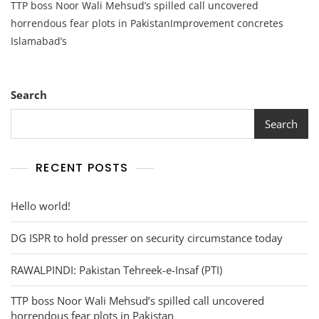
TTP boss Noor Wali Mehsud’s spilled call uncovered
horrendous fear plots in PakistanImprovement concretes
Islamabad’s
Search
Search
RECENT POSTS
Hello world!
DG ISPR to hold presser on security circumstance today
RAWALPINDI: Pakistan Tehreek-e-Insaf (PTI)
TTP boss Noor Wali Mehsud’s spilled call uncovered
horrendous fear plots in Pakistan