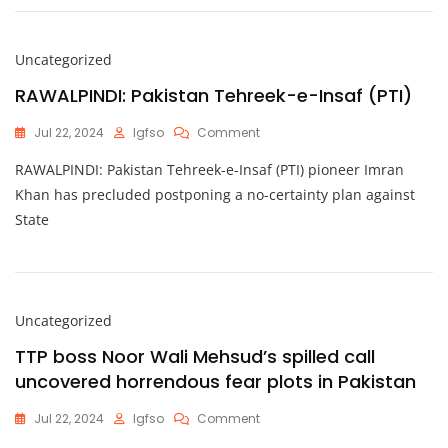
Uncategorized
RAWALPINDI: Pakistan Tehreek-e-Insaf (PTI)
Jul 22, 2024
Igfso
Comment
RAWALPINDI: Pakistan Tehreek-e-Insaf (PTI) pioneer Imran
Khan has precluded postponing a no-certainty plan against
State
Uncategorized
TTP boss Noor Wali Mehsud’s spilled call
uncovered horrendous fear plots in Pakistan
Jul 22, 2024
Igfso
Comment