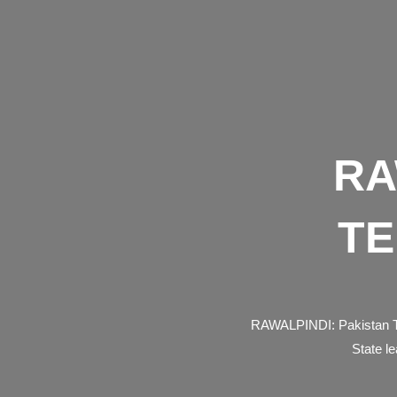
RA
TE
RAWALPINDI: Pakistan Teh
State l