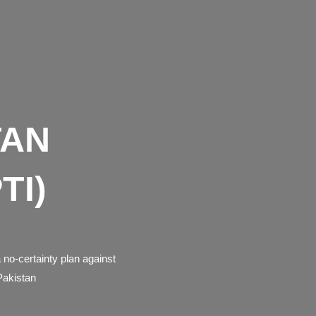
TAN
TI)
no-certainty plan against
Pakistan