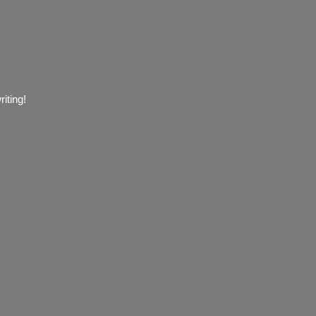
riting!