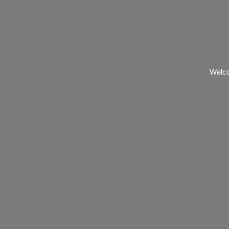
Welcom