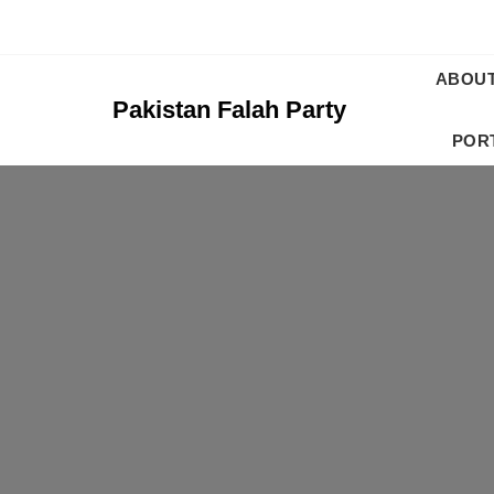
Skip
to
content
ABOUT
Pakistan Falah Party
POR