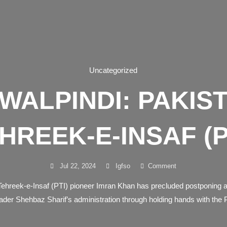
Uncategorized
WALPINDI: PAKIS
HREEK-E-INSAF (P
On
Jul 22, 2024
Igfso
Comment
RAWALPINDI:
reek-e-Insaf (PTI) pioneer Imran Khan has precluded postponing a 
Pakistan
Tehreek-
eader Shehbaz Sharif’s administration through holding hands with the 
E-
Insaf
(PTI)