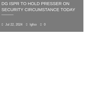
DG ISPR TO HOLD PRESSER ON
SECURITY CIRCUMSTANCE TODAY
Jul 22, 2024
Igfso
0