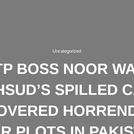
Uncategorized
TP BOSS NOOR WA
SUD’S SPILLED 
OVERED HORREN
R PLOTS IN PAKI