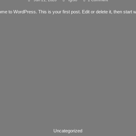
Hello
e to WordPress. This is your first post. Edit or delete it, then start w
World!
Uncategorized