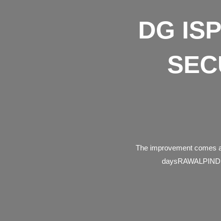
DG IS
SEC
The improvement comes aft
daysRAWALPINDI: 