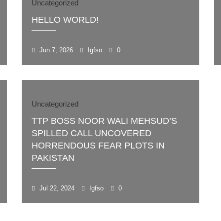
Uncategorized
HELLO WORLD!
Jun 7, 2026
Igfso
0
Uncategorized
TTP BOSS NOOR WALI MEHSUD’S
SPILLED CALL UNCOVERED
HORRENDOUS FEAR PLOTS IN
PAKISTAN
Jul 22, 2024
Igfso
0