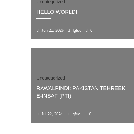
Uncategorized
HELLO WORLD!
Jun 21, 2026
Igfso
0
Uncategorized
RAWALPINDI: PAKISTAN TEHREEK-
E-INSAF (PTI)
Jul 22, 2024
Igfso
0