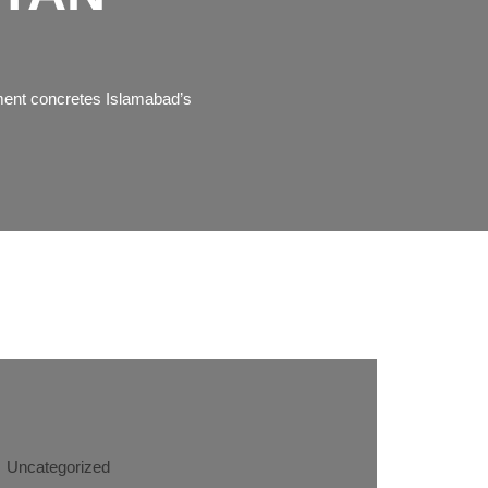
ment concretes Islamabad’s
Uncategorized