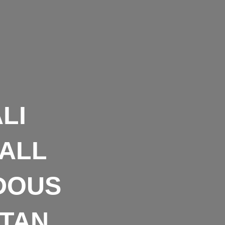
LI
CALL
DOUS
STAN