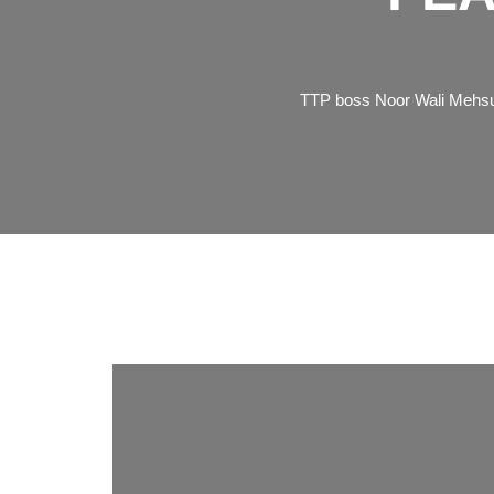
TTP boss Noor Wali Mehsud