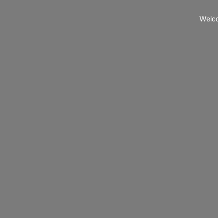
Welcom