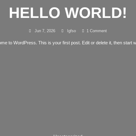
HELLO WORLD!
On
Jun 7, 2026
Igfso
1 Comment
Hello
e to WordPress. This is your first post. Edit or delete it, then start w
World!