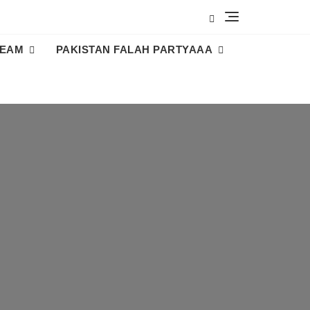
TEAM
PAKISTAN FALAH PARTYAAA