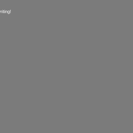
riting!