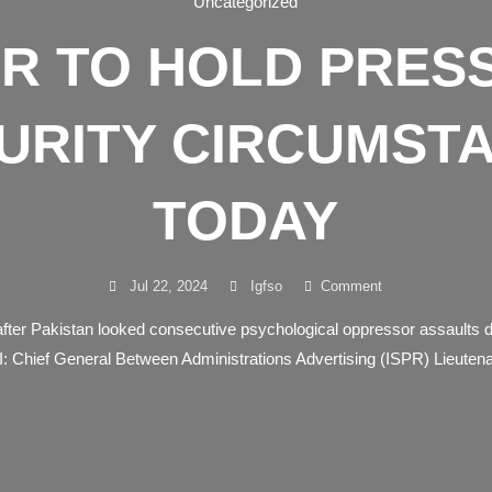
Uncategorized
PR TO HOLD PRES
URITY CIRCUMST
TODAY
On
Jul 22, 2024
Igfso
Comment
DG
er Pakistan looked consecutive psychological oppressor assaults d
ISPR
To
Chief General Between Administrations Advertising (ISPR) Lieuten
Hold
Presser
On
Security
Circumstance
Today