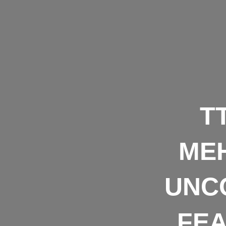
T
MEH
UNC
FEA