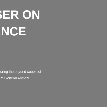
SER ON
ANCE
uring the beyond couple of
ant General Ahmed