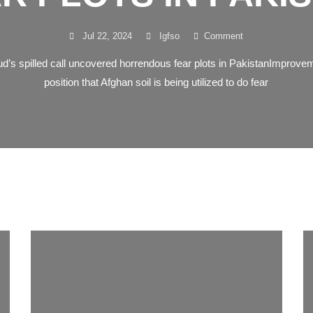
On
Jul 22, 2024
Igfso
Comment
TTP
’s spilled call uncovered horrendous fear plots in PakistanImprove
Boss
Noor
position that Afghan soil is being utilized to do fear
Wali
Mehsud’s
Spilled
Call
Uncovered
Horrendous
Fear
Plots
In
Pakistan