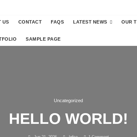
 US
CONTACT
FAQS
LATEST NEWS
OUR 
TFOLIO
SAMPLE PAGE
Uncategorized
HELLO WORLD!
On
Jun 21, 2026
Igfso
1 Comment