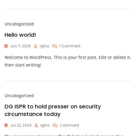
Uncategorized
Hello world!
On
Jun 7, 2026
Igfso
1 Comment
Hello
Welcome to WordPress. This is your first post. Edit or delete it,
World!
then start writing!
Uncategorized
DG ISPR to hold presser on security
circumstance today
On
Jul 22, 2024
Igfso
Comment
DG