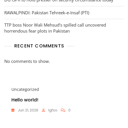
RAWALPINDI: Pakistan Tehreek-e-Insaf (PTI)
TTP boss Noor Wali Mehsud’s spilled call uncovered
horrendous fear plots in Pakistan
RECENT COMMENTS
No comments to show.
Uncategorized
Hello world!
Jun 21, 2026
Igfso
0