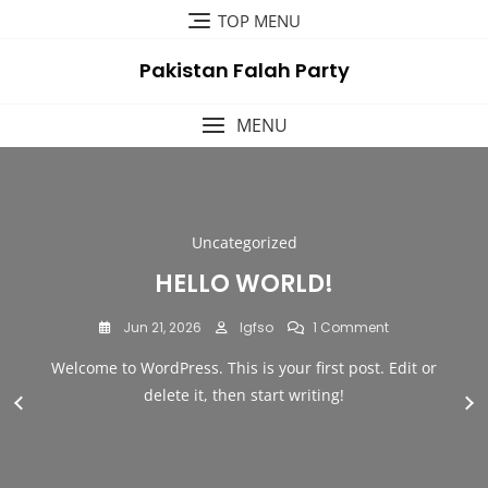
Skip
TOP MENU
to
content
Pakistan Falah Party
MENU
Uncategorized
Uncategorized
Uncategorized
Uncategorized
Uncategorized
RAWALPINDI: PAKISTAN TEHREEK-
TTP BOSS NOOR WALI MEHSUD’S
DG ISPR TO HOLD PRESSER ON
HELLO WORLD!
HELLO WORLD!
SECURITY CIRCUMSTANCE TODAY
SPILLED CALL UNCOVERED
E-INSAF (PTI)
On
On
Jun 21, 2026
Jun 7, 2026
Igfso
Igfso
1 Comment
1 Comment
HORRENDOUS FEAR PLOTS IN
Hello
Hello
On
On
Jul 22, 2024
Jul 22, 2024
Igfso
Igfso
Comment
Comment
PAKISTAN
Welcome to WordPress. This is your first post. Edit or
Welcome to WordPress. This is your first post. Edit or
World!
World!
DG
RAWALPINDI:
RAWALPINDI: Pakistan Tehreek-e-Insaf (PTI) pioneer
The improvement comes after Pakistan looked
ISPR
Pakistan
delete it, then start writing!
delete it, then start writing!
To
Tehreek-
On
Jul 22, 2024
Igfso
Comment
consecutive psychological oppressor assaults during the
Imran Khan has precluded postponing a no-certainty
Hold
E-
TTP
plan against State leader Shehbaz Sharif’s administration
beyond couple of daysRAWALPINDI: Chief General
Presser
Insaf
TTP boss Noor Wali Mehsud’s spilled call uncovered
Boss
Between Administrations Advertising (ISPR) Lieutenant
through holding hands with the Pakistan
On
(PTI)
Noor
horrendous fear plots in PakistanImprovement concretes