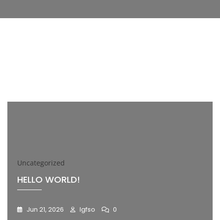
Security
Wali
General Ahmed
Islamabad’s position that Afghan soil is being utilized to
Circumstance
Mehsud’s
Today
do fear
Spilled
Call
Uncovered
Horrendous
Fear
1
2
3
4
5
Plots
In
Pakistan
Uncategorized
HELLO WORLD!
Jun 21, 2026
Igfso
0