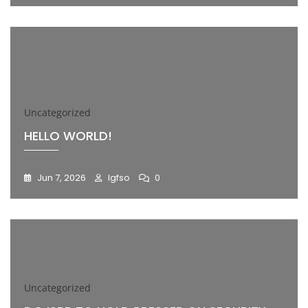
Uncategorized
HELLO WORLD!
Jun 7, 2026
Igfso
0
Uncategorized