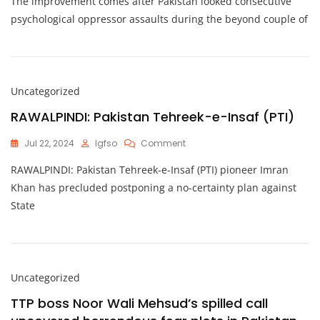
The improvement comes after Pakistan looked consecutive
ISPR
To
psychological oppressor assaults during the beyond couple of
Hold
Presser
On
Security
Circumstance
Uncategorized
Today
RAWALPINDI: Pakistan Tehreek-e-Insaf (PTI)
On
Jul 22, 2024
Igfso
Comment
RAWALPINDI:
RAWALPINDI: Pakistan Tehreek-e-Insaf (PTI) pioneer Imran
Pakistan
Tehreek-
Khan has precluded postponing a no-certainty plan against
E-
State
Insaf
(PTI)
Uncategorized
TTP boss Noor Wali Mehsud’s spilled call