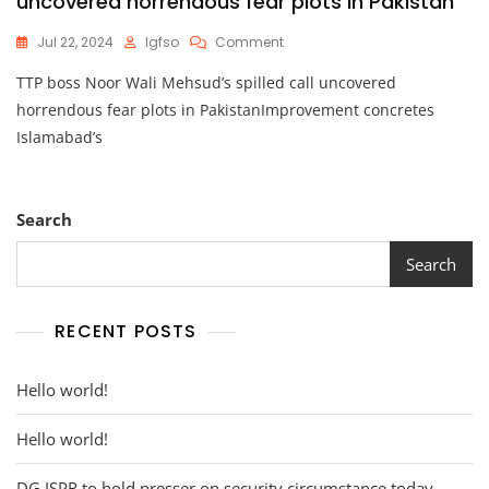
uncovered horrendous fear plots in Pakistan
On
Jul 22, 2024
Igfso
Comment
TTP
TTP boss Noor Wali Mehsud’s spilled call uncovered
Boss
Noor
horrendous fear plots in PakistanImprovement concretes
Wali
Islamabad’s
Mehsud’s
Spilled
Call
Uncovered
Search
Horrendous
Fear
Search
Plots
In
Pakistan
RECENT POSTS
Hello world!
Hello world!
DG ISPR to hold presser on security circumstance today