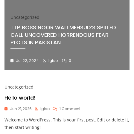
Uncategorized
TTP BOSS NOOR WALI MEHSUD’S SPILLED
CALL UNCOVERED HORRENDOUS FEAR
PLOTS IN PAKISTAN
Jul 22, 2024
Igfso
0
Uncategorized
Hello world!
On
Jun 21, 2026
Igfso
1 Comment
Hello
Welcome to WordPress. This is your first post. Edit or delete it,
World!
then start writing!