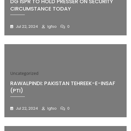
DG ISPR TO HOLD PRESSER ON SECURITY
CIRCUMSTANCE TODAY
Jul 22, 2024
Igfso
0
Uncategorized
RAWALPINDI: PAKISTAN TEHREEK-E-INSAF
(PTI)
Jul 22, 2024
Igfso
0