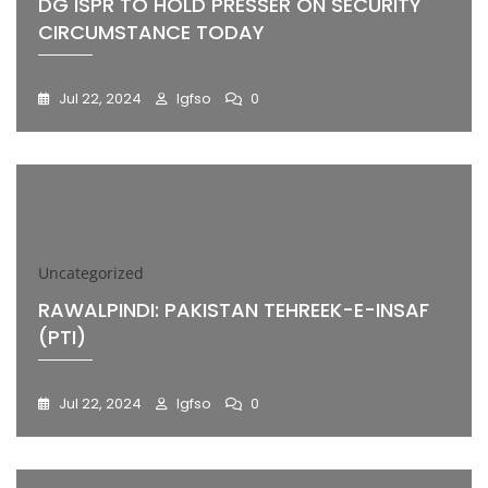
DG ISPR TO HOLD PRESSER ON SECURITY
CIRCUMSTANCE TODAY
Jul 22, 2024
Igfso
0
Uncategorized
RAWALPINDI: PAKISTAN TEHREEK-E-INSAF
(PTI)
Jul 22, 2024
Igfso
0