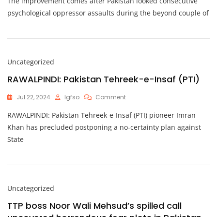
The improvement comes after Pakistan looked consecutive
ISPR
To
psychological oppressor assaults during the beyond couple of
Hold
Presser
On
Security
Circumstance
Uncategorized
Today
RAWALPINDI: Pakistan Tehreek-e-Insaf (PTI)
On
Jul 22, 2024
Igfso
Comment
RAWALPINDI:
RAWALPINDI: Pakistan Tehreek-e-Insaf (PTI) pioneer Imran
Pakistan
Tehreek-
Khan has precluded postponing a no-certainty plan against
E-
State
Insaf
(PTI)
Uncategorized
TTP boss Noor Wali Mehsud’s spilled call