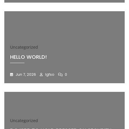
Uncategorized
HELLO WORLD!
Jun 7, 2026
Igfso
0
Uncategorized