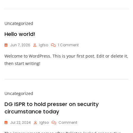
Uncategorized
Hello world!
On
Jun 7, 2026
Igfso
1 Comment
Hello
Welcome to WordPress. This is your first post. Edit or delete it,
World!
then start writing!
Uncategorized
DG ISPR to hold presser on security
circumstance today
On
Jul 22, 2024
Igfso
Comment
DG