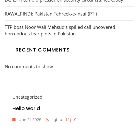
RAWALPINDI: Pakistan Tehreek-e-Insaf (PTI)
TTP boss Noor Wali Mehsud’s spilled call uncovered
horrendous fear plots in Pakistan
RECENT COMMENTS
No comments to show.
Uncategorized
Hello world!
Jun 21, 2026
Igfso
0