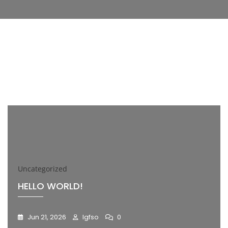
Security
Wali
General Ahmed
Islamabad’s position that Afghan soil is being utilized to
Circumstance
Mehsud’s
Today
do fear
Spilled
Call
Uncovered
Horrendous
Fear
1
2
3
4
5
Plots
In
Pakistan
Uncategorized
HELLO WORLD!
Jun 21, 2026
Igfso
0