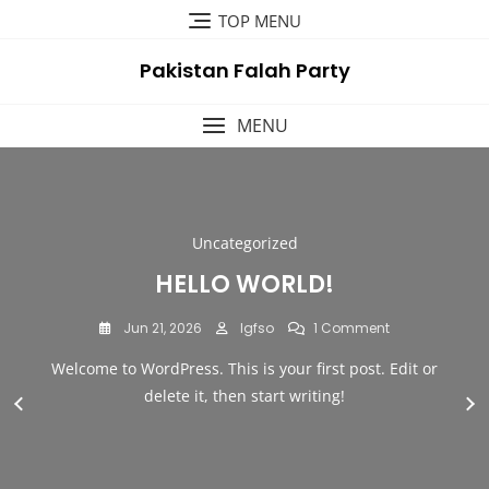
Skip
TOP MENU
to
content
Pakistan Falah Party
MENU
Uncategorized
Uncategorized
Uncategorized
Uncategorized
Uncategorized
RAWALPINDI: PAKISTAN TEHREEK-
TTP BOSS NOOR WALI MEHSUD’S
DG ISPR TO HOLD PRESSER ON
HELLO WORLD!
HELLO WORLD!
SECURITY CIRCUMSTANCE TODAY
SPILLED CALL UNCOVERED
E-INSAF (PTI)
On
On
Jun 21, 2026
Jun 7, 2026
Igfso
Igfso
1 Comment
1 Comment
HORRENDOUS FEAR PLOTS IN
Hello
Hello
On
On
Jul 22, 2024
Jul 22, 2024
Igfso
Igfso
Comment
Comment
PAKISTAN
Welcome to WordPress. This is your first post. Edit or
Welcome to WordPress. This is your first post. Edit or
World!
World!
DG
RAWALPINDI:
RAWALPINDI: Pakistan Tehreek-e-Insaf (PTI) pioneer
The improvement comes after Pakistan looked
ISPR
Pakistan
delete it, then start writing!
delete it, then start writing!
To
Tehreek-
On
Jul 22, 2024
Igfso
Comment
consecutive psychological oppressor assaults during the
Imran Khan has precluded postponing a no-certainty
Hold
E-
TTP
plan against State leader Shehbaz Sharif’s administration
beyond couple of daysRAWALPINDI: Chief General
Presser
Insaf
TTP boss Noor Wali Mehsud’s spilled call uncovered
Boss
Between Administrations Advertising (ISPR) Lieutenant
through holding hands with the Pakistan
On
(PTI)
Noor
horrendous fear plots in PakistanImprovement concretes