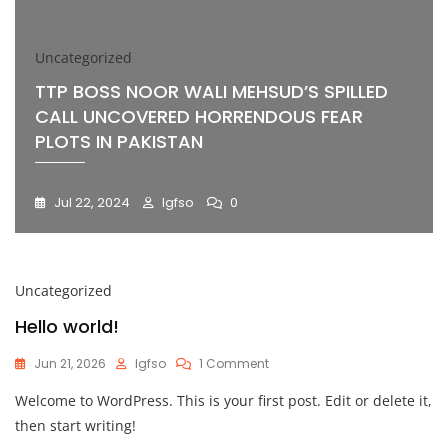
Uncategorized
TTP BOSS NOOR WALI MEHSUD’S SPILLED
CALL UNCOVERED HORRENDOUS FEAR
PLOTS IN PAKISTAN
Jul 22, 2024
Igfso
0
Uncategorized
Hello world!
On
Jun 21, 2026
Igfso
1 Comment
Hello
Welcome to WordPress. This is your first post. Edit or delete it,
World!
then start writing!