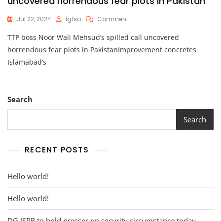
uncovered horrendous fear plots in Pakistan
On
Jul 22, 2024
Igfso
Comment
TTP
TTP boss Noor Wali Mehsud’s spilled call uncovered
Boss
Noor
horrendous fear plots in PakistanImprovement concretes
Wali
Islamabad’s
Mehsud’s
Spilled
Call
Uncovered
Search
Horrendous
Fear
Search
Plots
In
Pakistan
RECENT POSTS
Hello world!
Hello world!
DG ISPR to hold presser on security circumstance today