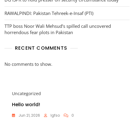
RAWALPINDI: Pakistan Tehreek-e-Insaf (PTI)
TTP boss Noor Wali Mehsud’s spilled call uncovered
horrendous fear plots in Pakistan
RECENT COMMENTS
No comments to show.
Uncategorized
Hello world!
Jun 21, 2026
Igfso
0