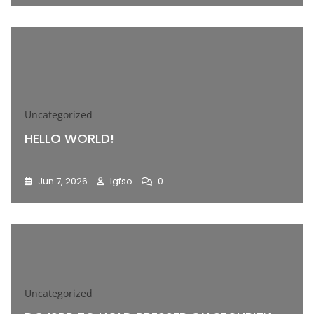
Uncategorized
HELLO WORLD!
Jun 7, 2026
Igfso
0
Uncategorized