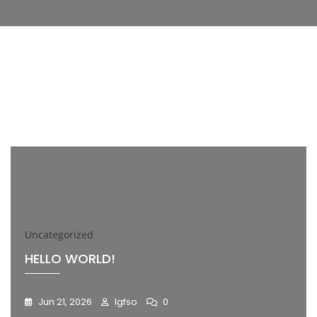
Security
Wali
General Ahmed
Islamabad’s position that Afghan soil is being utilized to
Circumstance
Mehsud’s
Today
do fear
Spilled
Call
Uncovered
Horrendous
Fear
1
2
3
4
5
Plots
In
Pakistan
Uncategorized
HELLO WORLD!
Jun 21, 2026
Igfso
0