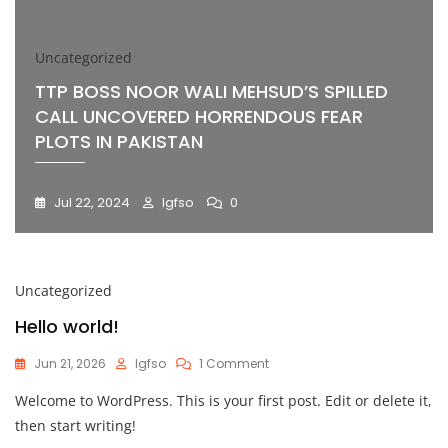
Uncategorized
TTP BOSS NOOR WALI MEHSUD’S SPILLED
CALL UNCOVERED HORRENDOUS FEAR
PLOTS IN PAKISTAN
Jul 22, 2024
Igfso
0
Uncategorized
Hello world!
On
Jun 21, 2026
Igfso
1 Comment
Hello
Welcome to WordPress. This is your first post. Edit or delete it,
World!
then start writing!