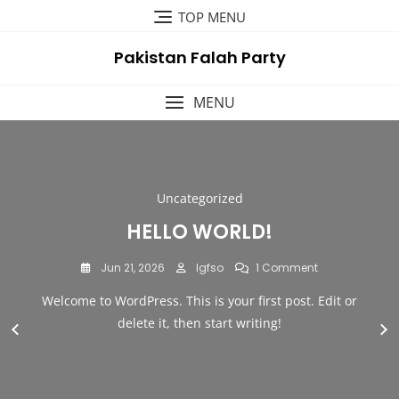
Skip
TOP MENU
to
content
Pakistan Falah Party
MENU
Uncategorized
Uncategorized
Uncategorized
Uncategorized
Uncategorized
RAWALPINDI: PAKISTAN TEHREEK-
TTP BOSS NOOR WALI MEHSUD’S
DG ISPR TO HOLD PRESSER ON
HELLO WORLD!
HELLO WORLD!
SECURITY CIRCUMSTANCE TODAY
SPILLED CALL UNCOVERED
E-INSAF (PTI)
On
On
Jun 21, 2026
Jun 7, 2026
Igfso
Igfso
1 Comment
1 Comment
HORRENDOUS FEAR PLOTS IN
Hello
Hello
On
On
Jul 22, 2024
Jul 22, 2024
Igfso
Igfso
Comment
Comment
PAKISTAN
Welcome to WordPress. This is your first post. Edit or
Welcome to WordPress. This is your first post. Edit or
World!
World!
DG
RAWALPINDI:
RAWALPINDI: Pakistan Tehreek-e-Insaf (PTI) pioneer
The improvement comes after Pakistan looked
ISPR
Pakistan
delete it, then start writing!
delete it, then start writing!
To
Tehreek-
On
Jul 22, 2024
Igfso
Comment
consecutive psychological oppressor assaults during the
Imran Khan has precluded postponing a no-certainty
Hold
E-
TTP
plan against State leader Shehbaz Sharif’s administration
beyond couple of daysRAWALPINDI: Chief General
Presser
Insaf
TTP boss Noor Wali Mehsud’s spilled call uncovered
Boss
Between Administrations Advertising (ISPR) Lieutenant
through holding hands with the Pakistan
On
(PTI)
Noor
horrendous fear plots in PakistanImprovement concretes