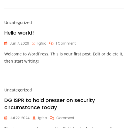
Uncategorized
Hello world!
On
Jun 7, 2026
Igfso
1 Comment
Hello
Welcome to WordPress. This is your first post. Edit or delete it,
World!
then start writing!
Uncategorized
DG ISPR to hold presser on security
circumstance today
On
Jul 22, 2024
Igfso
Comment
DG