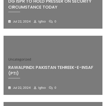
DG ISPR TO HOLD PRESSER ON SECURITY
CIRCUMSTANCE TODAY
Jul 22, 2024
Igfso
0
Uncategorized
RAWALPINDI: PAKISTAN TEHREEK-E-INSAF
(PTI)
Jul 22, 2024
Igfso
0