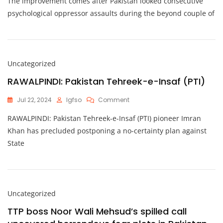
The improvement comes after Pakistan looked consecutive
ISPR
To
psychological oppressor assaults during the beyond couple of
Hold
Presser
On
Security
Circumstance
Uncategorized
Today
RAWALPINDI: Pakistan Tehreek-e-Insaf (PTI)
On
Jul 22, 2024
Igfso
Comment
RAWALPINDI:
RAWALPINDI: Pakistan Tehreek-e-Insaf (PTI) pioneer Imran
Pakistan
Tehreek-
Khan has precluded postponing a no-certainty plan against
E-
State
Insaf
(PTI)
Uncategorized
TTP boss Noor Wali Mehsud’s spilled call