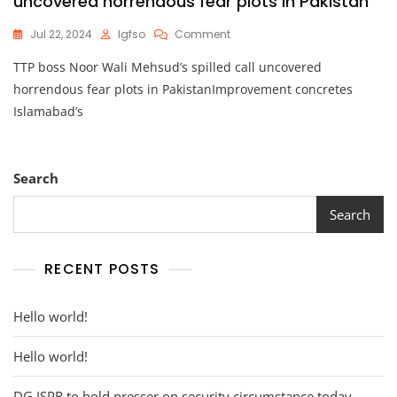
uncovered horrendous fear plots in Pakistan
On
Jul 22, 2024
Igfso
Comment
TTP
TTP boss Noor Wali Mehsud’s spilled call uncovered
Boss
Noor
horrendous fear plots in PakistanImprovement concretes
Wali
Islamabad’s
Mehsud’s
Spilled
Call
Uncovered
Search
Horrendous
Fear
Search
Plots
In
Pakistan
RECENT POSTS
Hello world!
Hello world!
DG ISPR to hold presser on security circumstance today