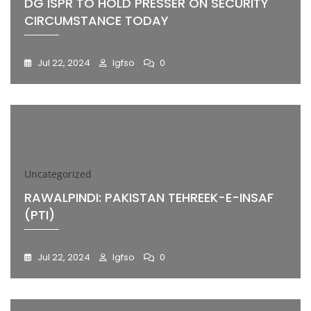
DG ISPR TO HOLD PRESSER ON SECURITY
CIRCUMSTANCE TODAY
Jul 22, 2024
Igfso
0
Uncategorized
RAWALPINDI: PAKISTAN TEHREEK-E-INSAF
(PTI)
Jul 22, 2024
Igfso
0