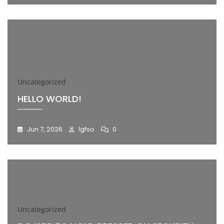
Uncategorized
HELLO WORLD!
Jun 7, 2026
Igfso
0
Uncategorized