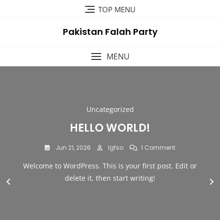
Skip
TOP MENU
to
content
Pakistan Falah Party
MENU
Uncategorized
Uncategorized
Uncategorized
Uncategorized
Uncategorized
RAWALPINDI: PAKISTAN TEHREEK-
TTP BOSS NOOR WALI MEHSUD’S
DG ISPR TO HOLD PRESSER ON
HELLO WORLD!
HELLO WORLD!
SECURITY CIRCUMSTANCE TODAY
SPILLED CALL UNCOVERED
E-INSAF (PTI)
On
On
Jun 21, 2026
Jun 7, 2026
Igfso
Igfso
1 Comment
1 Comment
HORRENDOUS FEAR PLOTS IN
Hello
Hello
On
On
Jul 22, 2024
Jul 22, 2024
Igfso
Igfso
Comment
Comment
PAKISTAN
Welcome to WordPress. This is your first post. Edit or
Welcome to WordPress. This is your first post. Edit or
World!
World!
DG
RAWALPINDI:
RAWALPINDI: Pakistan Tehreek-e-Insaf (PTI) pioneer
The improvement comes after Pakistan looked
ISPR
Pakistan
delete it, then start writing!
delete it, then start writing!
To
Tehreek-
On
Jul 22, 2024
Igfso
Comment
consecutive psychological oppressor assaults during the
Imran Khan has precluded postponing a no-certainty
Hold
E-
TTP
plan against State leader Shehbaz Sharif’s administration
beyond couple of daysRAWALPINDI: Chief General
Presser
Insaf
TTP boss Noor Wali Mehsud’s spilled call uncovered
Boss
Between Administrations Advertising (ISPR) Lieutenant
through holding hands with the Pakistan
On
(PTI)
Noor
horrendous fear plots in PakistanImprovement concretes