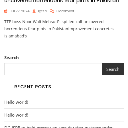
uncovered horrendous fear plots in Pakistan
On
Jul 22, 2024
Igfso
Comment
TTP
TTP boss Noor Wali Mehsud’s spilled call uncovered
Boss
Noor
horrendous fear plots in PakistanImprovement concretes
Wali
Islamabad’s
Mehsud’s
Spilled
Call
Uncovered
Search
Horrendous
Fear
Search
Plots
In
Pakistan
RECENT POSTS
Hello world!
Hello world!
DG ISPR to hold presser on security circumstance today