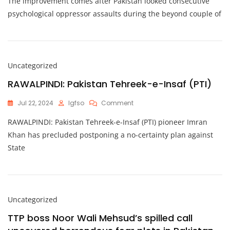
The improvement comes after Pakistan looked consecutive
ISPR
To
psychological oppressor assaults during the beyond couple of
Hold
Presser
On
Security
Circumstance
Uncategorized
Today
RAWALPINDI: Pakistan Tehreek-e-Insaf (PTI)
On
Jul 22, 2024
Igfso
Comment
RAWALPINDI:
RAWALPINDI: Pakistan Tehreek-e-Insaf (PTI) pioneer Imran
Pakistan
Tehreek-
Khan has precluded postponing a no-certainty plan against
E-
State
Insaf
(PTI)
Uncategorized
TTP boss Noor Wali Mehsud’s spilled call