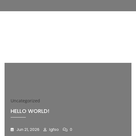
Security
Wali
General Ahmed
Islamabad’s position that Afghan soil is being utilized to
Circumstance
Mehsud’s
Today
do fear
Spilled
Call
Uncovered
Horrendous
Fear
1
2
3
4
5
Plots
In
Pakistan
Uncategorized
HELLO WORLD!
Jun 21, 2026
Igfso
0