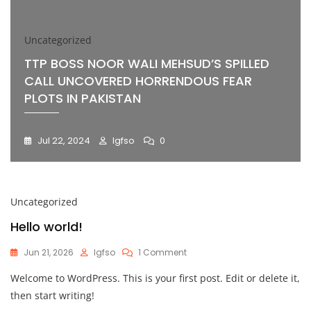
Uncategorized
TTP BOSS NOOR WALI MEHSUD’S SPILLED
CALL UNCOVERED HORRENDOUS FEAR
PLOTS IN PAKISTAN
Jul 22, 2024
Igfso
0
Uncategorized
Hello world!
On
Jun 21, 2026
Igfso
1 Comment
Hello
Welcome to WordPress. This is your first post. Edit or delete it,
World!
then start writing!