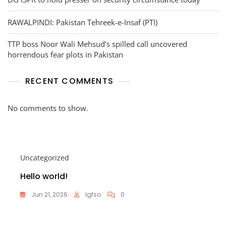
RAWALPINDI: Pakistan Tehreek-e-Insaf (PTI)
TTP boss Noor Wali Mehsud’s spilled call uncovered
horrendous fear plots in Pakistan
RECENT COMMENTS
No comments to show.
Uncategorized
Hello world!
Jun 21, 2026
Igfso
0