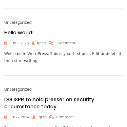
Uncategorized
Hello world!
On
Jun 7, 2026
Igfso
1 Comment
Hello
Welcome to WordPress. This is your first post. Edit or delete it,
World!
then start writing!
Uncategorized
DG ISPR to hold presser on security
circumstance today
On
Jul 22, 2024
Igfso
Comment
DG