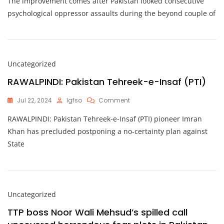
The improvement comes after Pakistan looked consecutive
ISPR
To
psychological oppressor assaults during the beyond couple of
Hold
Presser
On
Security
Circumstance
Uncategorized
Today
RAWALPINDI: Pakistan Tehreek-e-Insaf (PTI)
On
Jul 22, 2024
Igfso
Comment
RAWALPINDI:
RAWALPINDI: Pakistan Tehreek-e-Insaf (PTI) pioneer Imran
Pakistan
Tehreek-
Khan has precluded postponing a no-certainty plan against
E-
State
Insaf
(PTI)
Uncategorized
TTP boss Noor Wali Mehsud’s spilled call