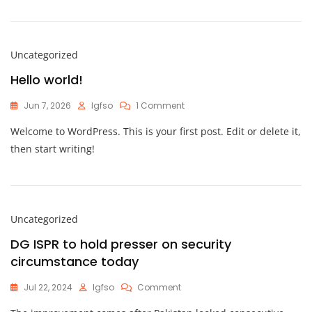
Uncategorized
Hello world!
On
Jun 7, 2026
Igfso
1 Comment
Hello
Welcome to WordPress. This is your first post. Edit or delete it,
World!
then start writing!
Uncategorized
DG ISPR to hold presser on security
circumstance today
On
Jul 22, 2024
Igfso
Comment
DG