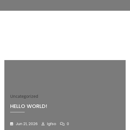
Security
Wali
General Ahmed
Islamabad’s position that Afghan soil is being utilized to
Circumstance
Mehsud’s
Today
do fear
Spilled
Call
Uncovered
Horrendous
Fear
1
2
3
4
5
Plots
In
Pakistan
Uncategorized
HELLO WORLD!
Jun 21, 2026
Igfso
0