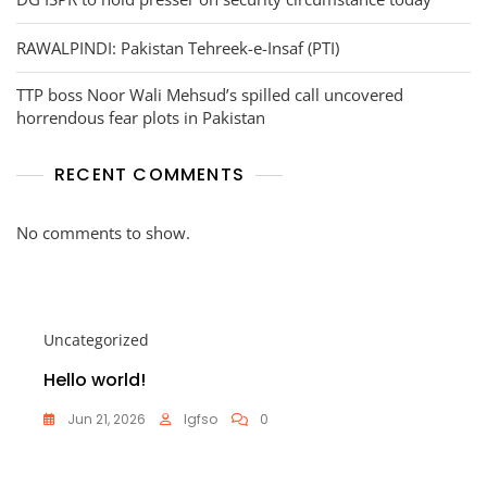
RAWALPINDI: Pakistan Tehreek-e-Insaf (PTI)
TTP boss Noor Wali Mehsud’s spilled call uncovered
horrendous fear plots in Pakistan
RECENT COMMENTS
No comments to show.
Uncategorized
Hello world!
Jun 21, 2026
Igfso
0