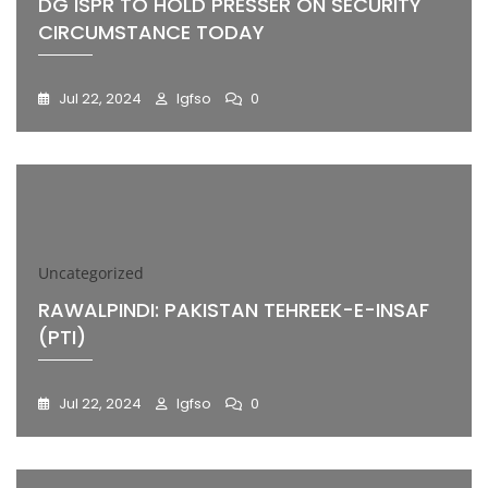
DG ISPR TO HOLD PRESSER ON SECURITY
CIRCUMSTANCE TODAY
Jul 22, 2024
Igfso
0
Uncategorized
RAWALPINDI: PAKISTAN TEHREEK-E-INSAF
(PTI)
Jul 22, 2024
Igfso
0