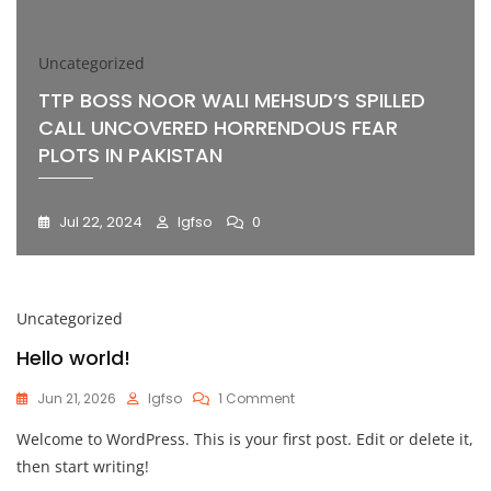
Uncategorized
TTP BOSS NOOR WALI MEHSUD’S SPILLED
CALL UNCOVERED HORRENDOUS FEAR
PLOTS IN PAKISTAN
Jul 22, 2024
Igfso
0
Uncategorized
Hello world!
On
Jun 21, 2026
Igfso
1 Comment
Hello
Welcome to WordPress. This is your first post. Edit or delete it,
World!
then start writing!