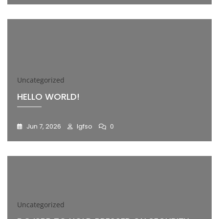
Uncategorized
HELLO WORLD!
Jun 7, 2026
Igfso
0
Uncategorized