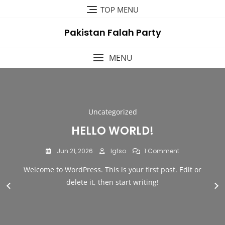
Skip
TOP MENU
to
content
Pakistan Falah Party
MENU
Uncategorized
Uncategorized
Uncategorized
Uncategorized
Uncategorized
RAWALPINDI: PAKISTAN TEHREEK-
TTP BOSS NOOR WALI MEHSUD’S
DG ISPR TO HOLD PRESSER ON
HELLO WORLD!
HELLO WORLD!
SECURITY CIRCUMSTANCE TODAY
SPILLED CALL UNCOVERED
E-INSAF (PTI)
On
On
Jun 21, 2026
Jun 7, 2026
Igfso
Igfso
1 Comment
1 Comment
HORRENDOUS FEAR PLOTS IN
Hello
Hello
On
On
Jul 22, 2024
Jul 22, 2024
Igfso
Igfso
Comment
Comment
PAKISTAN
Welcome to WordPress. This is your first post. Edit or
Welcome to WordPress. This is your first post. Edit or
World!
World!
DG
RAWALPINDI:
RAWALPINDI: Pakistan Tehreek-e-Insaf (PTI) pioneer
The improvement comes after Pakistan looked
ISPR
Pakistan
delete it, then start writing!
delete it, then start writing!
To
Tehreek-
On
Jul 22, 2024
Igfso
Comment
consecutive psychological oppressor assaults during the
Imran Khan has precluded postponing a no-certainty
Hold
E-
TTP
plan against State leader Shehbaz Sharif’s administration
beyond couple of daysRAWALPINDI: Chief General
Presser
Insaf
TTP boss Noor Wali Mehsud’s spilled call uncovered
Boss
Between Administrations Advertising (ISPR) Lieutenant
through holding hands with the Pakistan
On
(PTI)
Noor
horrendous fear plots in PakistanImprovement concretes