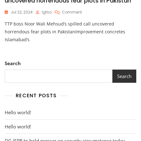
uncovered horrendous fear plots in Pakistan
On
Jul 22, 2024
Igfso
Comment
TTP
TTP boss Noor Wali Mehsud’s spilled call uncovered
Boss
Noor
horrendous fear plots in PakistanImprovement concretes
Wali
Islamabad’s
Mehsud’s
Spilled
Call
Uncovered
Search
Horrendous
Fear
Search
Plots
In
Pakistan
RECENT POSTS
Hello world!
Hello world!
DG ISPR to hold presser on security circumstance today