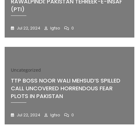
RAWALPINDI: PAKISTAN TEHREEK-E-INSAF
(PTI)
Jul 22, 2024
Igfso
0
Uncategorized
TTP BOSS NOOR WALI MEHSUD’S SPILLED
CALL UNCOVERED HORRENDOUS FEAR
PLOTS IN PAKISTAN
Jul 22, 2024
Igfso
0