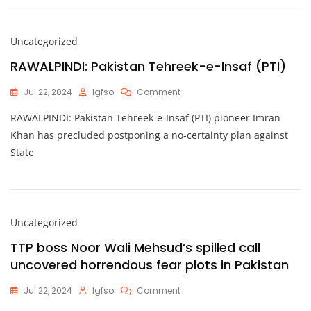
Uncategorized
RAWALPINDI: Pakistan Tehreek-e-Insaf (PTI)
Jul 22, 2024
Igfso
Comment
RAWALPINDI: Pakistan Tehreek-e-Insaf (PTI) pioneer Imran
Khan has precluded postponing a no-certainty plan against
State
Uncategorized
TTP boss Noor Wali Mehsud’s spilled call
uncovered horrendous fear plots in Pakistan
Jul 22, 2024
Igfso
Comment