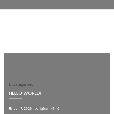
General Ahmed
Islamabad’s position that Afghan soil is being utilized to
do fear
1
2
3
4
Uncategorized
HELLO WORLD!
Jun 7, 2026
Igfso
0