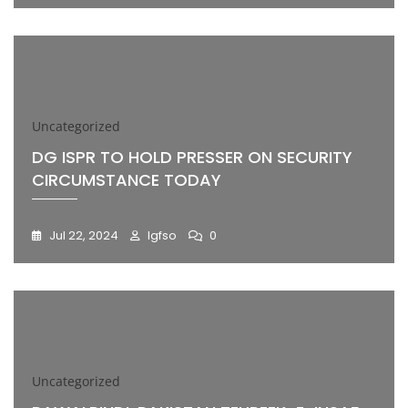
Uncategorized
DG ISPR TO HOLD PRESSER ON SECURITY
CIRCUMSTANCE TODAY
Jul 22, 2024
Igfso
0
Uncategorized