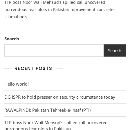
TTP boss Noor Wali Mehsud’s spilled call uncovered
horrendous fear plots in PakistanImprovement concretes
Islamabad’s
Search
Search
RECENT POSTS
Hello world!
DG ISPR to hold presser on security circumstance today
RAWALPINDI: Pakistan Tehreek-e-Insaf (PTI)
TTP boss Noor Wali Mehsud’s spilled call uncovered
horrendous fear plots in Pakistan