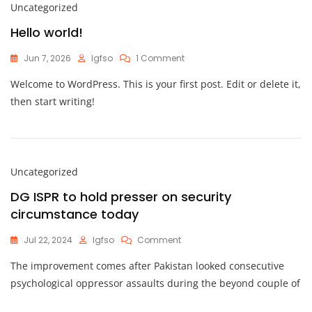
Uncategorized
Hello world!
Jun 7, 2026
Igfso
1 Comment
Welcome to WordPress. This is your first post. Edit or delete it,
then start writing!
Uncategorized
DG ISPR to hold presser on security
circumstance today
Jul 22, 2024
Igfso
Comment
The improvement comes after Pakistan looked consecutive
psychological oppressor assaults during the beyond couple of