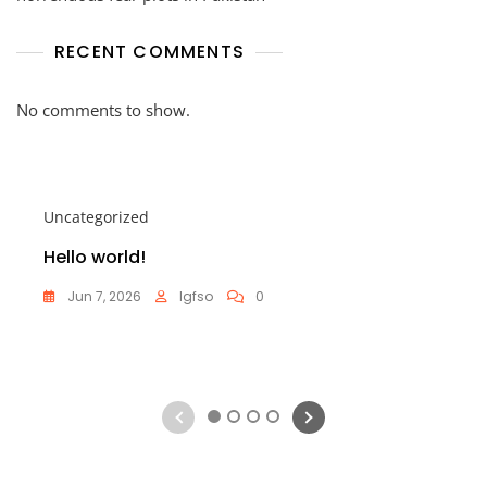
RECENT COMMENTS
No comments to show.
Uncategorized
Hello world!
Jun 7, 2026
Igfso
0
1
2
3
4