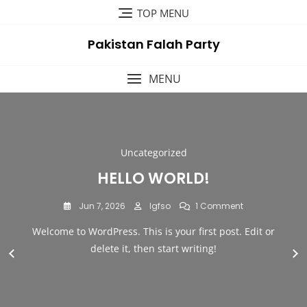
TOP MENU
Pakistan Falah Party
MENU
Uncategorized
Uncategorized
Uncategorized
Uncategorized
RAWALPINDI: PAKISTAN TEHREEK-
TTP BOSS NOOR WALI MEHSUD’S
DG ISPR TO HOLD PRESSER ON
HELLO WORLD!
SECURITY CIRCUMSTANCE TODAY
SPILLED CALL UNCOVERED
E-INSAF (PTI)
Jun 7, 2026
Igfso
1 Comment
HORRENDOUS FEAR PLOTS IN
Jul 22, 2024
Jul 22, 2024
Igfso
Igfso
Comment
Comment
PAKISTAN
Welcome to WordPress. This is your first post. Edit or
RAWALPINDI: Pakistan Tehreek-e-Insaf (PTI) pioneer
The improvement comes after Pakistan looked
delete it, then start writing!
Jul 22, 2024
Igfso
Comment
consecutive psychological oppressor assaults during the
Imran Khan has precluded postponing a no-certainty
plan against State leader Shehbaz Sharif’s administration
beyond couple of daysRAWALPINDI: Chief General
TTP boss Noor Wali Mehsud’s spilled call uncovered
Between Administrations Advertising (ISPR) Lieutenant
through holding hands with the Pakistan
horrendous fear plots in PakistanImprovement concretes