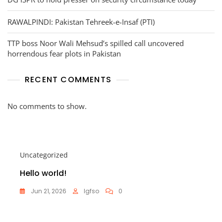
RAWALPINDI: Pakistan Tehreek-e-Insaf (PTI)
TTP boss Noor Wali Mehsud’s spilled call uncovered
horrendous fear plots in Pakistan
RECENT COMMENTS
No comments to show.
Uncategorized
Hello world!
Jun 21, 2026
Igfso
0