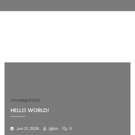
Security
Wali
General Ahmed
Islamabad’s position that Afghan soil is being utilized to
Circumstance
Mehsud’s
Today
do fear
Spilled
Call
Uncovered
Horrendous
Fear
1
2
3
4
5
Plots
In
Pakistan
Uncategorized
HELLO WORLD!
Jun 21, 2026
Igfso
0