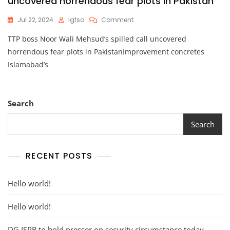
uncovered horrendous fear plots in Pakistan
On
Jul 22, 2024
Igfso
Comment
TTP
TTP boss Noor Wali Mehsud’s spilled call uncovered
Boss
Noor
horrendous fear plots in PakistanImprovement concretes
Wali
Islamabad’s
Mehsud’s
Spilled
Call
Uncovered
Search
Horrendous
Fear
Search
Plots
In
Pakistan
RECENT POSTS
Hello world!
Hello world!
DG ISPR to hold presser on security circumstance today