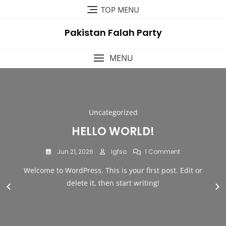
Skip
TOP MENU
to
content
Pakistan Falah Party
MENU
Uncategorized
Uncategorized
Uncategorized
Uncategorized
Uncategorized
RAWALPINDI: PAKISTAN TEHREEK-
TTP BOSS NOOR WALI MEHSUD’S
DG ISPR TO HOLD PRESSER ON
HELLO WORLD!
HELLO WORLD!
SECURITY CIRCUMSTANCE TODAY
SPILLED CALL UNCOVERED
E-INSAF (PTI)
On
On
Jun 21, 2026
Jun 7, 2026
Igfso
Igfso
1 Comment
1 Comment
HORRENDOUS FEAR PLOTS IN
Hello
Hello
On
On
Jul 22, 2024
Jul 22, 2024
Igfso
Igfso
Comment
Comment
PAKISTAN
Welcome to WordPress. This is your first post. Edit or
Welcome to WordPress. This is your first post. Edit or
World!
World!
DG
RAWALPINDI:
RAWALPINDI: Pakistan Tehreek-e-Insaf (PTI) pioneer
The improvement comes after Pakistan looked
ISPR
Pakistan
delete it, then start writing!
delete it, then start writing!
To
Tehreek-
On
Jul 22, 2024
Igfso
Comment
consecutive psychological oppressor assaults during the
Imran Khan has precluded postponing a no-certainty
Hold
E-
TTP
plan against State leader Shehbaz Sharif’s administration
beyond couple of daysRAWALPINDI: Chief General
Presser
Insaf
TTP boss Noor Wali Mehsud’s spilled call uncovered
Boss
Between Administrations Advertising (ISPR) Lieutenant
through holding hands with the Pakistan
On
(PTI)
Noor
horrendous fear plots in PakistanImprovement concretes