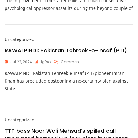
The improvement comes after Pakistan looked consecutive
ISPR
To
psychological oppressor assaults during the beyond couple of
Hold
Presser
On
Security
Circumstance
Uncategorized
Today
RAWALPINDI: Pakistan Tehreek-e-Insaf (PTI)
On
Jul 22, 2024
Igfso
Comment
RAWALPINDI:
RAWALPINDI: Pakistan Tehreek-e-Insaf (PTI) pioneer Imran
Pakistan
Tehreek-
Khan has precluded postponing a no-certainty plan against
E-
State
Insaf
(PTI)
Uncategorized
TTP boss Noor Wali Mehsud’s spilled call