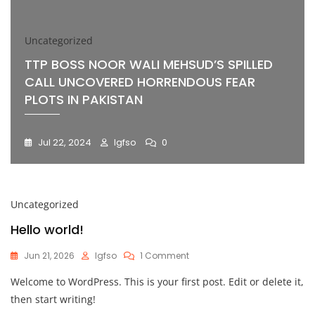
Uncategorized
TTP BOSS NOOR WALI MEHSUD’S SPILLED
CALL UNCOVERED HORRENDOUS FEAR
PLOTS IN PAKISTAN
Jul 22, 2024
Igfso
0
Uncategorized
Hello world!
On
Jun 21, 2026
Igfso
1 Comment
Hello
Welcome to WordPress. This is your first post. Edit or delete it,
World!
then start writing!