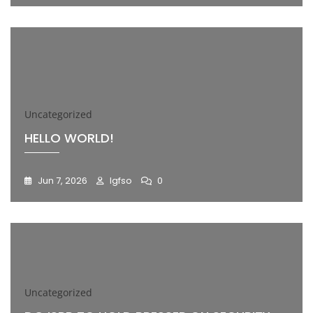
Uncategorized
HELLO WORLD!
Jun 7, 2026
Igfso
0
Uncategorized