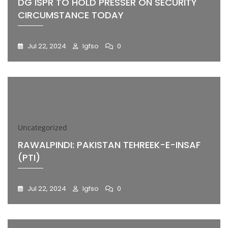
DG ISPR TO HOLD PRESSER ON SECURITY
CIRCUMSTANCE TODAY
Jul 22, 2024
Igfso
0
Uncategorized
RAWALPINDI: PAKISTAN TEHREEK-E-INSAF
(PTI)
Jul 22, 2024
Igfso
0