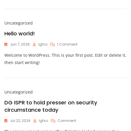
Uncategorized
Hello world!
On
Jun 7, 2026
Igfso
1 Comment
Hello
Welcome to WordPress. This is your first post. Edit or delete it,
World!
then start writing!
Uncategorized
DG ISPR to hold presser on security
circumstance today
On
Jul 22, 2024
Igfso
Comment
DG