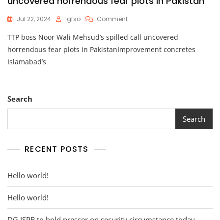
uncovered horrendous fear plots in Pakistan
On
Jul 22, 2024
Igfso
Comment
TTP
TTP boss Noor Wali Mehsud’s spilled call uncovered
Boss
Noor
horrendous fear plots in PakistanImprovement concretes
Wali
Islamabad’s
Mehsud’s
Spilled
Call
Uncovered
Search
Horrendous
Fear
Search
Plots
In
Pakistan
RECENT POSTS
Hello world!
Hello world!
DG ISPR to hold presser on security circumstance today