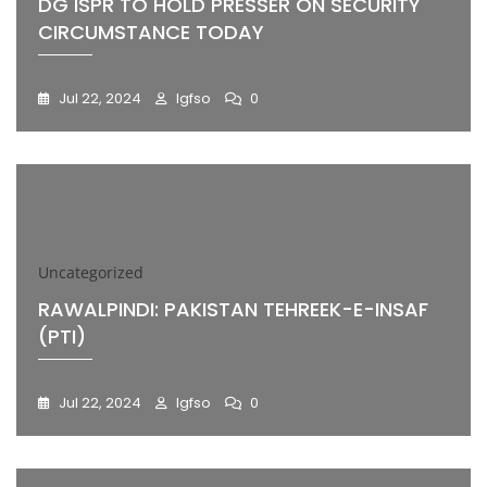
DG ISPR TO HOLD PRESSER ON SECURITY
CIRCUMSTANCE TODAY
Jul 22, 2024
Igfso
0
Uncategorized
RAWALPINDI: PAKISTAN TEHREEK-E-INSAF
(PTI)
Jul 22, 2024
Igfso
0