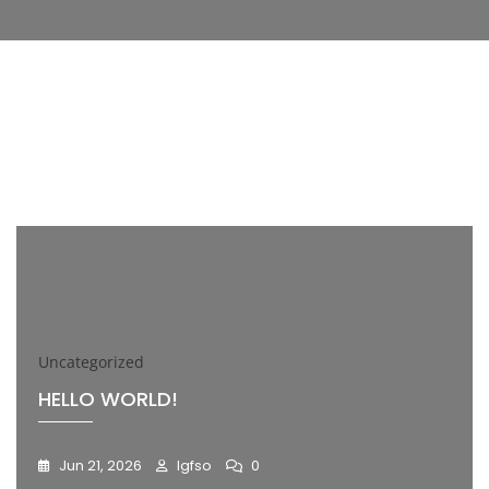
Security
Wali
General Ahmed
Islamabad’s position that Afghan soil is being utilized to
Circumstance
Mehsud’s
Today
do fear
Spilled
Call
Uncovered
Horrendous
Fear
1
2
3
4
5
Plots
In
Pakistan
Uncategorized
HELLO WORLD!
Jun 21, 2026
Igfso
0