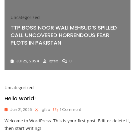
Uncategorized
TTP BOSS NOOR WALI MEHSUD’S SPILLED
CALL UNCOVERED HORRENDOUS FEAR
PLOTS IN PAKISTAN
Jul 22, 2024
Igfso
0
Uncategorized
Hello world!
On
Jun 21, 2026
Igfso
1 Comment
Hello
Welcome to WordPress. This is your first post. Edit or delete it,
World!
then start writing!