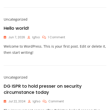
Uncategorized
Hello world!
On
Jun 7, 2026
Igfso
1 Comment
Hello
Welcome to WordPress. This is your first post. Edit or delete it,
World!
then start writing!
Uncategorized
DG ISPR to hold presser on security
circumstance today
On
Jul 22, 2024
Igfso
Comment
DG