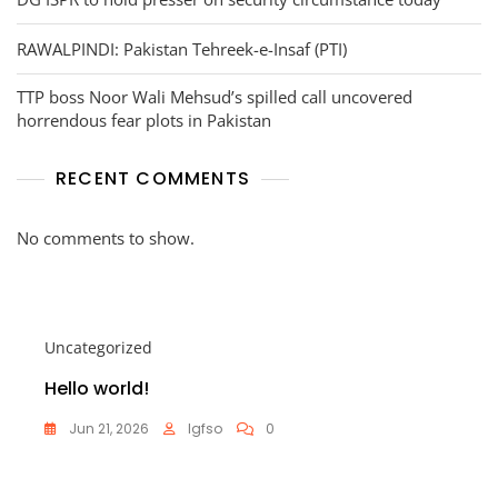
RAWALPINDI: Pakistan Tehreek-e-Insaf (PTI)
TTP boss Noor Wali Mehsud’s spilled call uncovered
horrendous fear plots in Pakistan
RECENT COMMENTS
No comments to show.
Uncategorized
Hello world!
Jun 21, 2026
Igfso
0