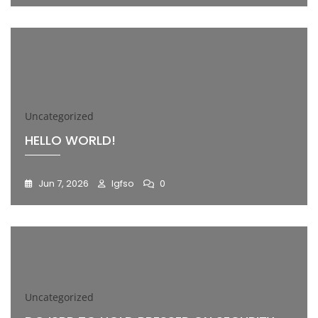
Uncategorized
HELLO WORLD!
Jun 7, 2026
Igfso
0
Uncategorized