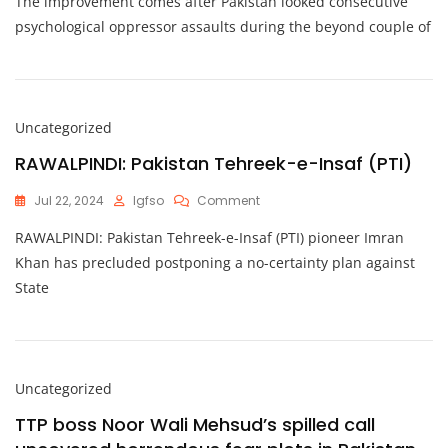
The improvement comes after Pakistan looked consecutive
ISPR
To
psychological oppressor assaults during the beyond couple of
Hold
Presser
On
Security
Circumstance
Uncategorized
Today
RAWALPINDI: Pakistan Tehreek-e-Insaf (PTI)
On
Jul 22, 2024
Igfso
Comment
RAWALPINDI:
RAWALPINDI: Pakistan Tehreek-e-Insaf (PTI) pioneer Imran
Pakistan
Tehreek-
Khan has precluded postponing a no-certainty plan against
E-
State
Insaf
(PTI)
Uncategorized
TTP boss Noor Wali Mehsud’s spilled call