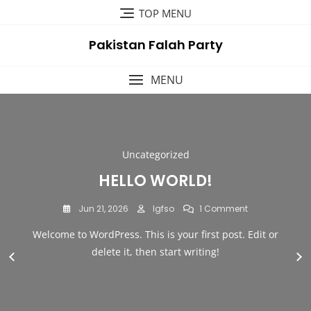
Skip
TOP MENU
to
content
Pakistan Falah Party
MENU
Uncategorized
Uncategorized
Uncategorized
Uncategorized
Uncategorized
RAWALPINDI: PAKISTAN TEHREEK-
TTP BOSS NOOR WALI MEHSUD’S
DG ISPR TO HOLD PRESSER ON
HELLO WORLD!
HELLO WORLD!
SECURITY CIRCUMSTANCE TODAY
SPILLED CALL UNCOVERED
E-INSAF (PTI)
On
On
Jun 21, 2026
Jun 7, 2026
Igfso
Igfso
1 Comment
1 Comment
HORRENDOUS FEAR PLOTS IN
Hello
Hello
On
On
Jul 22, 2024
Jul 22, 2024
Igfso
Igfso
Comment
Comment
PAKISTAN
Welcome to WordPress. This is your first post. Edit or
Welcome to WordPress. This is your first post. Edit or
World!
World!
DG
RAWALPINDI:
RAWALPINDI: Pakistan Tehreek-e-Insaf (PTI) pioneer
The improvement comes after Pakistan looked
ISPR
Pakistan
delete it, then start writing!
delete it, then start writing!
To
Tehreek-
On
Jul 22, 2024
Igfso
Comment
consecutive psychological oppressor assaults during the
Imran Khan has precluded postponing a no-certainty
Hold
E-
TTP
plan against State leader Shehbaz Sharif’s administration
beyond couple of daysRAWALPINDI: Chief General
Presser
Insaf
TTP boss Noor Wali Mehsud’s spilled call uncovered
Boss
Between Administrations Advertising (ISPR) Lieutenant
through holding hands with the Pakistan
On
(PTI)
Noor
horrendous fear plots in PakistanImprovement concretes